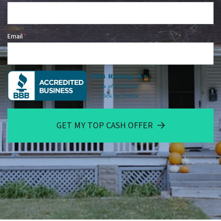
Email
*
GET MY TOP CASH OFFER