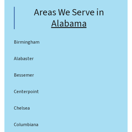
Areas We Serve in
Alabama
Birmingham
Alabaster
Bessemer
Centerpoint
Chelsea
Columbiana