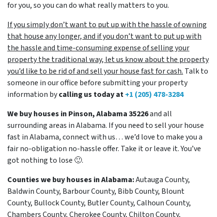
for you, so you can do what really matters to you.
If you simply don’t want to put up with the hassle of owning
that house any longer, and if you don’t want to put up with
the hassle and time-consuming expense of selling your
property the traditional way, let us know about the property
you’d like to be rid of and sell your house fast for cash.
Talk to
someone in our office before submitting your property
information by
calling us today at
+1 (205) 478-3284
We buy houses in Pinson, Alabama 35226
and all
surrounding areas in Alabama. If you need to sell your house
fast in Alabama, connect with us… we’d love to make you a
fair no-obligation no-hassle offer. Take it or leave it. You’ve
got nothing to lose
🙂.
Counties we buy houses in Alabama:
Autauga County,
Baldwin County, Barbour County, Bibb County, Blount
County, Bullock County, Butler County, Calhoun County,
Chambers County, Cherokee County, Chilton County,