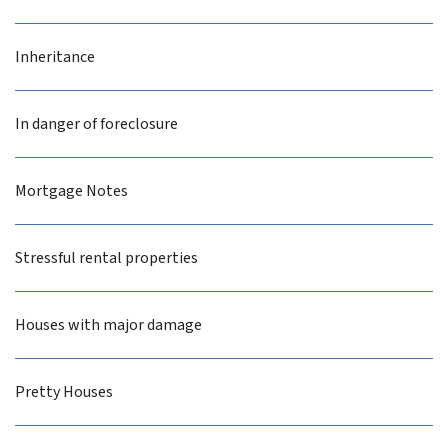
Inheritance
In danger of foreclosure
Mortgage Notes
Stressful rental properties
Houses with major damage
Pretty Houses