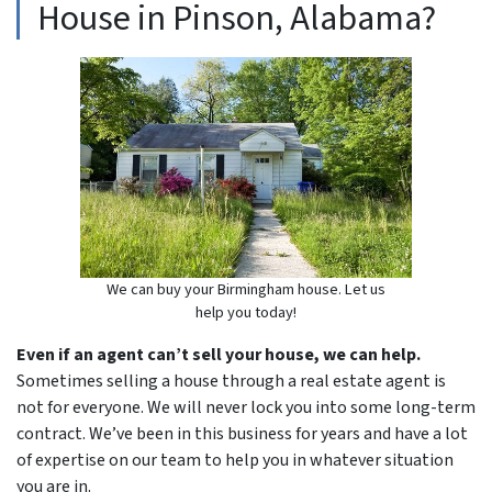
House in Pinson, Alabama?
We can buy your Birmingham house. Let us
help you today!
Even if an agent can’t sell your house, we can help.
Sometimes selling a house through a real estate agent is
not for everyone. We will never lock you into some long-term
contract. We’ve been in this business for years and have a lot
of expertise on our team to help you in whatever situation
you are in.