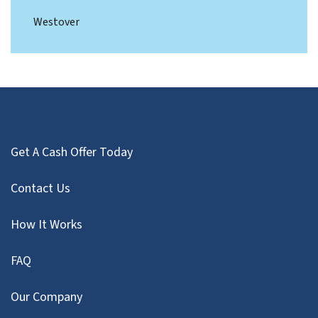
Westover
Get A Cash Offer Today
Contact Us
How It Works
FAQ
Our Company