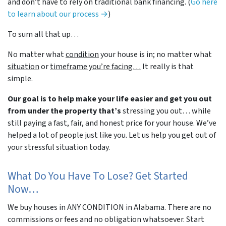
and don’t have to rely on traditional bank financing. (
Go here
to learn about our process →
)
To sum all that up…
No matter what
condition
your house is in; no matter what
situation
or
timeframe you’re facing…
It really is that
simple.
Our goal is to help make your life easier and get you out
from under the property that’s
stressing you out… while
still paying a fast, fair, and honest price for your house. We’ve
helped a lot of people just like you. Let us help you get out of
your stressful situation today.
What Do You Have To Lose? Get Started
Now…
We buy houses in ANY CONDITION in Alabama. There are no
commissions or fees and no obligation whatsoever. Start