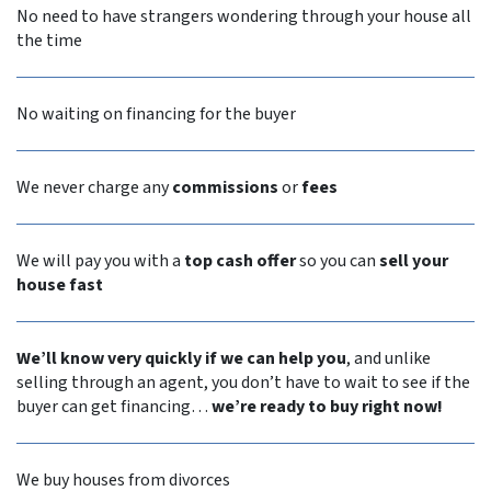
No need to have strangers wondering through your house all
the time
No waiting on financing for the buyer
We never
charge any
commissions
or
fees
We will pay you with a
top cash offer
so you can
sell your
house fast
We’ll know very quickly if we can help you
, and unlike
selling through an agent, you don’t have to wait to see if the
buyer can get financing…
we’re ready to buy right now!
We buy houses from divorces