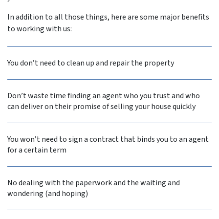
In addition to all those things, here are some major benefits
to working with us:
You don’t need to clean up and repair the property
Don’t waste time finding an agent who you trust and who
can deliver on their promise of selling your house quickly
You won’t need to sign a contract that binds you to an agent
for a certain term
No dealing with the paperwork and the waiting and
wondering (and hoping)