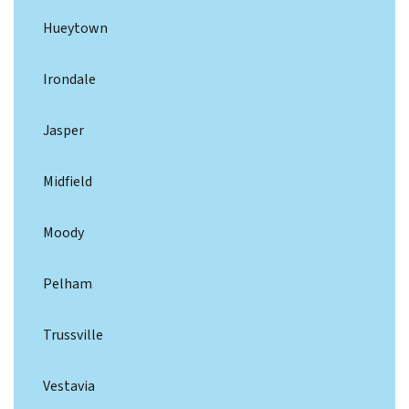
Hueytown
Irondale
Jasper
Midfield
Moody
Pelham
Trussville
Vestavia