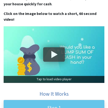
your house quickly for cash
.
Click on the image below to watch a short, 60 second
video!
Tap to load video player
How It Works
Step 1