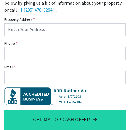
below by giving us a bit of information about your property
or call
+1 (205) 478-3284
…
Property Address
*
Phone
*
Email
*
GET MY TOP CASH OFFER