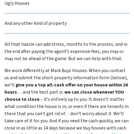
Ugly Houses
And any other kind of property
All that hassle can add stress, months to the process, and in
the end after paying the agent’s expensive fees, you may or
may not be ahead of the game. But we can help with that.
We work differently at Mark Buys Houses. When you contact
us and submit the short property information form (below),
we’ll
give you a top all-cash offer on your house within 24
hours
… and the best part is:
we can close whenever YOU
choose to close
– it’s entirely up to you. It doesn’t matter
what condition the house is in, or even if there are tenants in
there that you can’t get rid of… don’t worry about it. We’ll
take care of it for you. And if you need the cash quickly, we can
close in as little as 14 days because we buy houses with cash