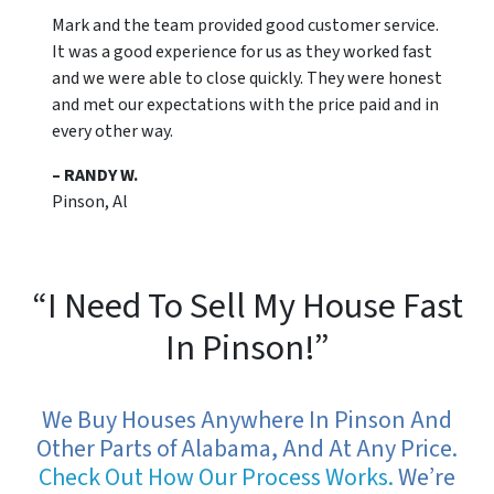
Mark and the team provided good customer service.
It was a good experience for us as they worked fast
and we were able to close quickly. They were honest
and met our expectations with the price paid and in
every other way.
– RANDY W.
Pinson, Al
“I Need To Sell My House Fast
In Pinson!”
We Buy Houses Anywhere In Pinson And
Other Parts of Alabama, And At Any Price.
Check Out How Our Process Works.
We’re