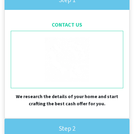
CONTACT US
We research the details of your home and start
crafting the best cash offer for you.
Step 2