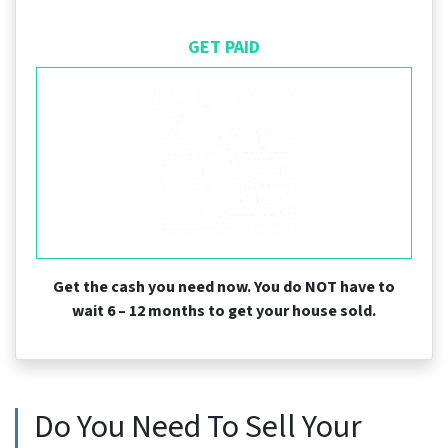
GET PAID
Get the cash you need now. You do NOT have to
wait 6 – 12 months to get your house sold.
Do You Need To Sell Your