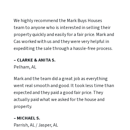
We highly recommend the Mark Buys Houses
team to anyone who is interested in selling their
property quickly and easily for a fair price. Mark and
Cas worked with us and they were very helpful in
expediting the sale through a hassle-free process.
– CLARKE & ANITA S.
Pelham, AL
Mark and the team did a great job as everything
went real smooth and good. It took less time than
expected and they paid a good fair price. They
actually paid what we asked for the house and
property.
– MICHAEL S.
Parrish, AL / Jasper, AL