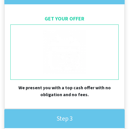
GET YOUR OFFER
We present you with a top cash offer with no
obligation and no fees.
Step 3