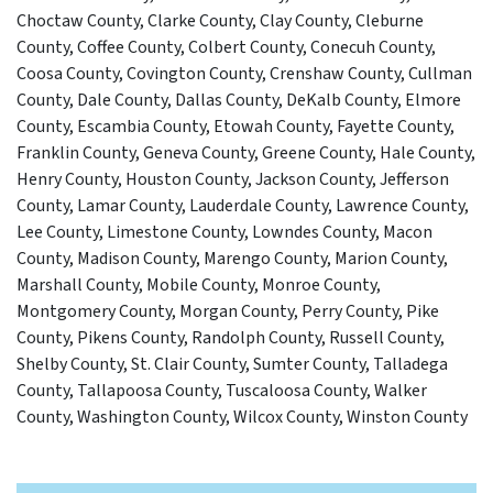
Choctaw County, Clarke County, Clay County, Cleburne
County, Coffee County, Colbert County, Conecuh County,
Coosa County, Covington County, Crenshaw County, Cullman
County, Dale County, Dallas County, DeKalb County, Elmore
County, Escambia County, Etowah County, Fayette County,
Franklin County, Geneva County, Greene County, Hale County,
Henry County, Houston County, Jackson County, Jefferson
County, Lamar County, Lauderdale County, Lawrence County,
Lee County, Limestone County, Lowndes County, Macon
County, Madison County, Marengo County, Marion County,
Marshall County, Mobile County, Monroe County,
Montgomery County, Morgan County, Perry County, Pike
County, Pikens County, Randolph County, Russell County,
Shelby County, St. Clair County, Sumter County, Talladega
County, Tallapoosa County, Tuscaloosa County, Walker
County, Washington County, Wilcox County, Winston County