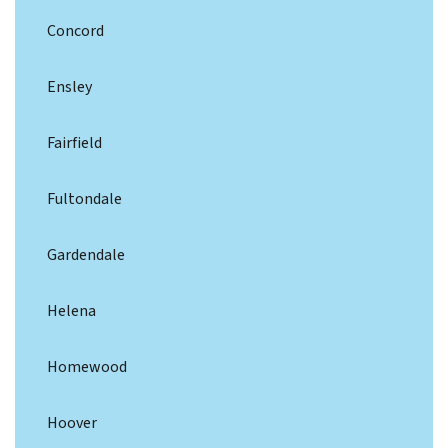
Concord
Ensley
Fairfield
Fultondale
Gardendale
Helena
Homewood
Hoover