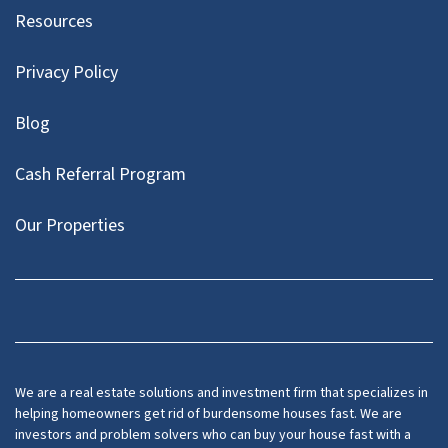
Resources
Privacy Policy
Blog
Cash Referral Program
Our Properties
Facebook
LinkedIn
Twitter
YouTube
We are a real estate solutions and investment firm that specializes in
helping homeowners get rid of burdensome houses fast. We are
investors and problem solvers who can buy your house fast with a