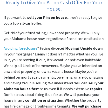
Ready To Give You A Top Cash Offer For Your
House.
If you want to
sell your Pinson house
… we’re ready to give
you a top all-cash offer.
Get rid of your frustrating, unwanted property. We will buy
your Alabama house now, regardless of conditon or situation.
Avoiding foreclosure
? Facing divorce?
Moving
?
Upside down
in your mortgage?
Liens
? It doesn’t matter whether you live
in it, you’re renting it out, it’s vacant, or not even habitable.
We help all kinds of homeowners. Maybe you’ve inherited an
unwanted property, or own a vacant house. Maybe you’re
behind on mortgage payments, owe liens, or are downsizing
and having trouble selling. We understand.
You can sell your
Alabama house fast
to us even if it needs extensive
repairs
.
Don’t stress about fixing it up for us. We will purchase your
house in
any condition or situation
. Whether the property
has fire damage or troublesome tenants,
We will purchase