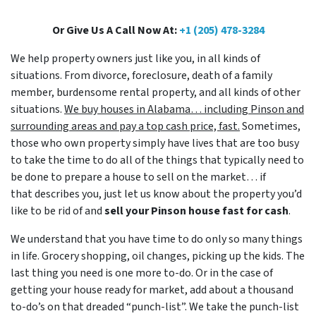
Or Give Us A Call Now At:
+1 (205) 478-3284
We help property owners just like you, in all kinds of
situations. From divorce, foreclosure, death of a family
member, burdensome rental property, and all kinds of other
situations.
We buy houses in Alabama… including Pinson and
surrounding areas and pay a top cash price, fast.
Sometimes,
those who own property simply have lives that are too busy
to take the time to do all of the things that typically need to
be done to prepare a house to sell on the market… if
that describes you, just let us know about the property you’d
like to be rid of and
sell your Pinson house fast for cash
.
We understand that you have time to do only so many things
in life. Grocery shopping, oil changes, picking up the kids. The
last thing you need is one more to-do. Or in the case of
getting your house ready for market, add about a thousand
to-do’s on that dreaded “punch-list”. We take the punch-list