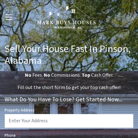
OPEN MENU
Sell Your House Fast In Pinson,
Alabama
No
Fees.
No
Commissions.
Top
Cash Offer.
Fill out the short form to get your top cash offer!
What Do You Have To Lose? Get Started Now...
Property Address
*
Phone
*