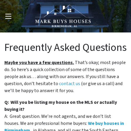
OPEN MENU
Frequently Asked Questions
Maybe you have a few questions.
That’s okay; most people
do. So here’s a quick collection of some of the questions
people ask us… along with our answers. If you still have a
question, don’t hesitate to
contact us
(or give us a call) and
we’ll be happy to answer it for you.
Q: Will you be listing my house on the MLS or actually
buying it?
A: Great question. We’re not agents, and we don’t list
houses. We are professional home buyers:
We buy houses in
Birmingham
, in Alabama, and all over the South Eastern