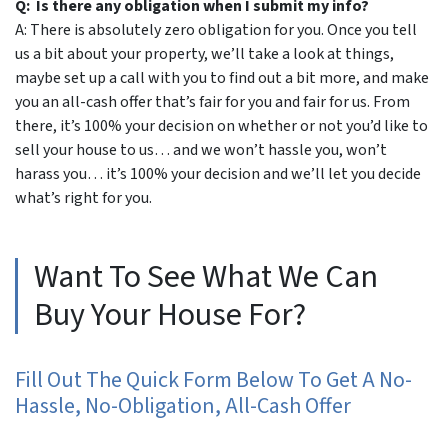
Q: Is there any obligation when I submit my info?
A: There is absolutely zero obligation for you. Once you tell
us a bit about your property, we’ll take a look at things,
maybe set up a call with you to find out a bit more, and make
you an all-cash offer that’s fair for you and fair for us. From
there, it’s 100% your decision on whether or not you’d like to
sell your house to us… and we won’t hassle you, won’t
harass you… it’s 100% your decision and we’ll let you decide
what’s right for you.
Want To See What We Can
Buy Your House For?
Fill Out The Quick Form Below To Get A No-
Hassle, No-Obligation, All-Cash Offer