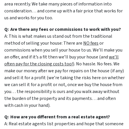
area recently. We take many pieces of information into
consideration… and come up with a fair price that works for
us and works for you too.
Q: Are there any fees or commissions to work with you?
A: This is what makes us stand out from the traditional
method of selling your house: There are
NO fees
or
commissions when you sell your house to us. We’ll make you
an offer, and if it’s a fit then we’ll buy your house (and
we’ll
often pay for the closing costs too!
). No hassle. No fees. We
make our money after we pay for repairs on the house (if any)
and sell it for a profit (we’re taking the risks here on whether
we can sell it for a profit or not, once we buy the house from
you… the responsibility is ours and you walk away without
the burden of the property and its payments… and often
with cash in your hand).
Q: How are you different from a real estate agent?
A: Real estate agents list properties and hope that someone