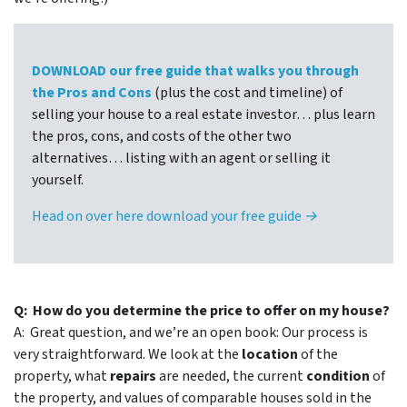
DOWNLOAD our free guide that walks you through
the Pros and Cons
(plus the cost and timeline) of
selling your house to a real estate investor… plus learn
the pros, cons, and costs of the other two
alternatives… listing with an agent or selling it
yourself.
Head on over here download your free guide →
Q: How do you determine the price to offer on my house?
A: Great question, and we’re an open book: Our process is
very straightforward. We look at the
location
of the
property, what
repairs
are needed, the current
condition
of
the property, and values of comparable houses sold in the