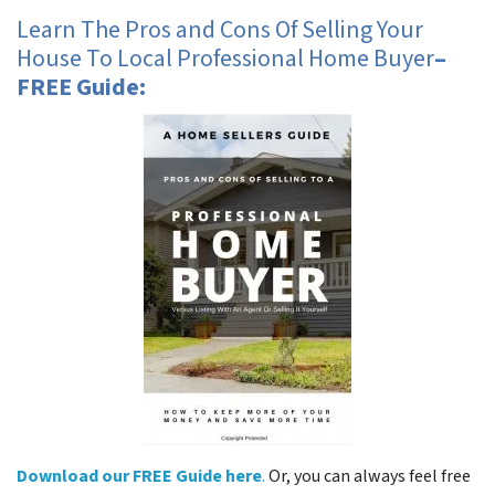
Learn The Pros and Cons Of Selling Your
House To Local Professional Home Buyer
–
FREE Guide:
Download our FREE Guide here
.
Or, you can always feel free