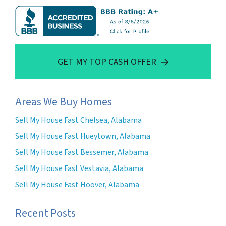
GET MY TOP CASH OFFER
Areas We Buy Homes
Sell My House Fast Chelsea, Alabama
Sell My House Fast Hueytown, Alabama
Sell My House Fast Bessemer, Alabama
Sell My House Fast Vestavia, Alabama
Sell My House Fast Hoover, Alabama
Recent Posts