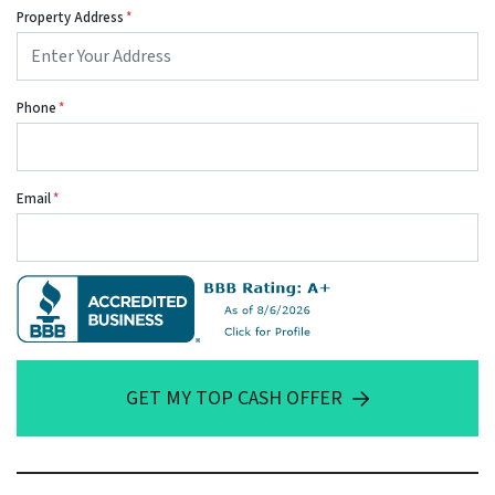
Property Address
*
Phone
*
Email
*
GET MY TOP CASH OFFER