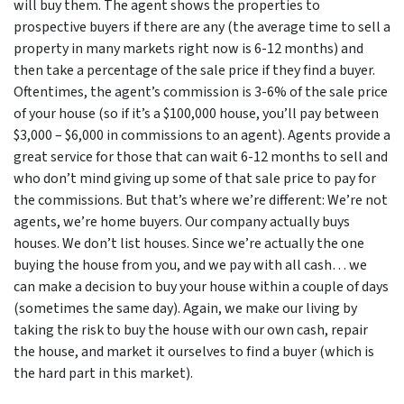
will buy them. The agent shows the properties to
prospective buyers if there are any (the average time to sell a
property in many markets right now is 6-12 months) and
then take a percentage of the sale price if they find a buyer.
Oftentimes, the agent’s commission is 3-6% of the sale price
of your house (so if it’s a $100,000 house, you’ll pay between
$3,000 – $6,000 in commissions to an agent). Agents provide a
great service for those that can wait 6-12 months to sell and
who don’t mind giving up some of that sale price to pay for
the commissions. But that’s where we’re different: We’re not
agents, we’re home buyers. Our company actually buys
houses. We don’t list houses. Since we’re actually the one
buying the house from you, and we pay with all cash… we
can make a decision to buy your house within a couple of days
(sometimes the same day). Again, we make our living by
taking the risk to buy the house with our own cash, repair
the house, and market it ourselves to find a buyer (which is
the hard part in this market).