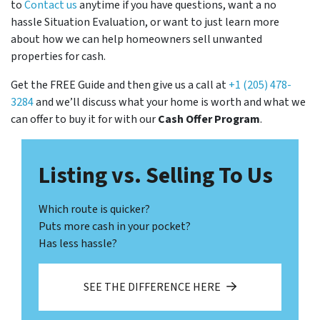
to
Contact us
anytime if you have questions, want a no
hassle Situation Evaluation, or want to just learn more
about how we can help homeowners sell unwanted
properties for cash.
Get the FREE Guide and then give us a call at
+1 (205) 478-
3284
and we’ll discuss what your home is worth and what we
can offer to buy it for with our
Cash Offer Program
.
Listing vs. Selling To Us
Which route is quicker?
Puts more cash in your pocket?
Has less hassle?
SEE THE DIFFERENCE HERE