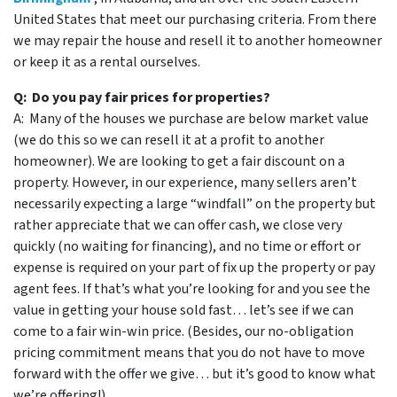
United States that meet our purchasing criteria. From there
we may repair the house and resell it to another homeowner
or keep it as a rental ourselves.
Q: Do you pay fair prices for properties?
A: Many of the houses we purchase are below market value
(we do this so we can resell it at a profit to another
homeowner). We are looking to get a fair discount on a
property. However, in our experience, many sellers aren’t
necessarily expecting a large “windfall” on the property but
rather appreciate that we can offer cash, we close very
quickly (no waiting for financing), and no time or effort or
expense is required on your part of fix up the property or pay
agent fees. If that’s what you’re looking for and you see the
value in getting your house sold fast… let’s see if we can
come to a fair win-win price. (Besides, our no-obligation
pricing commitment means that you do not have to move
forward with the offer we give… but it’s good to know what
we’re offering!)