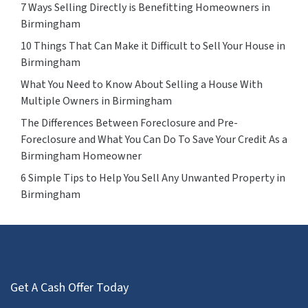
7 Ways Selling Directly is Benefitting Homeowners in
Birmingham
10 Things That Can Make it Difficult to Sell Your House in
Birmingham
What You Need to Know About Selling a House With
Multiple Owners in Birmingham
The Differences Between Foreclosure and Pre-
Foreclosure and What You Can Do To Save Your Credit As a
Birmingham Homeowner
6 Simple Tips to Help You Sell Any Unwanted Property in
Birmingham
Get A Cash Offer Today