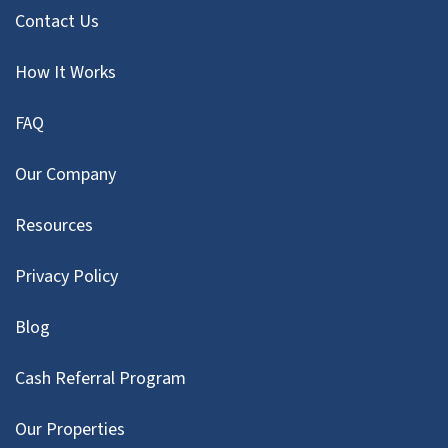
Contact Us
How It Works
FAQ
Our Company
Resources
Privacy Policy
Blog
Cash Referral Program
Our Properties