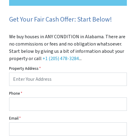
Get Your Fair Cash Offer: Start Below!
We buy houses in ANY CONDITION in Alabama. There are
no commissions or fees and no obligation whatsoever.
Start below by giving us a bit of information about your
property or call
+1 (205) 478-3284
...
Property Address
*
Phone
*
Email
*