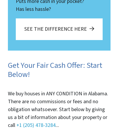
Puts more cash in your pocket?
Has less hassle?
SEE THE DIFFERENCE HERE
Get Your Fair Cash Offer: Start
Below!
We buy houses in ANY CONDITION in Alabama.
There are no commissions or fees and no
obligation whatsoever. Start below by giving
us a bit of information about your property or
call
+1 (205) 478-3284
...