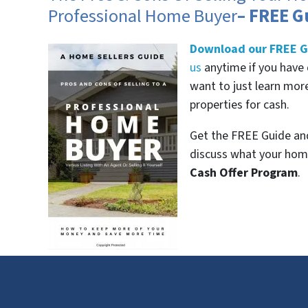
Professional Home Buyer
– FREE G
Download our FREE G
us
anytime if you have 
want to just learn mo
properties for cash.
Get the FREE Guide and
discuss what your home
Cash Offer Program
.