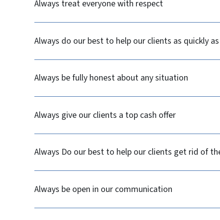
Always treat everyone with respect
Always do our best to help our clients as quickly as
Always be fully honest about any situation
Always give our clients a top cash offer
Always Do our best to help our clients get rid of t
Always be open in our communication