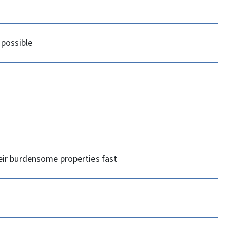
 possible
heir burdensome properties fast