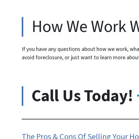
How We Work 
If you have any questions about how we work, what
avoid foreclosure, or just want to learn more abo
Call Us Today!
The Pros & Cons Of Selling Your Ho