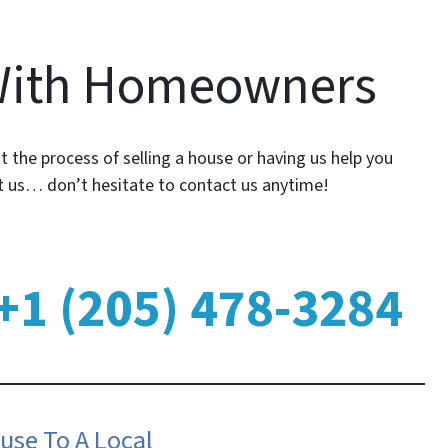
With Homeowners
 the process of selling a house or having us help you
ut us… don’t hesitate to contact us anytime!
+1 (205) 478-3284
use To A Local