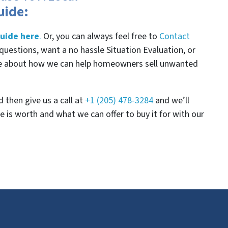
uide:
uide here
.
Or, you can always feel free to
Contact
questions, want a no hassle Situation Evaluation, or
re about how we can help homeowners sell unwanted
 then give us a call at
+1 (205) 478-3284
and we’ll
 is worth and what we can offer to buy it for with our