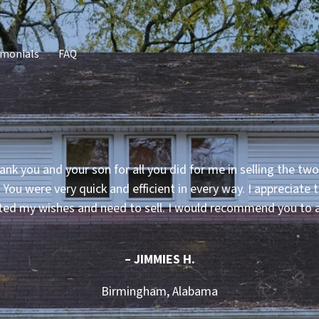
imonials
FAQ
ank you and your son for all you did for me in selling the two
. You were very quick and efficient in every way. I appreciate
ted my wishes and need to sell. I would recommend you to 
– JIMMIES H.
Birmingham, Alabama