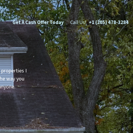
Get A Cash Offer Today
Call Us!
+1 (205) 478-3284
 properties I
 the way you
anyone.