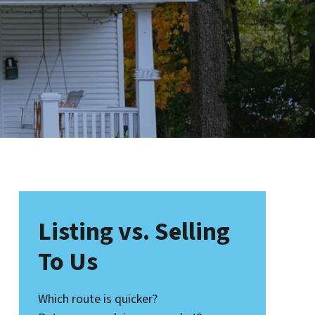
Listing vs. Selling
To Us
Which route is quicker?