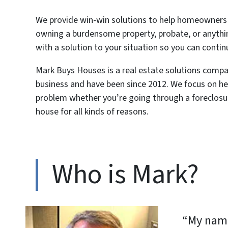
We provide win-win solutions to help homeowners g
owning a burdensome property, probate, or anythi
with a solution to your situation so you can contin
Mark Buys Houses is a real estate solutions com
business and have been since 2012. We focus on he
problem whether you’re going through a foreclosure,
house for all kinds of reasons.
Who is Mark?
“My name