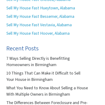
Sell My House Fast Hueytown, Alabama
Sell My House Fast Bessemer, Alabama
Sell My House Fast Vestavia, Alabama
Sell My House Fast Hoover, Alabama
Recent Posts
7 Ways Selling Directly is Benefitting
Homeowners in Birmingham
10 Things That Can Make it Difficult to Sell
Your House in Birmingham
What You Need to Know About Selling a House
With Multiple Owners in Birmingham
The Differences Between Foreclosure and Pre-