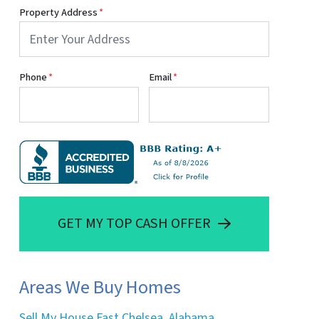
Property Address
*
Phone
*
Email
*
GET MY TOP CASH OFFER
Areas We Buy Homes
Sell My House Fast Chelsea, Alabama