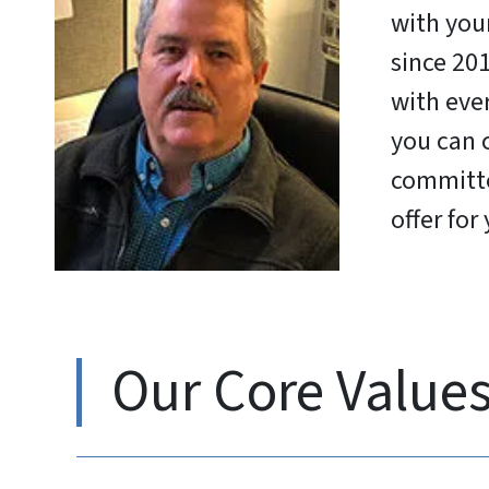
with your
since 201
with eve
you can 
committe
offer for
Our Core Value