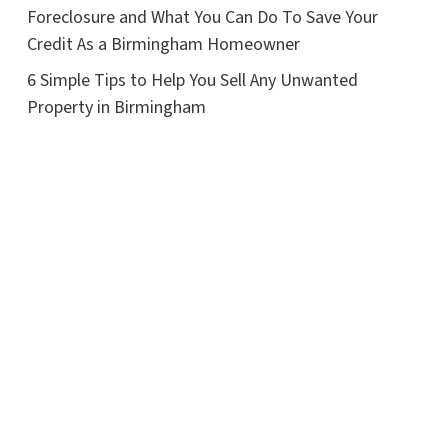
Foreclosure and What You Can Do To Save Your
Credit As a Birmingham Homeowner
6 Simple Tips to Help You Sell Any Unwanted
Property in Birmingham