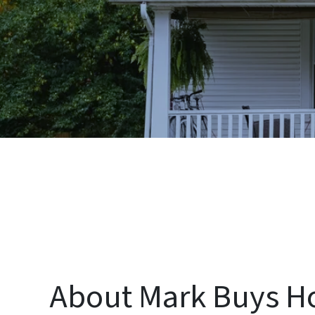
About Mark Buys H