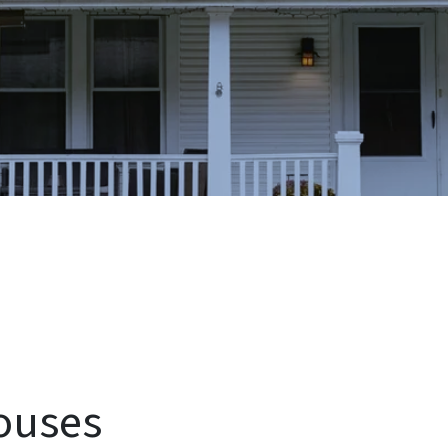
ouses