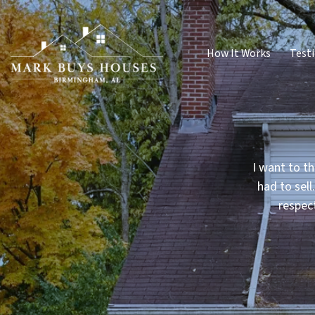
How It Works
Test
I want to th
had to sell
respec