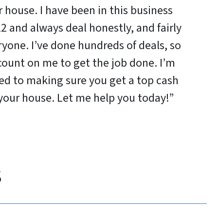
 house. I have been in this business
2 and always deal honestly, and fairly
ryone. I’ve done hundreds of deals, so
count on me to get the job done. I’m
d to making sure you get a top cash
 your house. Let me help you today!”
s