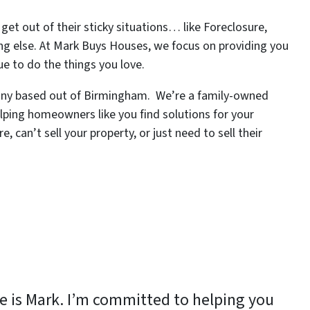
et out of their sticky situations… like Foreclosure,
ng else. At Mark Buys Houses, we focus on providing you
ue to do the things you love.
pany based out of Birmingham. We’re a family-owned
lping homeowners like you find solutions for your
 can’t sell your property, or just need to sell their
 is Mark. I’m committed to helping you