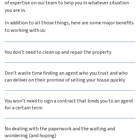
of expertise on our team to help you in whatever situation
you are in.
In addition to all those things, here are some major benefits
to working with us:
You don’t need to clean up and repair the property
Don’t waste time finding an agent who you trust and who
can deliver on their promise of selling your house quickly
You won’t need to sign a contract that binds you to an agent
for a certain term
No dealing with the paperwork and the waiting and
wondering (and hoping)