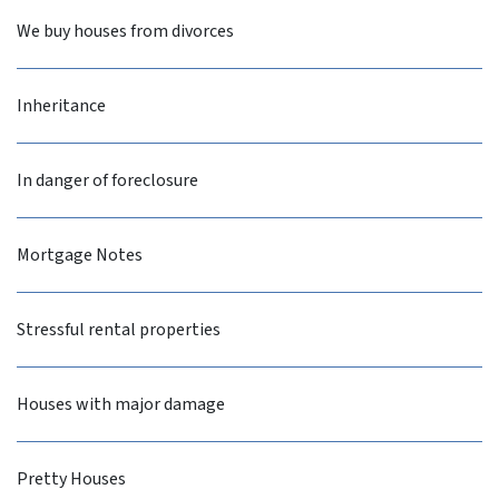
We buy houses from divorces
Inheritance
In danger of foreclosure
Mortgage Notes
Stressful rental properties
Houses with major damage
Pretty Houses