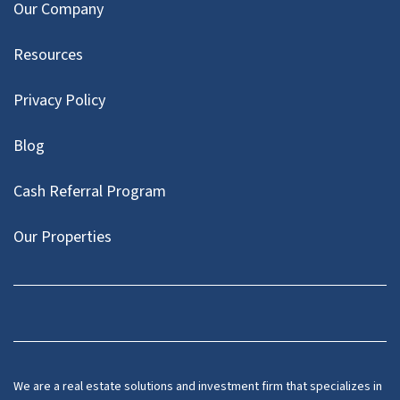
Our Company
Resources
Privacy Policy
Blog
Cash Referral Program
Our Properties
Facebook
LinkedIn
Twitter
YouTube
We are a real estate solutions and investment firm that specializes in