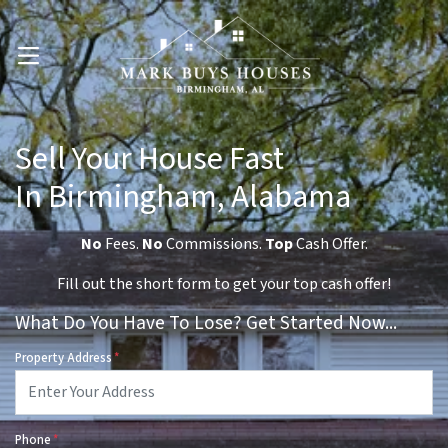
OPEN MENU
Sell Your House Fast
In Birmingham, Alabama
No
Fees.
No
Commissions.
Top
Cash Offer.
Fill out the short form to get your top cash offer!
What Do You Have To Lose? Get Started Now...
Property Address
*
Phone
*