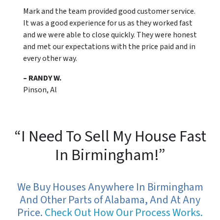
Mark and the team provided good customer service.
It was a good experience for us as they worked fast
and we were able to close quickly. They were honest
and met our expectations with the price paid and in
every other way.
– RANDY W.
Pinson, Al
“I Need To Sell My House Fast
In Birmingham!”
We Buy Houses Anywhere In Birmingham
And Other Parts of Alabama, And At Any
Price.
Check Out How Our Process Works.