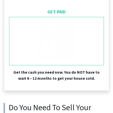
GET PAID
Get the cash you need now. You do NOT have to
wait 6 – 12 months to get your house sold.
Do You Need To Sell Your