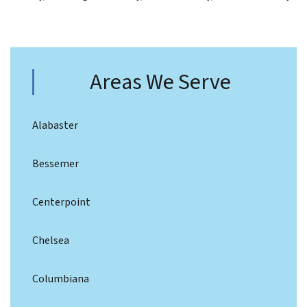
Areas We Serve
Alabaster
Bessemer
Centerpoint
Chelsea
Columbiana