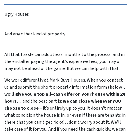
Ugly Houses
And any other kind of property
All that hassle can add stress, months to the process, and in
the end after paying the agent’s expensive fees, you may or
may not be ahead of the game. But we can help with that.
We work differently at Mark Buys Houses. When you contact
us and submit the short property information form (below),
we’ll
give you a top all-cash offer on your house within 24
hours
… and the best part is:
we can close whenever YOU
choose to close
– it’s entirely up to you. It doesn’t matter
what condition the house is in, or even if there are tenants in
there that you can’t get rid of… don’t worry about it. We’ll
take care of it for you. And if you need the cash quickly, we can