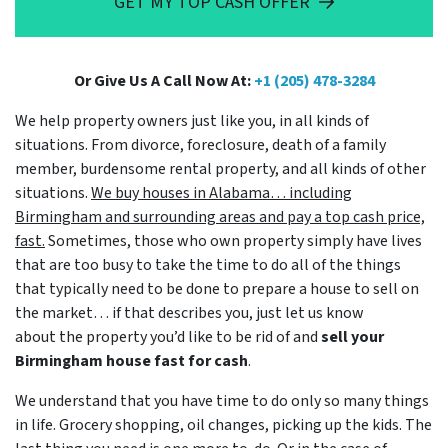
GET MY TOP CASH OFFER
Or Give Us A Call Now At:
+1 (205) 478-3284
We help property owners just like you, in all kinds of
situations. From divorce, foreclosure, death of a family
member, burdensome rental property, and all kinds of other
situations.
We buy houses in Alabama… including
Birmingham and surrounding areas and pay a top cash price,
fast.
Sometimes, those who own property simply have lives
that are too busy to take the time to do all of the things
that typically need to be done to prepare a house to sell on
the market… if that describes you, just let us know
about the property you’d like to be rid of and
sell your
Birmingham house fast for cash
.
We understand that you have time to do only so many things
in life. Grocery shopping, oil changes, picking up the kids. The