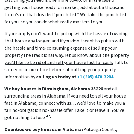
last thing you need is one more to-do. Or in the case of
getting your house ready for market, add about a thousand
to-do’s on that dreaded “punch-list”. We take the punch-list
for you, so you can do what really matters to you.
If you simply don’t want to put up with the hassle of owning
that house any longer, and if you don’t want to put up with
the hassle and time-consuming expense of selling your
property the traditional way, let us know about the property
you’d like to be rid of and sell your house fast for cash.
Talk to
someone in our office before submitting your property
information by
calling us today at
+1 (205) 478-3284
We buy houses in Birmingham, Alabama 35226
and all
surrounding areas in Alabama. If you need to sell your house
fast in Alabama, connect with us… we’d love to make you a
fair no-obligation no-hassle offer. Take it or leave it. You’ve
got nothing to lose
🙂.
Counties we buy houses in Alabama:
Autauga County,