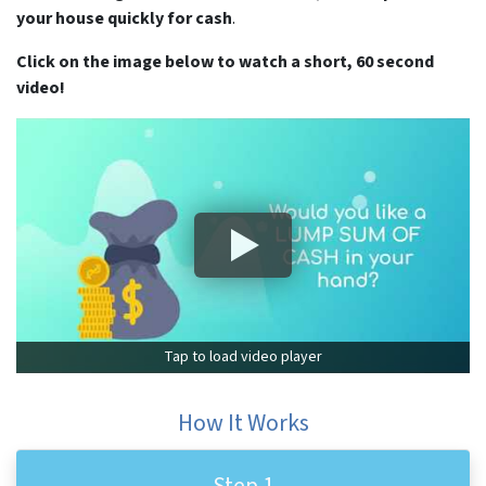
your house quickly for cash
.
Click on the image below to watch a short, 60 second
video!
Tap to load video player
How It Works
Step 1