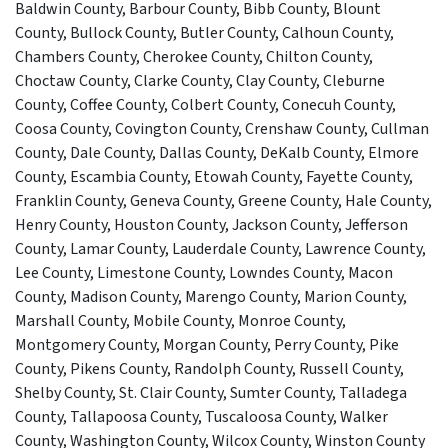
Baldwin County, Barbour County, Bibb County, Blount
County, Bullock County, Butler County, Calhoun County,
Chambers County, Cherokee County, Chilton County,
Choctaw County, Clarke County, Clay County, Cleburne
County, Coffee County, Colbert County, Conecuh County,
Coosa County, Covington County, Crenshaw County, Cullman
County, Dale County, Dallas County, DeKalb County, Elmore
County, Escambia County, Etowah County, Fayette County,
Franklin County, Geneva County, Greene County, Hale County,
Henry County, Houston County, Jackson County, Jefferson
County, Lamar County, Lauderdale County, Lawrence County,
Lee County, Limestone County, Lowndes County, Macon
County, Madison County, Marengo County, Marion County,
Marshall County, Mobile County, Monroe County,
Montgomery County, Morgan County, Perry County, Pike
County, Pikens County, Randolph County, Russell County,
Shelby County, St. Clair County, Sumter County, Talladega
County, Tallapoosa County, Tuscaloosa County, Walker
County, Washington County, Wilcox County, Winston County