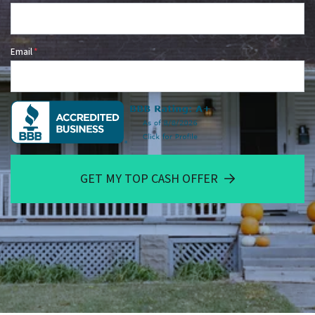
Email
*
GET MY TOP CASH OFFER