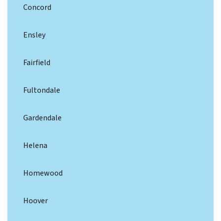
Concord
Ensley
Fairfield
Fultondale
Gardendale
Helena
Homewood
Hoover