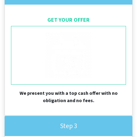
GET YOUR OFFER
We present you with a top cash offer with no
obligation and no fees.
Step 3