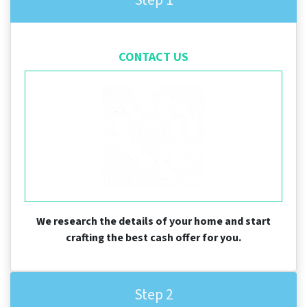
CONTACT US
We research the details of your home and start
crafting the best cash offer for you.
Step 2