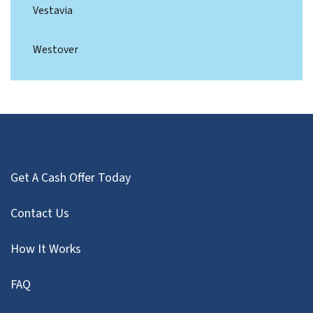
Vestavia
Westover
Get A Cash Offer Today
Contact Us
How It Works
FAQ