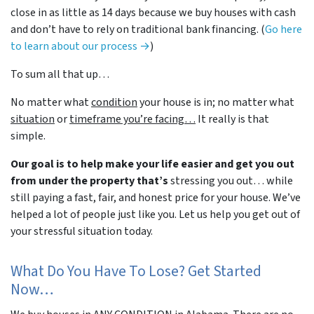
close in as little as 14 days because we buy houses with cash
and don’t have to rely on traditional bank financing. (
Go here
to learn about our process →
)
To sum all that up…
No matter what
condition
your house is in; no matter what
situation
or
timeframe you’re facing…
It really is that
simple.
Our goal is to help make your life easier and get you out
from under the property that’s
stressing you out… while
still paying a fast, fair, and honest price for your house. We’ve
helped a lot of people just like you. Let us help you get out of
your stressful situation today.
What Do You Have To Lose? Get Started
Now…