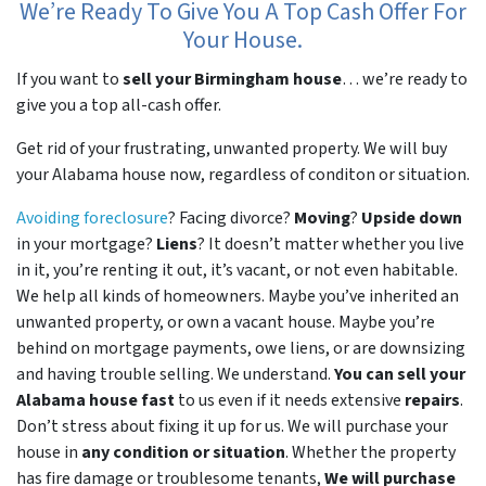
We’re Ready To Give You A Top Cash Offer For
Your House.
If you want to
sell your Birmingham house
… we’re ready to
give you a top all-cash offer.
Get rid of your frustrating, unwanted property. We will buy
your Alabama house now, regardless of conditon or situation.
Avoiding foreclosure
? Facing divorce?
Moving
?
Upside down
in your mortgage?
Liens
? It doesn’t matter whether you live
in it, you’re renting it out, it’s vacant, or not even habitable.
We help all kinds of homeowners. Maybe you’ve inherited an
unwanted property, or own a vacant house. Maybe you’re
behind on mortgage payments, owe liens, or are downsizing
and having trouble selling. We understand.
You can sell your
Alabama house fast
to us even if it needs extensive
repairs
.
Don’t stress about fixing it up for us. We will purchase your
house in
any condition or situation
. Whether the property
has fire damage or troublesome tenants,
We will purchase