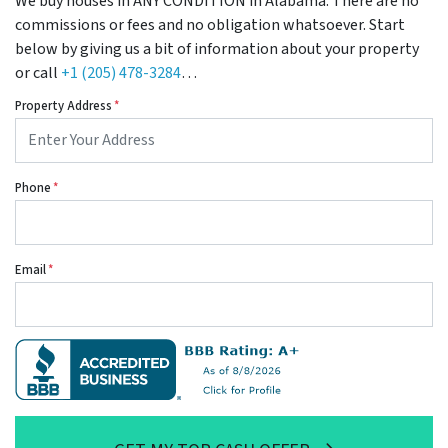
We buy houses in ANY CONDITION in Alabama. There are no
commissions or fees and no obligation whatsoever. Start
below by giving us a bit of information about your property
or call
+1 (205) 478-3284
…
Property Address
*
Phone
*
Email
*