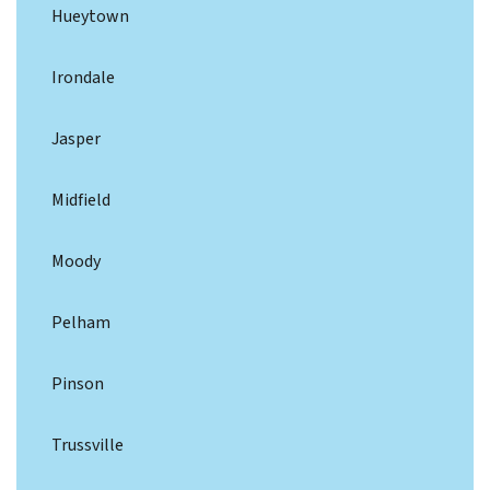
Hueytown
Irondale
Jasper
Midfield
Moody
Pelham
Pinson
Trussville