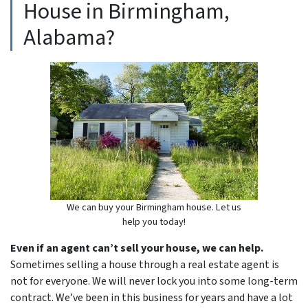
House in Birmingham,
Alabama?
We can buy your Birmingham house. Let us
help you today!
Even if an agent can’t sell your house, we can help.
Sometimes selling a house through a real estate agent is
not for everyone. We will never lock you into some long-term
contract. We’ve been in this business for years and have a lot