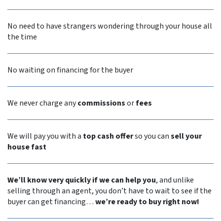
No need to have strangers wondering through your house all
the time
No waiting on financing for the buyer
We never
charge any
commissions
or
fees
We will pay you with a
top cash offer
so you can
sell your
house fast
We’ll know very quickly if we can help you
, and unlike
selling through an agent, you don’t have to wait to see if the
buyer can get financing…
we’re ready to buy right now!