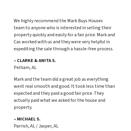
We highly recommend the Mark Buys Houses
team to anyone who is interested in selling their
property quickly and easily for a fair price. Mark and
Cas worked with us and they were very helpful in
expediting the sale through a hassle-free process.
– CLARKE & ANITA S.
Pelham, AL
Mark and the team did a great job as everything
went real smooth and good. It took less time than
expected and they paid a good fair price. They
actually paid what we asked for the house and
property.
– MICHAEL S.
Parrish, AL / Jasper, AL