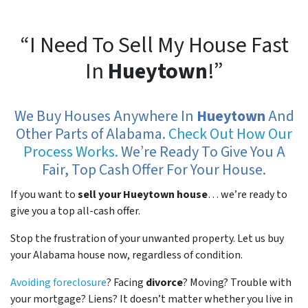
“I Need To Sell My House Fast
In
Hueytown
!”
We Buy Houses Anywhere In
Hueytown
And
Other Parts of Alabama.
Check Out How Our
Process Works.
We’re Ready To Give You A
Fair, Top Cash Offer For Your House.
If you want to
sell your Hueytown house
… we’re ready to
give you a top all-cash offer.
Stop the frustration of your unwanted property. Let us buy
your Alabama house now, regardless of condition.
Avoiding foreclosure
? Facing
divorce
? Moving? Trouble with
your mortgage? Liens? It doesn’t matter whether you live in