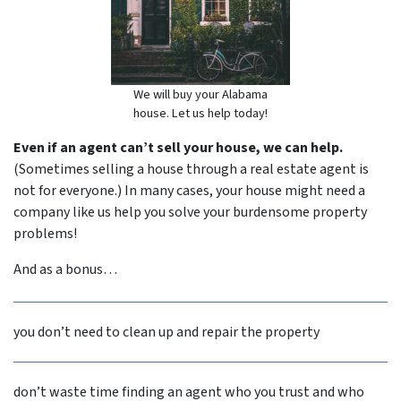
We will buy your Alabama
house. Let us help today!
Even if an agent can’t sell your house, we can help.
(Sometimes selling a house through a real estate agent is
not for everyone.) In many cases, your house might need a
company like us help you solve your burdensome property
problems!
And as a bonus…
you don’t need to clean up and repair the property
don’t waste time finding an agent who you trust and who