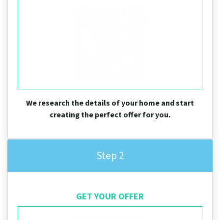
We research the details of your home and start
creating the perfect offer for you.
Step 2
GET YOUR OFFER