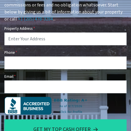
commissions or fees and no obligation whatsoever. Start
below by giving us a bit of information about your property
or call
+1 (205) 478-3284
...
Property Address
*
Phone
*
Email
*
GET MY TOP CASH OFFER