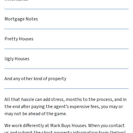
Mortgage Notes
Pretty Houses
Ugly Houses
And any other kind of property
All that hassle can add stress, months to the process, and in
the end after paying the agent’s expensive fees, you may or
may not be ahead of the game.
We work differently at Mark Buys Houses. When you contact
us and submit the short property information form (below),