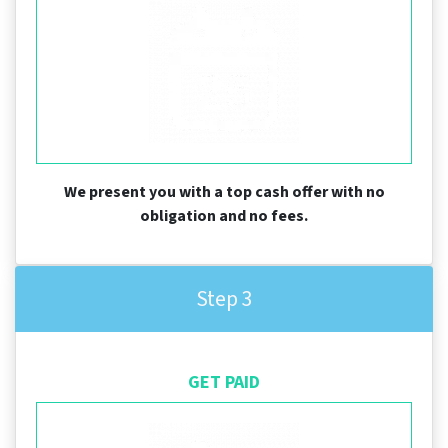
We present you with a top cash offer with no
obligation and no fees.
Step 3
GET PAID