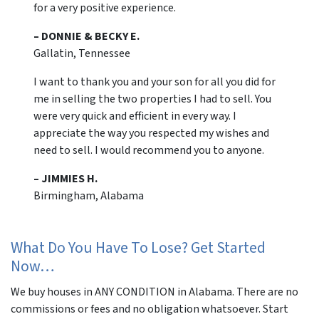
for a very positive experience.
– DONNIE & BECKY E.
Gallatin, Tennessee
I want to thank you and your son for all you did for
me in selling the two properties I had to sell. You
were very quick and efficient in every way. I
appreciate the way you respected my wishes and
need to sell. I would recommend you to anyone.
– JIMMIES H.
Birmingham, Alabama
What Do You Have To Lose? Get Started
Now…
We buy houses in ANY CONDITION in Alabama. There are no
commissions or fees and no obligation whatsoever. Start