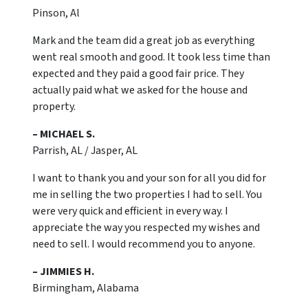
Pinson, Al
Mark and the team did a great job as everything
went real smooth and good. It took less time than
expected and they paid a good fair price. They
actually paid what we asked for the house and
property.
– MICHAEL S.
Parrish, AL / Jasper, AL
I want to thank you and your son for all you did for
me in selling the two properties I had to sell. You
were very quick and efficient in every way. I
appreciate the way you respected my wishes and
need to sell. I would recommend you to anyone.
– JIMMIES H.
Birmingham, Alabama