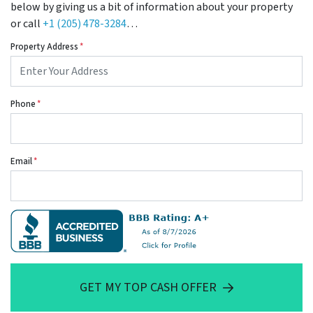
below by giving us a bit of information about your property
or call
+1 (205) 478-3284
…
Property Address
*
Phone
*
Email
*
GET MY TOP CASH OFFER