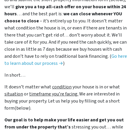
we’ll
give you a top all-cash offer on your house within 24
hours
… and the best part is:
we can close whenever YOU
choose to close
– it’s entirely up to you. It doesn’t matter
what condition the house is in, or even if there are tenants in
there that you can’t get rid of… don’t worry about it. We’ll
take care of it for you. And if you need the cash quickly, we can
close in as little as 7 days because we buy houses with cash
and don’t have to rely on traditional bank financing. (
Go here
to learn about our process →
)
In short…
It doesn’t matter what
condition
your house is in or what
situation
or
timeframe you’re facing.
We are interested in
buying your property. Let us help you by filling out a short
form(below).
Our goal is to help make your life easier and get you out
from under the property that’s
stressing you out… while