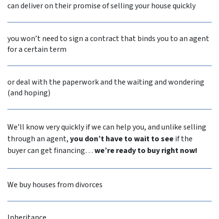
can deliver on their promise of selling your house quickly
you won’t need to sign a contract that binds you to an agent
for a certain term
or deal with the paperwork and the waiting and wondering
(and hoping)
We’ll know very quickly if we can help you, and unlike selling
through an agent,
you don’t have to wait to see
if the
buyer can get financing…
we’re ready to buy right now!
We buy houses from divorces
Inheritance