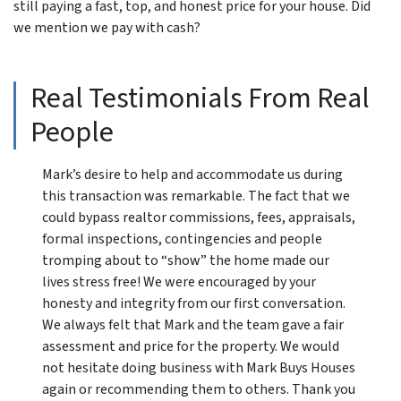
still paying a fast, top, and honest price for your house. Did
we mention we pay with cash?
Real Testimonials From Real
People
Mark’s desire to help and accommodate us during
this transaction was remarkable. The fact that we
could bypass realtor commissions, fees, appraisals,
formal inspections, contingencies and people
tromping about to “show” the home made our
lives stress free! We were encouraged by your
honesty and integrity from our first conversation.
We always felt that Mark and the team gave a fair
assessment and price for the property. We would
not hesitate doing business with Mark Buys Houses
again or recommending them to others. Thank you