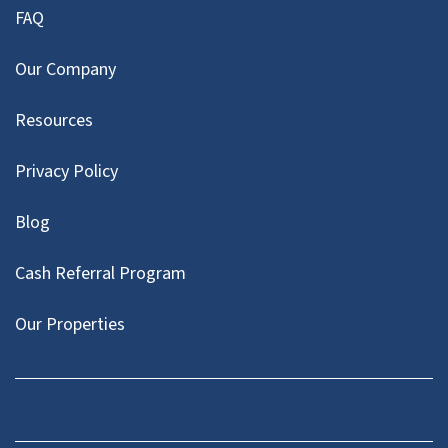
FAQ
Our Company
Resources
Privacy Policy
Blog
Cash Referral Program
Our Properties
Facebook
LinkedIn
Twitter
YouTube