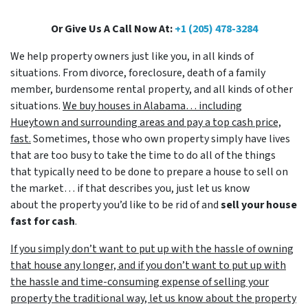
Or Give Us A Call Now At:
+1 (205) 478-3284
We help property owners just like you, in all kinds of
situations. From divorce, foreclosure, death of a family
member, burdensome rental property, and all kinds of other
situations.
We buy houses in Alabama… including
Hueytown and surrounding areas and pay a top cash price,
fast.
Sometimes, those who own property simply have lives
that are too busy to take the time to do all of the things
that typically need to be done to prepare a house to sell on
the market… if that describes you, just let us know
about the property you’d like to be rid of and
sell your house
fast for cash
.
If you simply don’t want to put up with the hassle of owning
that house any longer, and if you don’t want to put up with
the hassle and time-consuming expense of selling your
property the traditional way, let us know about the property