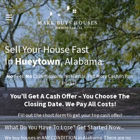
OPEN MENU
Sell Your House Fast
In
Hueytown
, Alabama
No
Fees.
No
Commissions. No Hassle. Put More Cash In Your
Pocket.
You’ll Get A Cash Offer – You Choose The
Closing Date. We Pay All Costs!
Fill out the short form to get your top cash offer!
What Do You Have To Lose? Get Started Now...
We buy houses in ANY CONDITION in Alabama. There are no