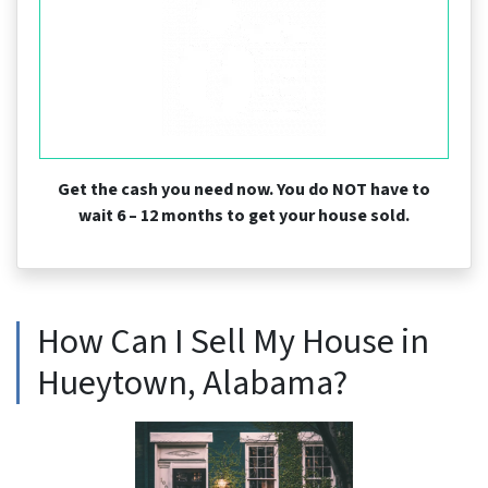
Get the cash you need now. You do NOT have to
wait 6 – 12 months to get your house sold.
How Can I Sell My House in
Hueytown, Alabama?