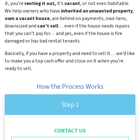
it, you’re
renting it out,
it’s
vacant
, or not even habitable.
We help owners who have
inherited an unwanted property
,
own a vacant house
, are behind on payments, owe liens,
downsized and
can’t sell
… even if the house needs repairs
that you can’t pay for… and yes, even if the house is fire
damaged or has bad rental tenants.
Basically, if you have a property and need to sell it… we’d like
to make you a top cash offer and close on it when you’re
ready to sell.
How the Process Works
Step 1
CONTACT US