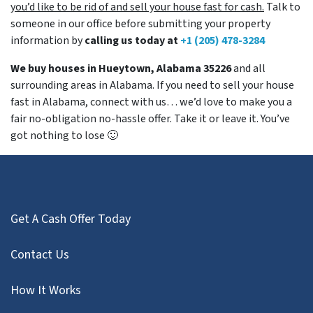
you’d like to be rid of and sell your house fast for cash.
Talk to
someone in our office before submitting your property
information by
calling us today at
+1 (205) 478-3284
We buy houses in Hueytown, Alabama 35226
and all
surrounding areas in Alabama. If you need to sell your house
fast in Alabama, connect with us… we’d love to make you a
fair no-obligation no-hassle offer. Take it or leave it. You’ve
got nothing to lose
🙂
Get A Cash Offer Today
Contact Us
How It Works