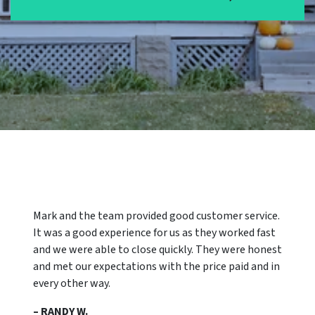
Mark and the team provided good customer service.
It was a good experience for us as they worked fast
and we were able to close quickly. They were honest
and met our expectations with the price paid and in
every other way.
– RANDY W.