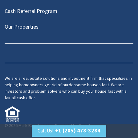
Cash Referral Program
Our Properties
Facebook
LinkedIn
Twitter
YouTube
We are a real estate solutions and investment firm that specializes in
helping homeowners get rid of burdensome houses fast. We are
investors and problem solvers who can buy your house fast with a
fair all cash offer.
© 2026 Mark Buys Houses - Powered by
Carrot
+1 (205) 478-3284
Call Us!