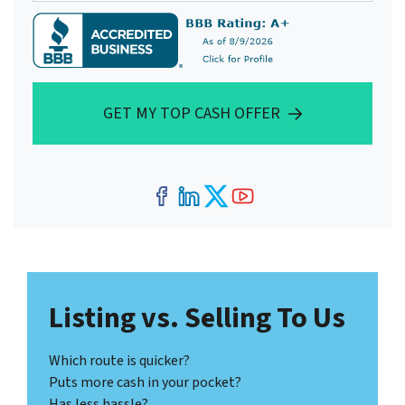
GET MY TOP CASH OFFER
Facebook
LinkedIn
Twitter
YouTube
Listing vs. Selling To Us
Which route is quicker?
Puts more cash in your pocket?
Has less hassle?