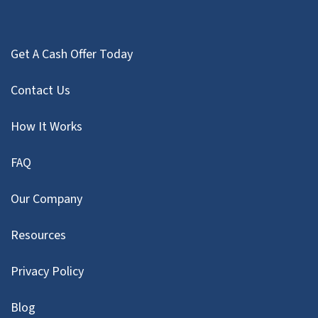
Get A Cash Offer Today
Contact Us
How It Works
FAQ
Our Company
Resources
Privacy Policy
Blog