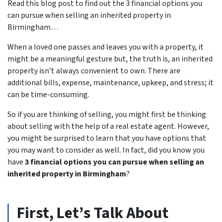
Read this blog post to find out the 3 financial options you
can pursue when selling an inherited property in
Birmingham…
When a loved one passes and leaves you with a property, it
might be a meaningful gesture but, the truth is, an inherited
property isn’t always convenient to own. There are
additional bills, expense, maintenance, upkeep, and stress; it
can be time-consuming.
So if you are thinking of selling, you might first be thinking
about selling with the help of a real estate agent. However,
you might be surprised to learn that you have options that
you may want to consider as well. In fact, did you know you
have
3 financial options you can pursue when selling an
inherited property in Birmingham
?
First, Let’s Talk About