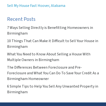
Sell My House Fast Hoover, Alabama
Recent Posts
7 Ways Selling Directly is Benefitting Homeowners in
Birmingham
10 Things That Can Make it Difficult to Sell Your House in
Birmingham
What You Need to Know About Selling a House With
Multiple Owners in Birmingham
The Differences Between Foreclosure and Pre-
Foreclosure and What You Can Do To Save Your Credit As a
Birmingham Homeowner
6 Simple Tips to Help You Sell Any Unwanted Property in
Birmingham