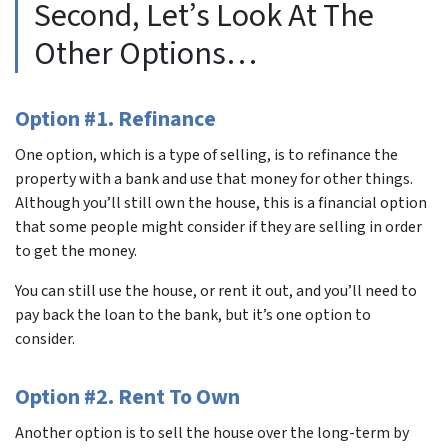
Second, Let’s Look At The
Other Options…
Option #1. Refinance
One option, which is a type of selling, is to refinance the
property with a bank and use that money for other things.
Although you’ll still own the house, this is a financial option
that some people might consider if they are selling in order
to get the money.
You can still use the house, or rent it out, and you’ll need to
pay back the loan to the bank, but it’s one option to
consider.
Option #2. Rent To Own
Another option is to sell the house over the long-term by