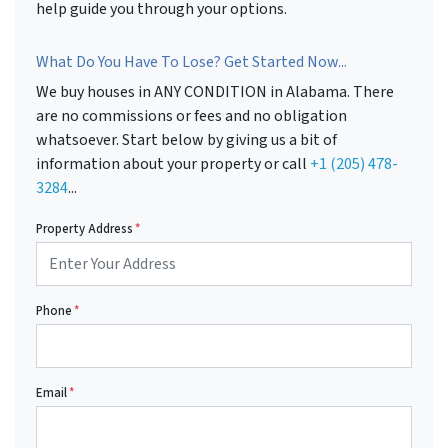
help guide you through your options.
What Do You Have To Lose? Get Started Now...
We buy houses in ANY CONDITION in Alabama. There
are no commissions or fees and no obligation
whatsoever. Start below by giving us a bit of
information about your property or call
+1 (205) 478-
3284
...
Property Address
*
Phone
*
Email
*