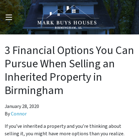
OPEN MENU
3 Financial Options You Can
Pursue When Selling an
Inherited Property in
Birmingham
January 28, 2020
By
Connor
If you’ve inherited a property and you’re thinking about
selling it, you might have more options than you realize.