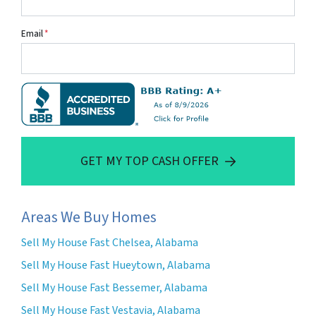
Email
*
GET MY TOP CASH OFFER
Areas We Buy Homes
Sell My House Fast Chelsea, Alabama
Sell My House Fast Hueytown, Alabama
Sell My House Fast Bessemer, Alabama
Sell My House Fast Vestavia, Alabama