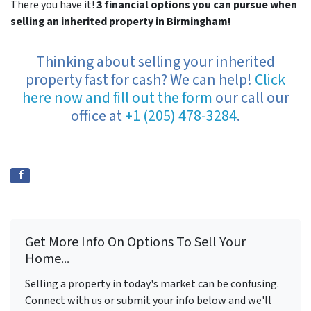
There you have it!
3 financial options you can pursue when
selling an inherited property in Birmingham!
Thinking about selling your inherited
property fast for cash? We can help!
Click
here now and fill out the form
our call our
office at
+1 (205) 478-3284
.
Get More Info On Options To Sell Your
Home...
Selling a property in today's market can be confusing.
Connect with us or submit your info below and we'll