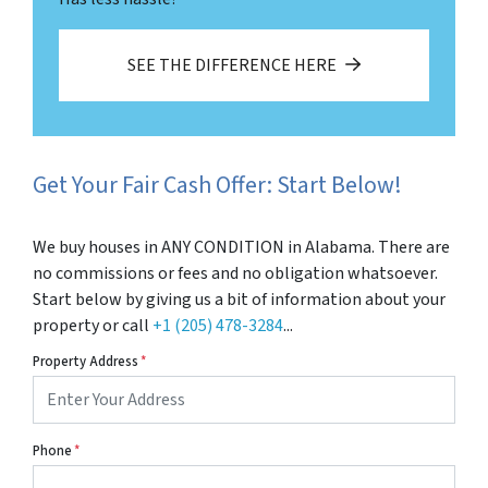
SEE THE DIFFERENCE HERE
Get Your Fair Cash Offer: Start Below!
We buy houses in ANY CONDITION in Alabama. There are
no commissions or fees and no obligation whatsoever.
Start below by giving us a bit of information about your
property or call
+1 (205) 478-3284
...
Property Address
*
Phone
*