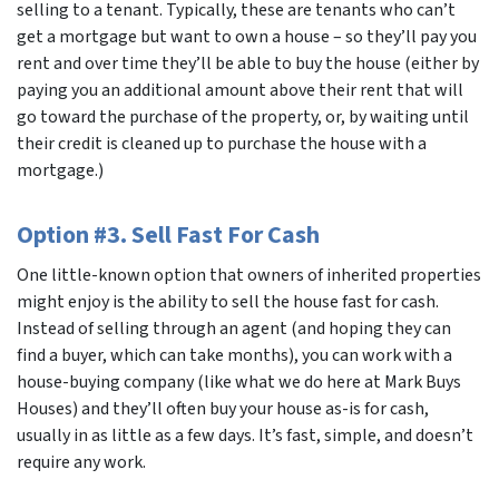
selling to a tenant. Typically, these are tenants who can’t
get a mortgage but want to own a house – so they’ll pay you
rent and over time they’ll be able to buy the house (either by
paying you an additional amount above their rent that will
go toward the purchase of the property, or, by waiting until
their credit is cleaned up to purchase the house with a
mortgage.)
Option #3. Sell Fast For Cash
One little-known option that owners of inherited properties
might enjoy is the ability to sell the house fast for cash.
Instead of selling through an agent (and hoping they can
find a buyer, which can take months), you can work with a
house-buying company (like what we do here at Mark Buys
Houses) and they’ll often buy your house as-is for cash,
usually in as little as a few days. It’s fast, simple, and doesn’t
require any work.