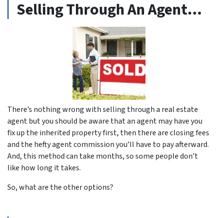
Selling Through An Agent…
There’s nothing wrong with selling through a real estate
agent but you should be aware that an agent may have you
fix up the inherited property first, then there are closing fees
and the hefty agent commission you’ll have to pay afterward.
And, this method can take months, so some people don’t
like how long it takes.
So, what are the other options?