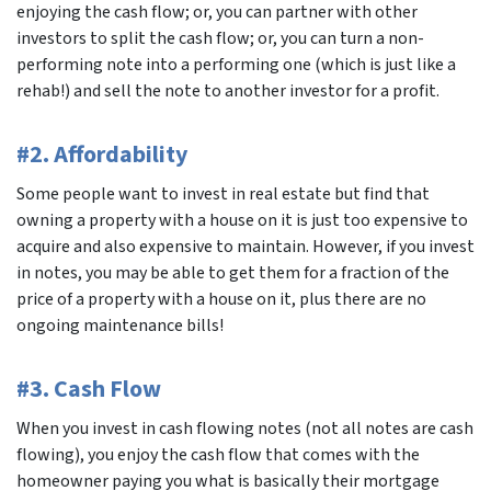
enjoying the cash flow; or, you can partner with other
investors to split the cash flow; or, you can turn a non-
performing note into a performing one (which is just like a
rehab!) and sell the note to another investor for a profit.
#2. Affordability
Some people want to invest in real estate but find that
owning a property with a house on it is just too expensive to
acquire and also expensive to maintain. However, if you invest
in notes, you may be able to get them for a fraction of the
price of a property with a house on it, plus there are no
ongoing maintenance bills!
#3. Cash Flow
When you invest in cash flowing notes (not all notes are cash
flowing), you enjoy the cash flow that comes with the
homeowner paying you what is basically their mortgage