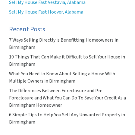
Sell My House Fast Vestavia, Alabama
Sell My House Fast Hoover, Alabama
Recent Posts
7 Ways Selling Directly is Benefitting Homeowners in
Birmingham
10 Things That Can Make it Difficult to Sell Your House in
Birmingham
What You Need to Know About Selling a House With
Multiple Owners in Birmingham
The Differences Between Foreclosure and Pre-
Foreclosure and What You Can Do To Save Your Credit As a
Birmingham Homeowner
6 Simple Tips to Help You Sell Any Unwanted Property in
Birmingham