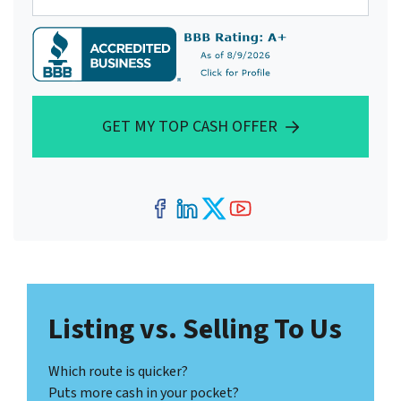
GET MY TOP CASH OFFER
Facebook
LinkedIn
Twitter
YouTube
Listing vs. Selling To Us
Which route is quicker?
Puts more cash in your pocket?