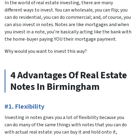
In the world of real estate investing, there are many
different ways to invest. You can wholesale, you can flip; you
can do residential, you can do commercial; and, of course, you
can also invest in notes. Notes are like mortgages and when
you invest in a note, you’re basically acting like the bank with
the home-buyer paying YOU their mortgage payment.
Why would you want to invest this way?
4 Advantages Of Real Estate
Notes In Birmingham
#1. Flexibility
Investing in notes gives you a lot of flexibility because you
can do many of the same things with notes that you can do
with actual real estate: you can buy it and hold onto it,