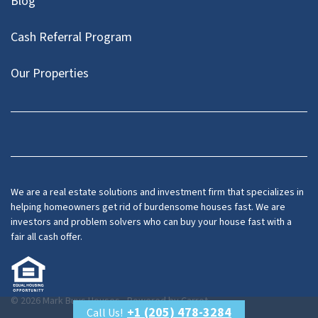
Blog
Cash Referral Program
Our Properties
Facebook
LinkedIn
Twitter
YouTube
We are a real estate solutions and investment firm that specializes in
helping homeowners get rid of burdensome houses fast. We are
investors and problem solvers who can buy your house fast with a
fair all cash offer.
© 2026 Mark Buys Houses - Powered by
Carrot
+1 (205) 478-3284
Call Us!