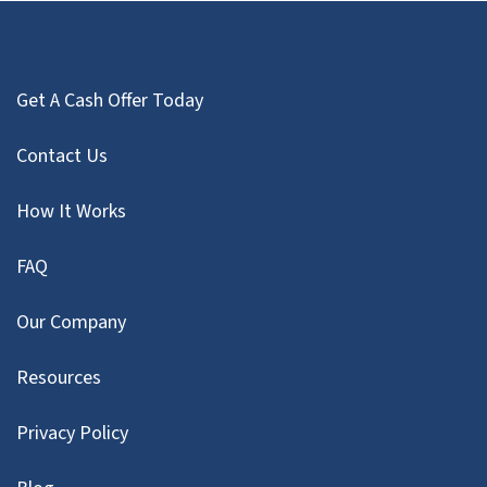
Get A Cash Offer Today
Contact Us
How It Works
FAQ
Our Company
Resources
Privacy Policy