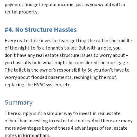
payment. You get regular income, just as you would with a
rental property!
#4. No Structure Hassles
Every real estate investor fears getting the call in the middle
of the night to fix a tenant’s toilet. But with a note, you
don’t have any real estate structure issues to worry about –
you basically hold what might be considered the mortgage.
The toilet is the owner’s responsibility. So you don’t have to
worry about flooded basements, reshingling the roof,
replacing the HVAC system, etc.
Summary
There simply isn’t a simpler way to invest in real estate
other than investing in real estate notes. And there are many
more advantages beyond these 4 advantages of real estate
notes in Birmingham.