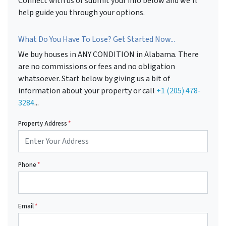
Connect with us or submit your info below and we'll
help guide you through your options.
What Do You Have To Lose? Get Started Now...
We buy houses in ANY CONDITION in Alabama. There
are no commissions or fees and no obligation
whatsoever. Start below by giving us a bit of
information about your property or call
+1 (205) 478-
3284
...
Property Address
*
Phone
*
Email
*