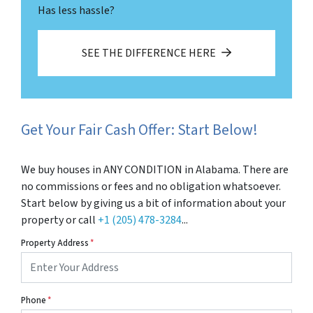
Has less hassle?
SEE THE DIFFERENCE HERE
Get Your Fair Cash Offer: Start Below!
We buy houses in ANY CONDITION in Alabama. There are
no commissions or fees and no obligation whatsoever.
Start below by giving us a bit of information about your
property or call
+1 (205) 478-3284
...
Property Address
*
Phone
*