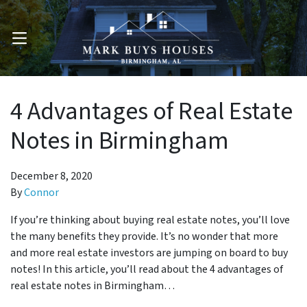
OPEN MENU
4 Advantages of Real Estate
Notes in Birmingham
December 8, 2020
By
Connor
If you’re thinking about buying real estate notes, you’ll love
the many benefits they provide. It’s no wonder that more
and more real estate investors are jumping on board to buy
notes! In this article, you’ll read about the 4 advantages of
real estate notes in Birmingham…