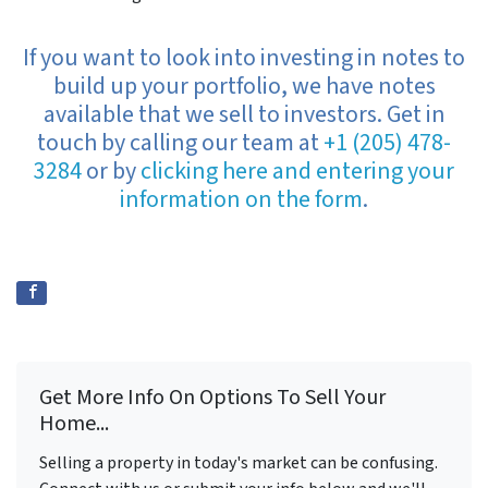
If you want to look into investing in notes to
build up your portfolio, we have notes
available that we sell to investors. Get in
touch by calling our team at
+1 (205) 478-
3284
or by
clicking here and entering your
information on the form
.
Get More Info On Options To Sell Your
Home...
Selling a property in today's market can be confusing.