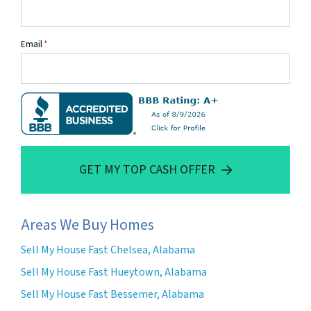
Email
*
GET MY TOP CASH OFFER
Areas We Buy Homes
Sell My House Fast Chelsea, Alabama
Sell My House Fast Hueytown, Alabama
Sell My House Fast Bessemer, Alabama