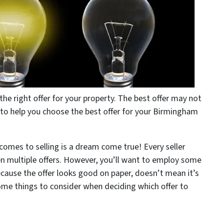
e right offer for your property. The best offer may not
ps to help you choose the best offer for your Birmingham
 comes to selling is a dream come true! Every seller
n multiple offers. However, you’ll want to employ some
ecause the offer looks good on paper, doesn’t mean it’s
ome things to consider when deciding which offer to