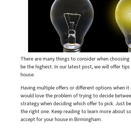
There are many things to consider when choosing th
be the highest. In our latest post, we will offer ti
house.
Having multiple offers or different options when it
would love the problem of trying to decide betwee
strategy when deciding which offer to pick. Just b
the right one. Keep reading to learn more about s
accept for your house in Birmingham.