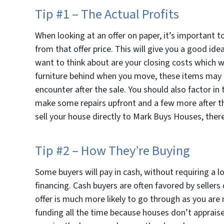
Tip #1 – The Actual Profits
When looking at an offer on paper, it’s important t
from that offer price. This will give you a good id
want to think about are your closing costs which wi
furniture behind when you move, these items may ne
encounter after the sale. You should also factor in t
make some repairs upfront and a few more after th
sell your house directly to Mark Buys Houses, there
Tip #2 – How They’re Buying
Some buyers will pay in cash, without requiring a l
financing. Cash buyers are often favored by sellers
offer is much more likely to go through as you are 
funding all the time because houses don’t appraise 