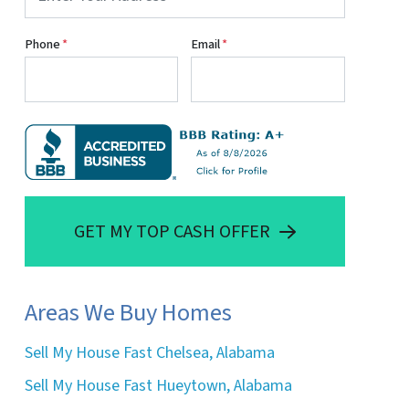
Phone
*
Email
*
GET MY TOP CASH OFFER
Areas We Buy Homes
Sell My House Fast Chelsea, Alabama
Sell My House Fast Hueytown, Alabama