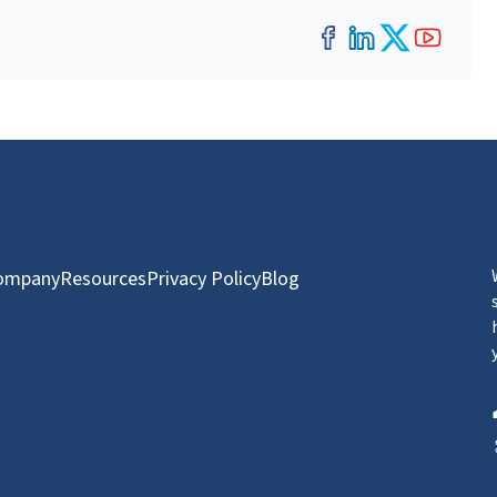
Facebook
LinkedIn
Twitter
YouT
ompany
Resources
Privacy Policy
Blog