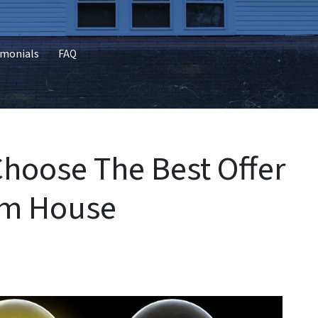
imonials
FAQ
Choose The Best Offer
am House