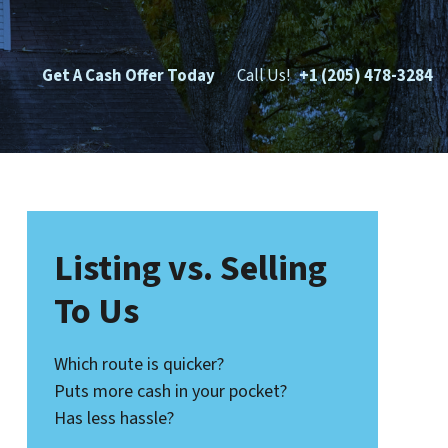
Get A Cash Offer Today
Call Us!
+1 (205) 478-3284
Listing vs. Selling
To Us
Which route is quicker?
Puts more cash in your pocket?
Has less hassle?