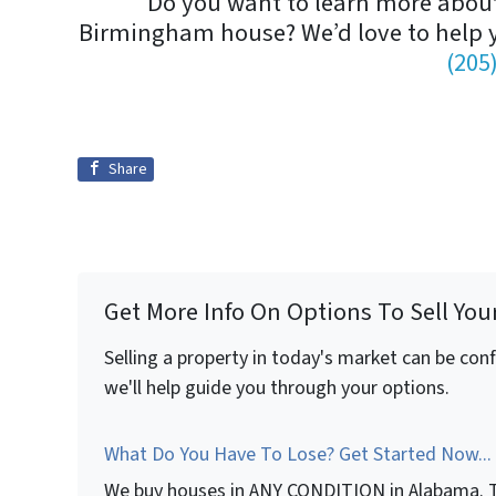
Do you want to learn more about 
Birmingham house? We’d love to help
(205
Share
Get More Info On Options To Sell You
Selling a property in today's market can be con
we'll help guide you through your options.
What Do You Have To Lose? Get Started Now...
We buy houses in ANY CONDITION in Alabama. T