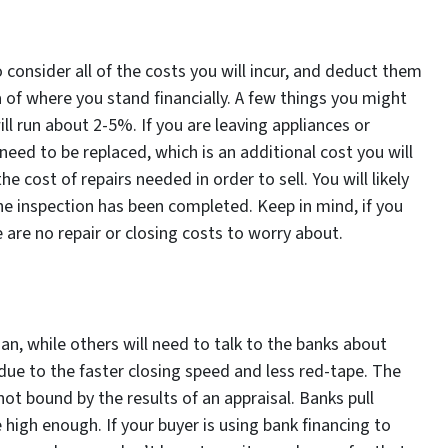
o consider all of the costs you will incur, and deduct them
ea of where you stand financially. A few things you might
ll run about 2-5%. If you are leaving appliances or
ed to be replaced, which is an additional cost you will
he cost of repairs needed in order to sell. You will likely
e inspection has been completed. Keep in mind, if you
 are no repair or closing costs to worry about.
oan, while others will need to talk to the banks about
 due to the faster closing speed and less red-tape. The
not bound by the results of an appraisal. Banks pull
high enough. If your buyer is using bank financing to