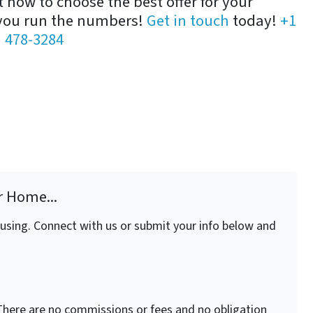
how to choose the best offer for your
 you run the numbers!
Get in touch
today!
+1
) 478-3284
r Home...
fusing. Connect with us or submit your info below and
here are no commissions or fees and no obligation