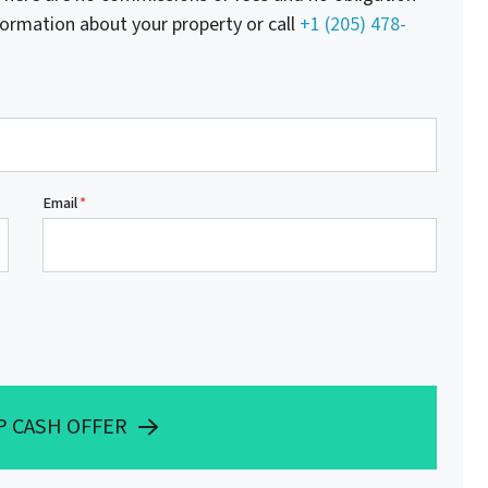
nformation about your property or call
+1 (205) 478-
Email
*
P CASH OFFER