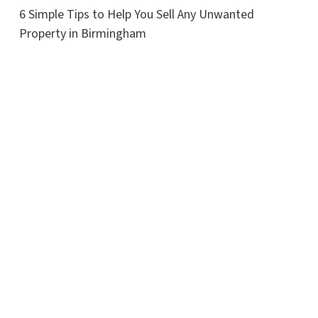
6 Simple Tips to Help You Sell Any Unwanted
Property in Birmingham