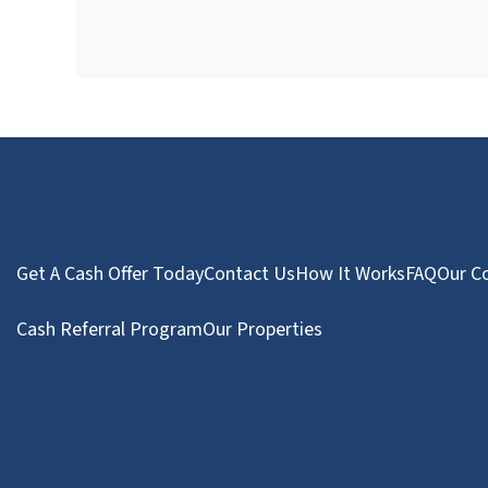
Get A Cash Offer Today
Contact Us
How It Works
FAQ
Our C
Cash Referral Program
Our Properties