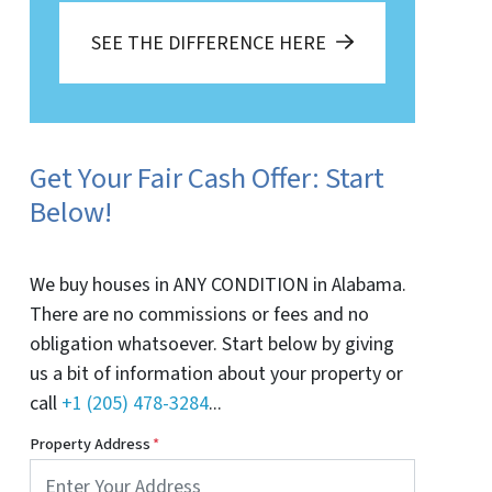
SEE THE DIFFERENCE HERE
Get Your Fair Cash Offer: Start
Below!
We buy houses in ANY CONDITION in Alabama.
There are no commissions or fees and no
obligation whatsoever. Start below by giving
us a bit of information about your property or
call
+1 (205) 478-3284
...
Property Address
*