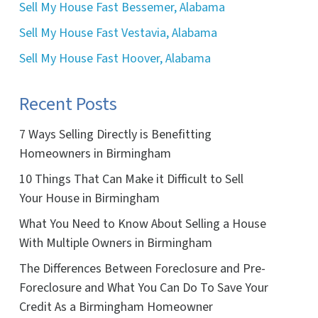
Sell My House Fast Bessemer, Alabama
Sell My House Fast Vestavia, Alabama
Sell My House Fast Hoover, Alabama
Recent Posts
7 Ways Selling Directly is Benefitting
Homeowners in Birmingham
10 Things That Can Make it Difficult to Sell
Your House in Birmingham
What You Need to Know About Selling a House
With Multiple Owners in Birmingham
The Differences Between Foreclosure and Pre-
Foreclosure and What You Can Do To Save Your
Credit As a Birmingham Homeowner