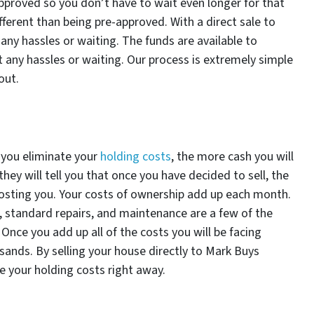
proved so you don’t have to wait even longer for that
ifferent than being pre-approved. With a direct sale to
ny hassles or waiting. The funds are available to
any hassles or waiting. Our process is extremely simple
out.
 you eliminate your
holding costs
, the more cash you will
they will tell you that once you have decided to sell, the
costing you. Your costs of ownership add up each month.
e, standard repairs, and maintenance are a few of the
 Once you add up all of the costs you will be facing
sands. By selling your house directly to Mark Buys
te your holding costs right away.