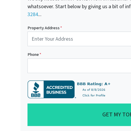
whatsoever. Start below by giving us a bit of i
3284
...
Property Address
*
Phone
*
GET MY TO