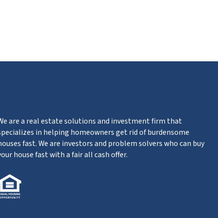
ube
We are a real estate solutions and investment firm that
specializes in helping homeowners get rid of burdensome
houses fast. We are investors and problem solvers who can buy
your house fast with a fair all cash offer.