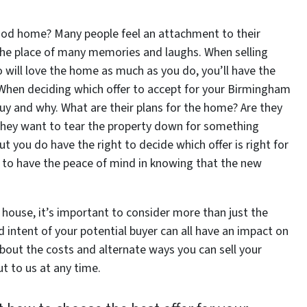
od home? Many people feel an attachment to their
 the place of many memories and laughs. When selling
will love the home as much as you do, you’ll have the
. When deciding which offer to accept for your Birmingham
y and why. What are their plans for the home? Are they
do they want to tear the property down for something
t you do have the right to decide which offer is right for
e to have the peace of mind in knowing that the new
house, it’s important to consider more than just the
d intent of your potential buyer can all have an impact on
bout the costs and alternate ways you can sell your
t to us at any time.