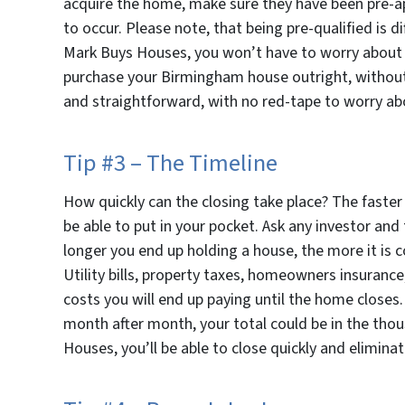
acquire the home, make sure they have been pre-ap
to occur. Please note, that being pre-qualified is d
Mark Buys Houses, you won’t have to worry about a
purchase your Birmingham house outright, without 
and straightforward, with no red-tape to worry ab
Tip #3 – The Timeline
How quickly can the closing take place? The faster
be able to put in your pocket. Ask any investor and 
longer you end up holding a house, the more it is 
Utility bills, property taxes, homeowners insuranc
costs you will end up paying until the home closes.
month after month, your total could be in the thou
Houses, you’ll be able to close quickly and elimina