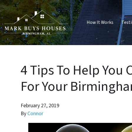
How It Works
Test
4 Tips To Help You 
For Your Birmingh
February 27, 2019
By
Connor