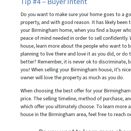
Tip #4 – Buyer Intent
Do you want to make sure your home goes to a go
property, and with good reason. It has likely been
your Birmingham home, when you find a buyer who 
peace of mind needed in order to sell confidently
house, learn more about the people who want to bu
planning to live there and love it as you did, or 
better? Remember, it is never ok to discriminate, bu
you! When selling your Birmingham house, it’s nic
owner will love the property as much as you do.
When choosing the best offer for your Birmingham 
price. The selling timeline, method of purchase, an
which offer you ultimately choose. To learn more a
house in the Birmingham area, feel free to reach ou