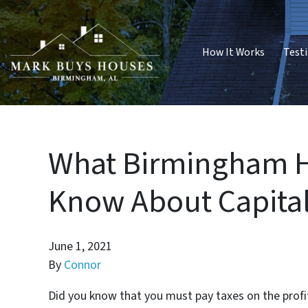
How It Works
Test
What Birmingham H
Know About Capital
June 1, 2021
By
Connor
Did you know that you must pay taxes on the profi