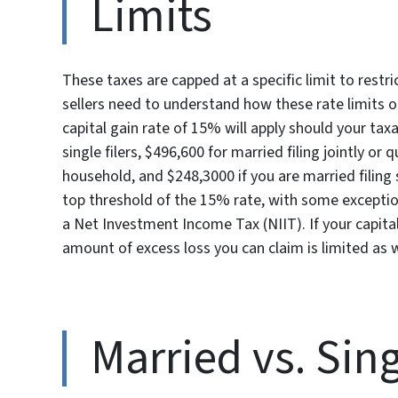
Limits
These taxes are capped at a specific limit to res
sellers need to understand how these rate limits on
capital gain rate of 15% will apply should your tax
single filers, $496,600 for married filing jointly or 
household, and $248,3000 if you are married filing 
top threshold of the 15% rate, with some exception
a Net Investment Income Tax (NIIT). If your capital
amount of excess loss you can claim is limited as w
Married vs. Sin