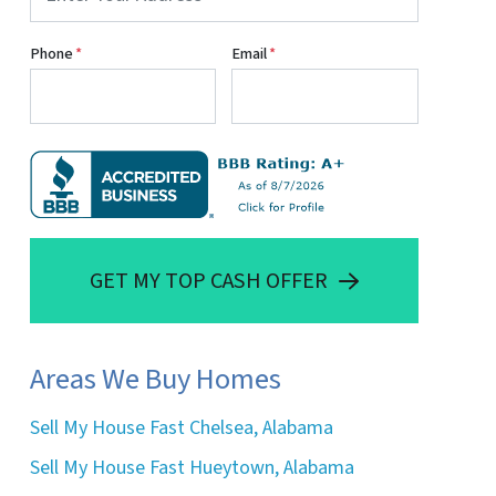
Phone
*
Email
*
GET MY TOP CASH OFFER
Areas We Buy Homes
Sell My House Fast Chelsea, Alabama
Sell My House Fast Hueytown, Alabama