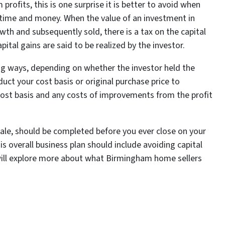
profits, this is one surprise it is better to avoid when
time and money. When the value of an investment in
owth and subsequently sold, there is a tax on the capital
apital gains are said to be realized by the investor.
ing ways, depending on whether the investor held the
duct your cost basis or original purchase price to
cost basis and any costs of improvements from the profit
sale, should be completed before you ever close on your
his overall business plan should include avoiding capital
e will explore more about what Birmingham home sellers