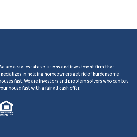
ube
We are a real estate solutions and investment firm that
specializes in helping homeowners get rid of burdensome
houses fast. We are investors and problem solvers who can buy
your house fast with a fair all cash offer.