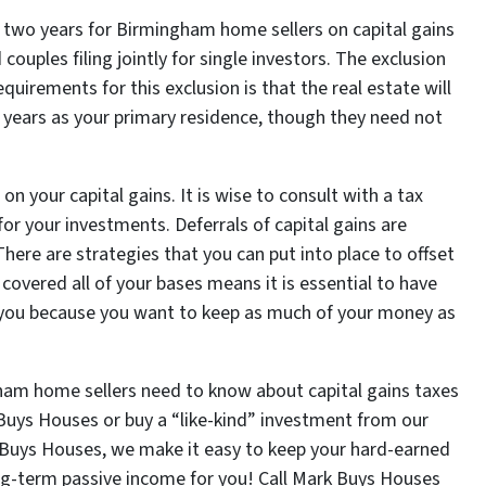
ry two years for Birmingham home sellers on capital gains
couples filing jointly for single investors. The exclusion
equirements for this exclusion is that the real estate will
ive years as your primary residence, though they need not
your capital gains. It is wise to consult with a tax
or your investments. Deferrals of capital gains are
here are strategies that you can put into place to offset
covered all of your bases means it is essential to have
e you because you want to keep as much of your money as
am home sellers need to know about capital gains taxes
Buys Houses or buy a “like-kind” investment from our
 Buys Houses, we make it easy to keep your hard-earned
ng-term passive income for you! Call Mark Buys Houses