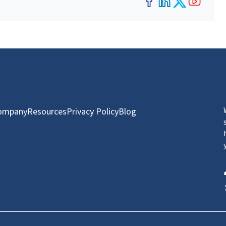
Facebook
LinkedIn
Twitter
YouT
ompany
Resources
Privacy Policy
Blog