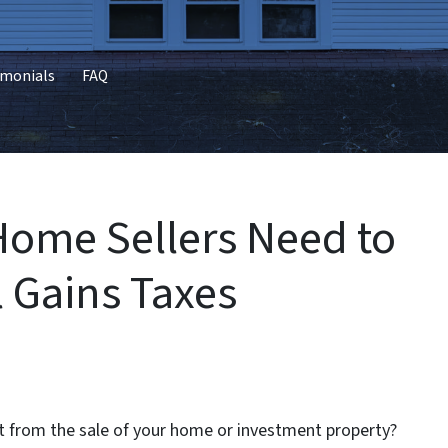
imonials
FAQ
ome Sellers Need to
 Gains Taxes
t from the sale of your home or investment property?