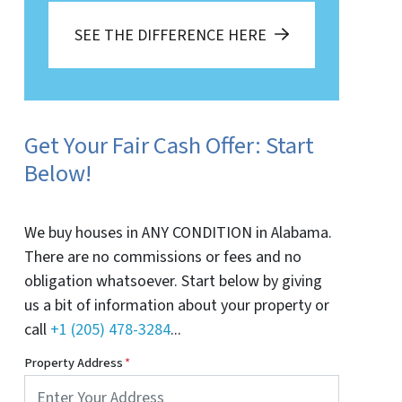
SEE THE DIFFERENCE HERE
Get Your Fair Cash Offer: Start
Below!
We buy houses in ANY CONDITION in Alabama.
There are no commissions or fees and no
obligation whatsoever. Start below by giving
us a bit of information about your property or
call
+1 (205) 478-3284
...
Property Address
*