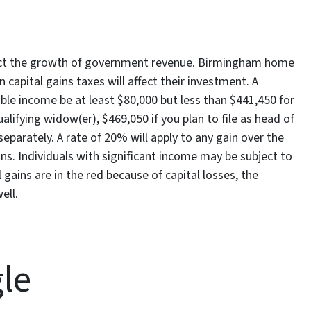
trict the growth of government revenue. Birmingham home
 capital gains taxes will affect their investment. A
able income be at least $80,000 but less than $441,450 for
qualifying widow(er), $469,050 if you plan to file as head of
separately. A rate of 20% will apply to any gain over the
s. Individuals with significant income may be subject to
 gains are in the red because of capital losses, the
ell.
gle