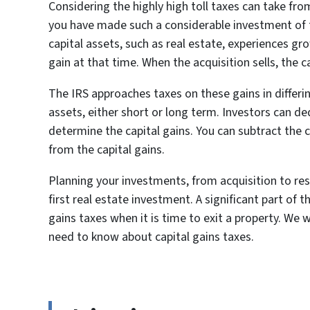
Considering the highly high toll taxes can take from 
you have made such a considerable investment of 
capital assets, such as real estate, experiences gr
gain at that time. When the acquisition sells, the c
The IRS approaches taxes on these gains in differ
assets, either short or long term. Investors can de
determine the capital gains. You can subtract the 
from the capital gains.
Planning your investments, from acquisition to re
first real estate investment. A significant part of t
gains taxes when it is time to exit a property. W
need to know about capital gains taxes.