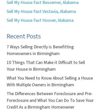
Sell My House Fast Bessemer, Alabama
Sell My House Fast Vestavia, Alabama
Sell My House Fast Hoover, Alabama
Recent Posts
7 Ways Selling Directly is Benefitting
Homeowners in Birmingham
10 Things That Can Make it Difficult to Sell
Your House in Birmingham
What You Need to Know About Selling a House
With Multiple Owners in Birmingham
The Differences Between Foreclosure and Pre-
Foreclosure and What You Can Do To Save Your
Credit As a Birmingham Homeowner