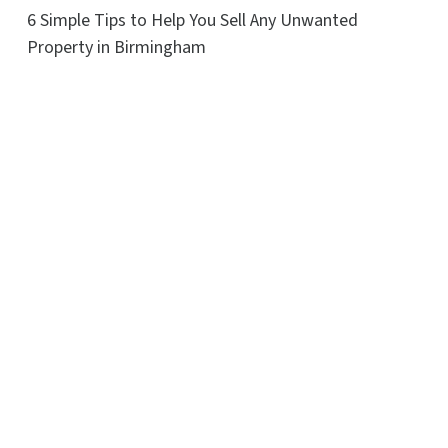
6 Simple Tips to Help You Sell Any Unwanted
Property in Birmingham