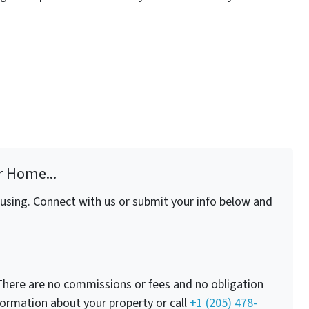
r Home...
fusing. Connect with us or submit your info below and
here are no commissions or fees and no obligation
nformation about your property or call
+1 (205) 478-