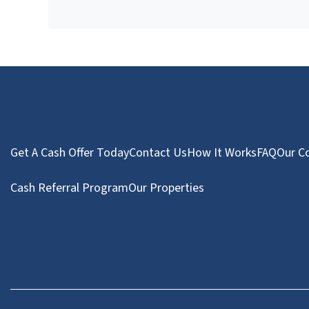
Get A Cash Offer Today
Contact Us
How It Works
FAQ
Our C
Cash Referral Program
Our Properties