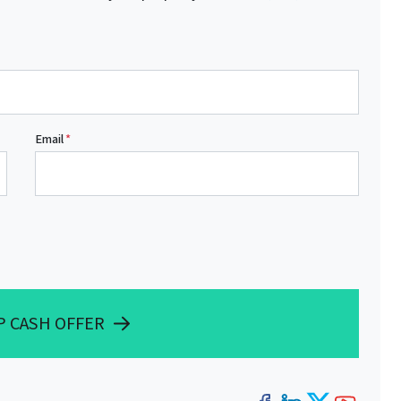
Email
*
P CASH OFFER