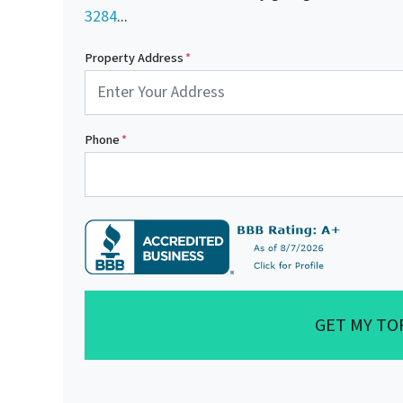
3284
...
Property Address
*
Phone
*
GET MY TO