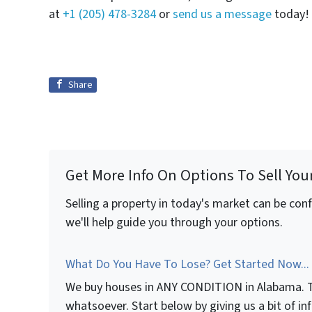
at
+1 (205) 478-3284
or
send us a message
today!
Share
Get More Info On Options To Sell You
Selling a property in today's market can be con
we'll help guide you through your options.
What Do You Have To Lose? Get Started Now...
We buy houses in ANY CONDITION in Alabama. T
whatsoever. Start below by giving us a bit of i