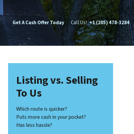
Get A Cash Offer Today
Call Us!
+1 (205) 478-3284
Listing vs. Selling
To Us
Which route is quicker?
Puts more cash in your pocket?
Has less hassle?