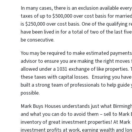
In many cases, there is an exclusion available eve
taxes of up to $500,000 over cost basis for married 
is $250,000 over cost basis. One of the qualifying r
have been lived in for a total of two of the last f
be consecutive.
You may be required to make estimated payments on 
advisor to ensure you are making the right moves f
allowed under a 1031 exchange of like properties. T
these taxes with capital losses. Ensuring you have 
built a strong team of professionals to help guid
possible.
Mark Buys Houses understands just what Birmingh
and what you can do to avoid them – sell to Mark 
inventory of great investment properties! At Mark
investment profits at work, earning wealth and lo