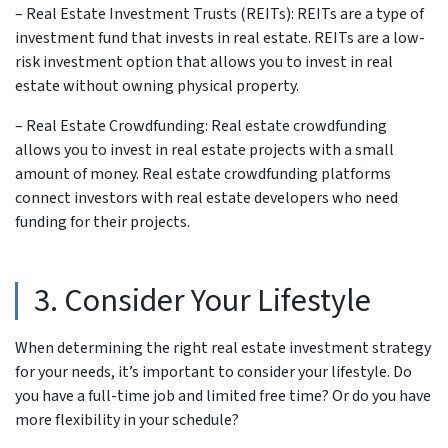
– Real Estate Investment Trusts (REITs): REITs are a type of
investment fund that invests in real estate. REITs are a low-
risk investment option that allows you to invest in real
estate without owning physical property.
– Real Estate Crowdfunding: Real estate crowdfunding
allows you to invest in real estate projects with a small
amount of money. Real estate crowdfunding platforms
connect investors with real estate developers who need
funding for their projects.
3. Consider Your Lifestyle
When determining the right real estate investment strategy
for your needs, it’s important to consider your lifestyle. Do
you have a full-time job and limited free time? Or do you have
more flexibility in your schedule?