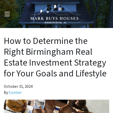
OPEN MENU
How to Determine the
Right Birmingham Real
Estate Investment Strategy
for Your Goals and Lifestyle
October 31, 2024
By
Connor