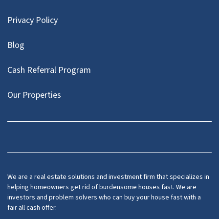
Privacy Policy
Blog
Cash Referral Program
Our Properties
Facebook
LinkedIn
Twitter
YouTube
We are a real estate solutions and investment firm that specializes in
helping homeowners get rid of burdensome houses fast. We are
investors and problem solvers who can buy your house fast with a
fair all cash offer.