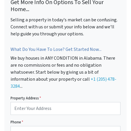
Get More Info On Options To Sell Your
Home...
Selling a property in today's market can be confusing.
Connect with us or submit your info below and we'll
help guide you through your options.
What Do You Have To Lose? Get Started Now...
We buy houses in ANY CONDITION in Alabama. There
are no commissions or fees and no obligation
whatsoever. Start below by giving us a bit of
information about your property or call
+1 (205) 478-
3284
...
Property Address
*
Phone
*