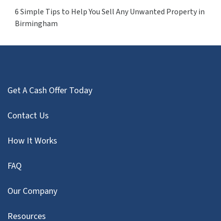
6 Simple Tips to Help You Sell Any Unwanted Property in
Birmingham
Get A Cash Offer Today
Contact Us
How It Works
FAQ
Our Company
Resources