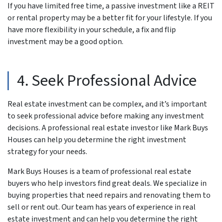
If you have limited free time, a passive investment like a REIT
or rental property may be a better fit for your lifestyle. If you
have more flexibility in your schedule, a fix and flip
investment may be a good option.
4. Seek Professional Advice
Real estate investment can be complex, and it’s important
to seek professional advice before making any investment
decisions. A professional real estate investor like Mark Buys
Houses can help you determine the right investment
strategy for your needs.
Mark Buys Houses is a team of professional real estate
buyers who help investors find great deals. We specialize in
buying properties that need repairs and renovating them to
sell or rent out. Our team has years of experience in real
estate investment and can help you determine the right