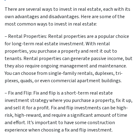
There are several ways to invest in real estate, each with its
own advantages and disadvantages. Here are some of the
most common ways to invest in real estate:
– Rental Properties: Rental properties are a popular choice
for long-term real estate investment. With rental
properties, you purchase a property and rent it out to
tenants. Rental properties can generate passive income, but
they also require ongoing management and maintenance.
You can choose from single-family rentals, duplexes, tri-
plexes, quads, or even commercial apartment buildings.
– Fix and Flip: Fix and flip is a short-term real estate
investment strategy where you purchase a property, fix it up,
and sell it for a profit. Fix and flip investments can be high-
risk, high-reward, and require a significant amount of time
and effort. It’s important to have some construction
experience when choosing a fix and flip investment.