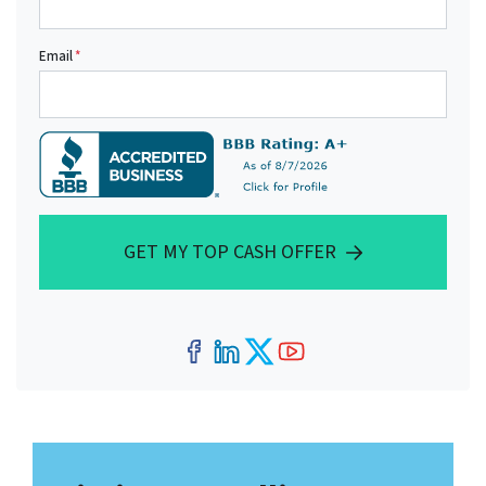
Email
*
GET MY TOP CASH OFFER
Facebook
LinkedIn
Twitter
YouTube