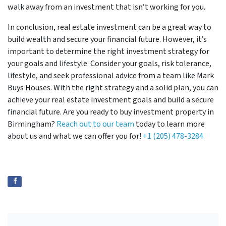
walk away from an investment that isn’t working for you.
In conclusion, real estate investment can be a great way to
build wealth and secure your financial future. However, it’s
important to determine the right investment strategy for
your goals and lifestyle. Consider your goals, risk tolerance,
lifestyle, and seek professional advice from a team like Mark
Buys Houses. With the right strategy and a solid plan, you can
achieve your real estate investment goals and build a secure
financial future. Are you ready to buy investment property in
Birmingham?
Reach out to our team
today to learn more
about us and what we can offer you for!
+1 (205) 478-3284