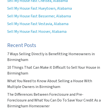
Sell My House Fast Chelsea, Alabama
Sell My House Fast Hueytown, Alabama
Sell My House Fast Bessemer, Alabama
Sell My House Fast Vestavia, Alabama
Sell My House Fast Hoover, Alabama
Recent Posts
7 Ways Selling Directly is Benefitting Homeowners in
Birmingham
10 Things That Can Make it Difficult to Sell Your House in
Birmingham
What You Need to Know About Selling a House With
Multiple Owners in Birmingham
The Differences Between Foreclosure and Pre-
Foreclosure and What You Can Do To Save Your Credit As a
Birmingham Homeowner