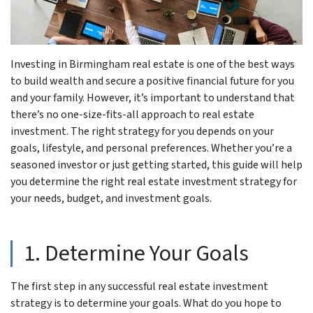
Investing in Birmingham real estate is one of the best ways
to build wealth and secure a positive financial future for you
and your family. However, it’s important to understand that
there’s no one-size-fits-all approach to real estate
investment. The right strategy for you depends on your
goals, lifestyle, and personal preferences. Whether you’re a
seasoned investor or just getting started, this guide will help
you determine the right real estate investment strategy for
your needs, budget, and investment goals.
1. Determine Your Goals
The first step in any successful real estate investment
strategy is to determine your goals. What do you hope to