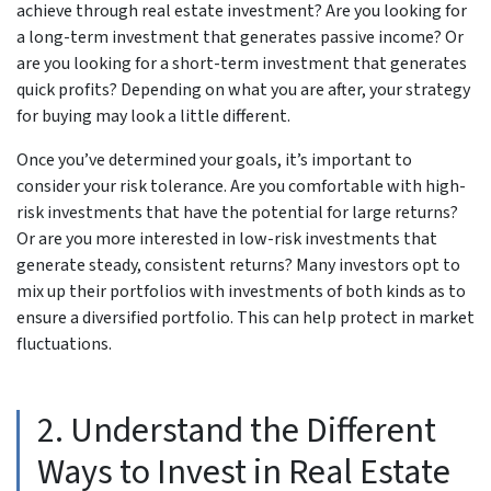
achieve through real estate investment? Are you looking for
a long-term investment that generates passive income? Or
are you looking for a short-term investment that generates
quick profits? Depending on what you are after, your strategy
for buying may look a little different.
Once you’ve determined your goals, it’s important to
consider your risk tolerance. Are you comfortable with high-
risk investments that have the potential for large returns?
Or are you more interested in low-risk investments that
generate steady, consistent returns? Many investors opt to
mix up their portfolios with investments of both kinds as to
ensure a diversified portfolio. This can help protect in market
fluctuations.
2. Understand the Different
Ways to Invest in Real Estate