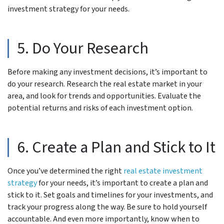
investment strategy for your needs.
5. Do Your Research
Before making any investment decisions, it’s important to
do your research. Research the real estate market in your
area, and look for trends and opportunities. Evaluate the
potential returns and risks of each investment option.
6. Create a Plan and Stick to It
Once you’ve determined the right
real estate investment
strategy
for your needs, it’s important to create a plan and
stick to it. Set goals and timelines for your investments, and
track your progress along the way. Be sure to hold yourself
accountable. And even more importantly, know when to