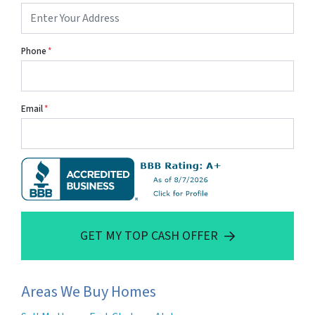
Phone
*
Email
*
GET MY TOP CASH OFFER
Areas We Buy Homes