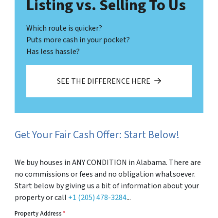
Listing vs. Selling To Us
Which route is quicker?
Puts more cash in your pocket?
Has less hassle?
SEE THE DIFFERENCE HERE
Get Your Fair Cash Offer: Start Below!
We buy houses in ANY CONDITION in Alabama. There are
no commissions or fees and no obligation whatsoever.
Start below by giving us a bit of information about your
property or call
+1 (205) 478-3284
...
Property Address
*