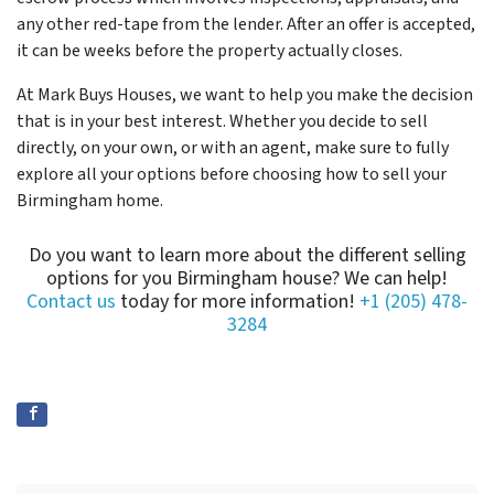
any other red-tape from the lender. After an offer is accepted,
it can be weeks before the property actually closes.
At Mark Buys Houses, we want to help you make the decision
that is in your best interest. Whether you decide to sell
directly, on your own, or with an agent, make sure to fully
explore all your options before choosing how to sell your
Birmingham home.
Do you want to learn more about the different selling
options for you Birmingham house? We can help!
Contact us
today for more information!
+1 (205) 478-
3284