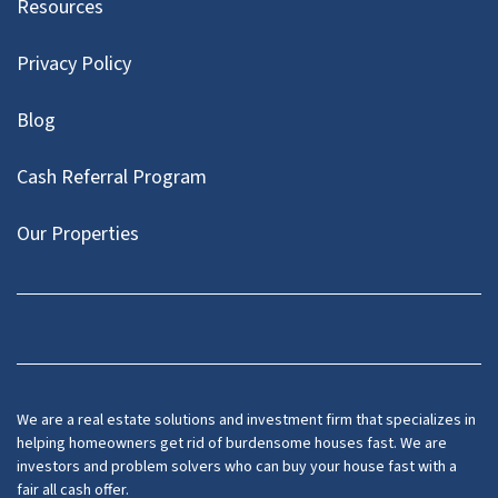
Resources
Privacy Policy
Blog
Cash Referral Program
Our Properties
Facebook
LinkedIn
Twitter
YouTube
We are a real estate solutions and investment firm that specializes in
helping homeowners get rid of burdensome houses fast. We are
investors and problem solvers who can buy your house fast with a
fair all cash offer.