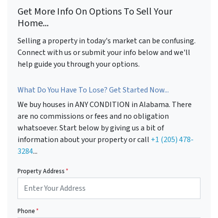
Get More Info On Options To Sell Your
Home...
Selling a property in today's market can be confusing.
Connect with us or submit your info below and we'll
help guide you through your options.
What Do You Have To Lose? Get Started Now...
We buy houses in ANY CONDITION in Alabama. There
are no commissions or fees and no obligation
whatsoever. Start below by giving us a bit of
information about your property or call
+1 (205) 478-
3284
...
Property Address
*
Phone
*