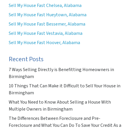
Sell My House Fast Chelsea, Alabama
Sell My House Fast Hueytown, Alabama
Sell My House Fast Bessemer, Alabama
Sell My House Fast Vestavia, Alabama
Sell My House Fast Hoover, Alabama
Recent Posts
7 Ways Selling Directly is Benefitting Homeowners in
Birmingham
10 Things That Can Make it Difficult to Sell Your House in
Birmingham
What You Need to Know About Selling a House With
Multiple Owners in Birmingham
The Differences Between Foreclosure and Pre-
Foreclosure and What You Can Do To Save Your Credit As a