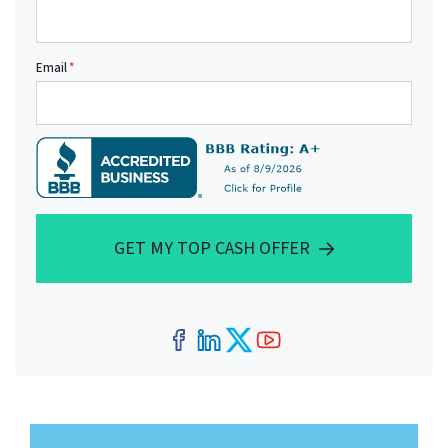
Email
*
GET MY TOP CASH OFFER
Facebook
LinkedIn
Twitter
YouTube