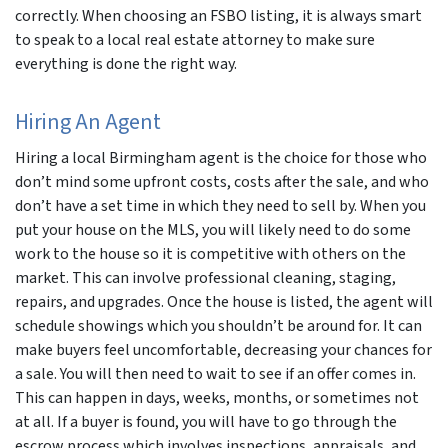
correctly. When choosing an FSBO listing, it is always smart
to speak to a local real estate attorney to make sure
everything is done the right way.
Hiring An Agent
Hiring a local Birmingham agent is the choice for those who
don’t mind some upfront costs, costs after the sale, and who
don’t have a set time in which they need to sell by. When you
put your house on the MLS, you will likely need to do some
work to the house so it is competitive with others on the
market. This can involve professional cleaning, staging,
repairs, and upgrades. Once the house is listed, the agent will
schedule showings which you shouldn’t be around for. It can
make buyers feel uncomfortable, decreasing your chances for
a sale. You will then need to wait to see if an offer comes in.
This can happen in days, weeks, months, or sometimes not
at all. If a buyer is found, you will have to go through the
escrow process which involves inspections, appraisals, and