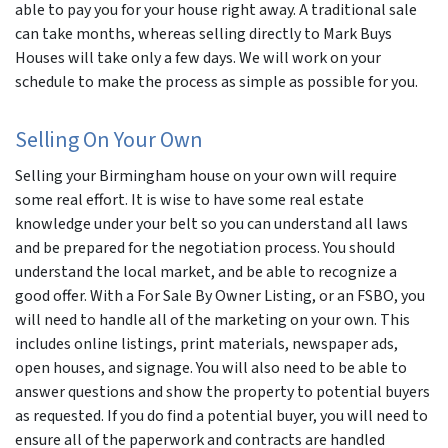
able to pay you for your house right away. A traditional sale
can take months, whereas selling directly to Mark Buys
Houses will take only a few days. We will work on your
schedule to make the process as simple as possible for you.
Selling On Your Own
Selling your Birmingham house on your own will require
some real effort. It is wise to have some real estate
knowledge under your belt so you can understand all laws
and be prepared for the negotiation process. You should
understand the local market, and be able to recognize a
good offer. With a For Sale By Owner Listing, or an FSBO, you
will need to handle all of the marketing on your own. This
includes online listings, print materials, newspaper ads,
open houses, and signage. You will also need to be able to
answer questions and show the property to potential buyers
as requested. If you do find a potential buyer, you will need to
ensure all of the paperwork and contracts are handled