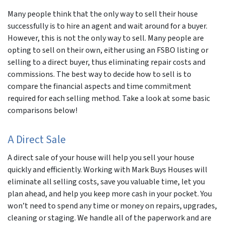
Many people think that the only way to sell their house
successfully is to hire an agent and wait around for a buyer.
However, this is not the only way to sell. Many people are
opting to sell on their own, either using an FSBO listing or
selling to a direct buyer, thus eliminating repair costs and
commissions. The best way to decide how to sell is to
compare the financial aspects and time commitment
required for each selling method. Take a look at some basic
comparisons below!
A Direct Sale
A direct sale of your house will help you sell your house
quickly and efficiently. Working with Mark Buys Houses will
eliminate all selling costs, save you valuable time, let you
plan ahead, and help you keep more cash in your pocket. You
won’t need to spend any time or money on repairs, upgrades,
cleaning or staging. We handle all of the paperwork and are