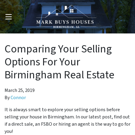
OPEN MENU
Comparing Your Selling
Options For Your
Birmingham Real Estate
March 25, 2019
By
Connor
It is always smart to explore your selling options before
selling your house in Birmingham. In our latest post, find out
if a direct sale, an FSBO or hiring an agent is the way to go for
you!