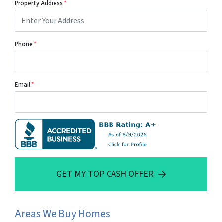
Property Address
*
Phone
*
Email
*
GET MY TOP CASH OFFER
Areas We Buy Homes