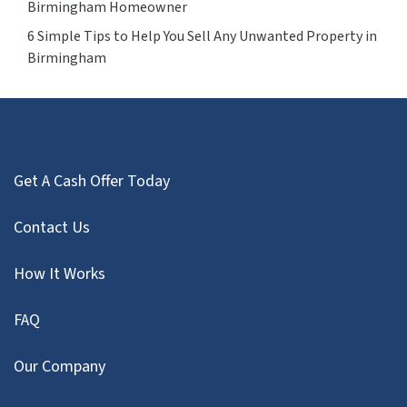
Birmingham Homeowner
6 Simple Tips to Help You Sell Any Unwanted Property in
Birmingham
Get A Cash Offer Today
Contact Us
How It Works
FAQ
Our Company