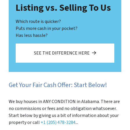
Listing vs. Selling To Us
Which route is quicker?
Puts more cash in your pocket?
Has less hassle?
SEE THE DIFFERENCE HERE
Get Your Fair Cash Offer: Start Below!
We buy houses in ANY CONDITION in Alabama. There are
no commissions or fees and no obligation whatsoever.
Start below by giving us a bit of information about your
property or call
+1 (205) 478-3284
...