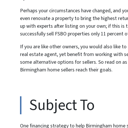
Perhaps your circumstances have changed, and you
even renovate a property to bring the highest ret
up with experts after listing on your own; if this i
successfully sell FSBO properties only 11 percent o
If you are like other owners, you would also like t
real estate agent, yet benefit from working with s
some alternative options for sellers. So read on as
Birmingham home sellers reach their goals.
Subject To
One financing strategy to help Birmingham home se