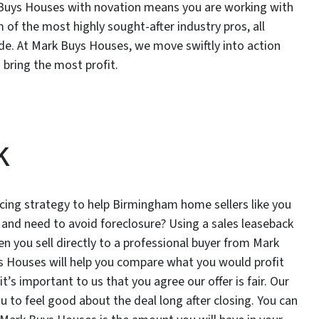
rk Buys Houses with novation means you are working with
m of the most highly sought-after industry pros, all
ide. At Mark Buys Houses, we move swiftly into action
 bring the most profit.
k
cing strategy to help Birmingham home sellers like you
 and need to avoid foreclosure? Using a sales leaseback
n you sell directly to a professional buyer from Mark
s Houses will help you compare what you would profit
it’s important to us that you agree our offer is fair. Our
 to feel good about the deal long after closing. You can