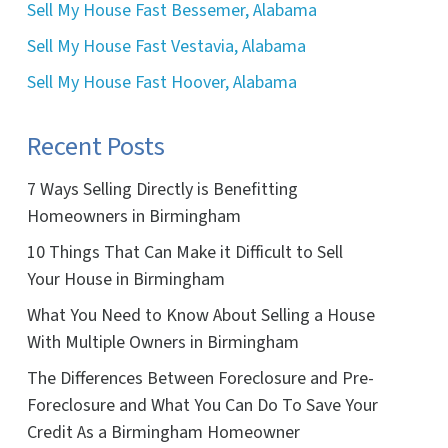
Sell My House Fast Bessemer, Alabama
Sell My House Fast Vestavia, Alabama
Sell My House Fast Hoover, Alabama
Recent Posts
7 Ways Selling Directly is Benefitting
Homeowners in Birmingham
10 Things That Can Make it Difficult to Sell
Your House in Birmingham
What You Need to Know About Selling a House
With Multiple Owners in Birmingham
The Differences Between Foreclosure and Pre-
Foreclosure and What You Can Do To Save Your
Credit As a Birmingham Homeowner