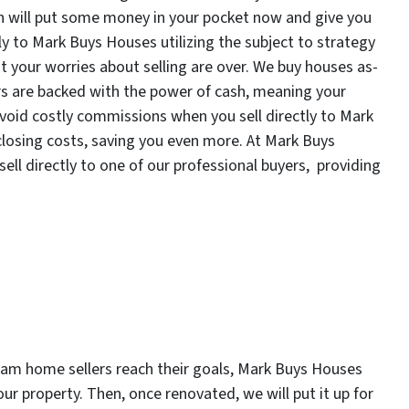
h will put some money in your pocket now and give you
ly to Mark Buys Houses utilizing the subject to strategy
t your worries about selling are over. We buy houses as-
rs are backed with the power of cash, meaning your
avoid costly commissions when you sell directly to Mark
closing costs, saving you even more. At Mark Buys
ell directly to one of our professional buyers, providing
gham home sellers reach their goals, Mark Buys Houses
ur property. Then, once renovated, we will put it up for