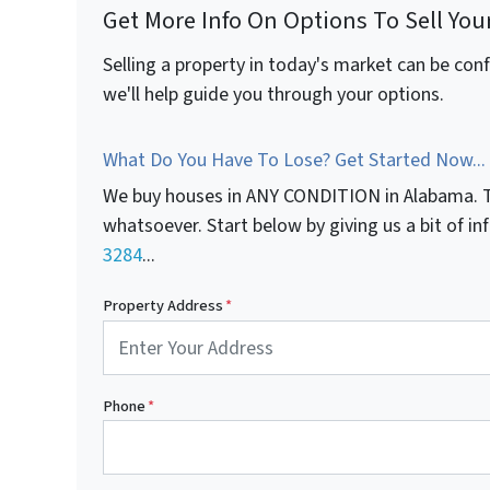
Get More Info On Options To Sell You
Selling a property in today's market can be con
we'll help guide you through your options.
What Do You Have To Lose? Get Started Now...
We buy houses in ANY CONDITION in Alabama. T
whatsoever. Start below by giving us a bit of i
3284
...
Property Address
*
Phone
*