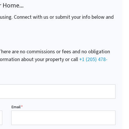
r Home...
fusing. Connect with us or submit your info below and
here are no commissions or fees and no obligation
nformation about your property or call
+1 (205) 478-
Email
*