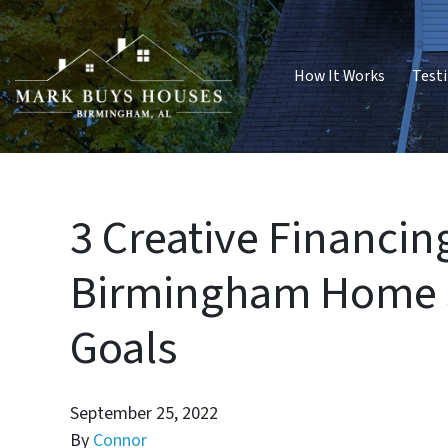
How It Works
Test
3 Creative Financin
Birmingham Home S
Goals
September 25, 2022
By
Connor