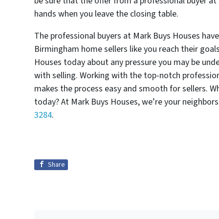
be sure that the offer from a professional buyer a
hands when you leave the closing table.
The professional buyers at Mark Buys Houses have s
Birmingham home sellers like you reach their goals
Houses today about any pressure you may be under,
with selling. Working with the top-notch professi
makes the process easy and smooth for sellers. W
today? At Mark Buys Houses, we’re your neighbors
3284
.
Share