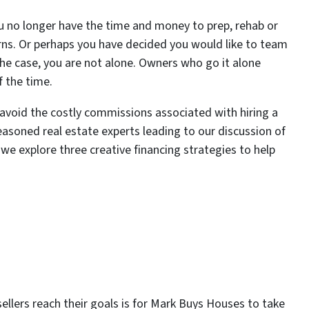
 no longer have the time and money to prep, rehab or
urns. Or perhaps you have decided you would like to team
s the case, you are not alone. Owners who go it alone
f the time.
o avoid the costly commissions associated with hiring a
easoned real estate experts leading to our discussion of
 we explore three creative financing strategies to help
llers reach their goals is for Mark Buys Houses to take