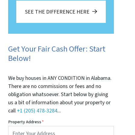
SEE THE DIFFERENCE HERE
Get Your Fair Cash Offer: Start
Below!
We buy houses in ANY CONDITION in Alabama.
There are no commissions or fees and no
obligation whatsoever. Start below by giving
us a bit of information about your property or
call
+1 (205) 478-3284
...
Property Address
*