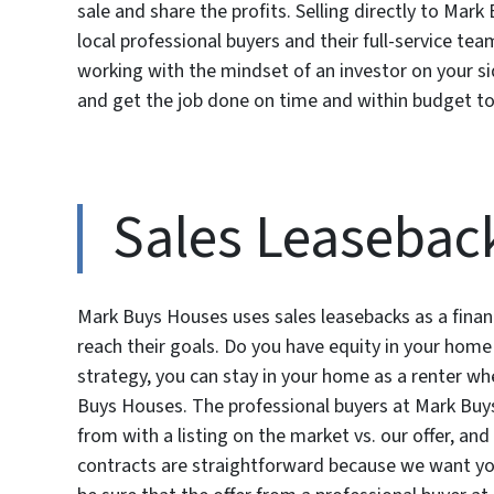
sale and share the profits. Selling directly to Ma
local professional buyers and their full-service tea
working with the mindset of an investor on your s
and get the job done on time and within budget to
Sales Leasebac
Mark Buys Houses uses sales leasebacks as a finan
reach their goals. Do you have equity in your home
strategy, you can stay in your home as a renter whe
Buys Houses. The professional buyers at Mark Buy
from with a listing on the market vs. our offer, and 
contracts are straightforward because we want you