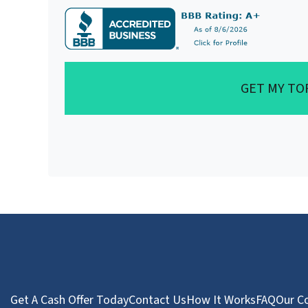
GET MY TO
Get A Cash Offer Today
Contact Us
How It Works
FAQ
Our C