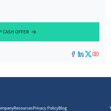
P CASH OFFER
Facebook
LinkedIn
Twitter
YouT
ompany
Resources
Privacy Policy
Blog