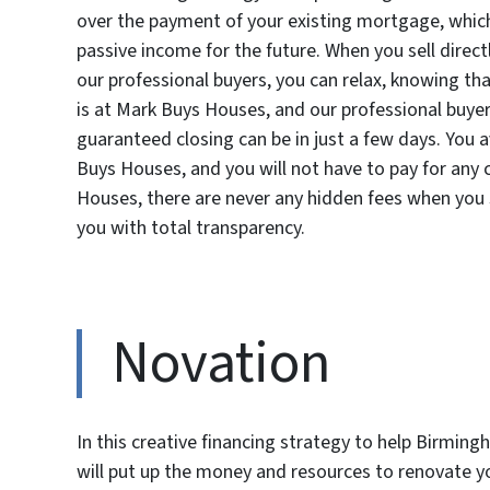
over the payment of your existing mortgage, whic
passive income for the future. When you sell direct
our professional buyers, you can relax, knowing tha
is at Mark Buys Houses, and our professional buye
guaranteed closing can be in just a few days. You 
Buys Houses, and you will not have to pay for any 
Houses, there are never any hidden fees when you s
you with total transparency.
Novation
In this creative financing strategy to help Birmin
will put up the money and resources to renovate yo