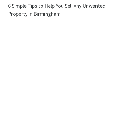
6 Simple Tips to Help You Sell Any Unwanted
Property in Birmingham