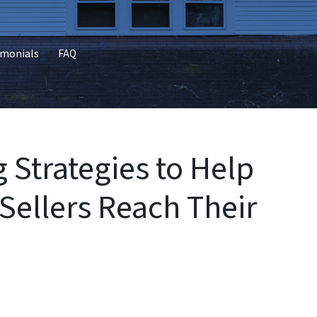
imonials
FAQ
g Strategies to Help
ellers Reach Their