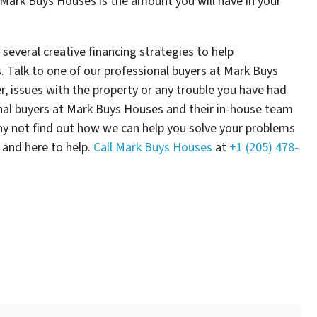
t Mark Buys Houses is the amount you will have in your
everal creative financing strategies to help
. Talk to one of our professional buyers at Mark Buys
 issues with the property or any trouble you have had
onal buyers at Mark Buys Houses and their in-house team
hy not find out how we can help you solve your problems
 and here to help.
Call Mark Buys Houses
at
+1 (205) 478-