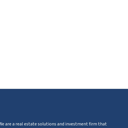
ube
We are a real estate solutions and investment firm that