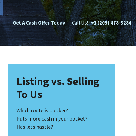
Get A Cash Offer Today
Call Us!
+1 (205) 478-3284
Listing vs. Selling
To Us
Which route is quicker?
Puts more cash in your pocket?
Has less hassle?