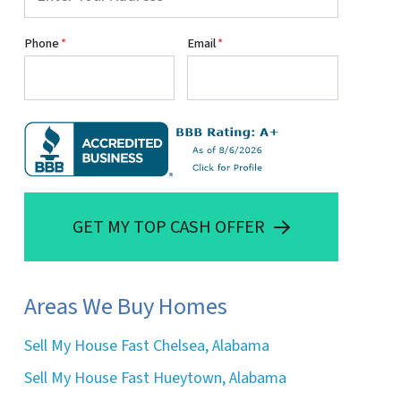
Phone
*
Email
*
GET MY TOP CASH OFFER
Areas We Buy Homes
Sell My House Fast Chelsea, Alabama
Sell My House Fast Hueytown, Alabama