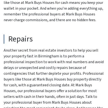
like those at Mark Buys Houses for cash means you keep your
wallet in your pocket. And when you’re adding everything up,
remember the professional buyers at Mark Buys Houses
never charge commissions, and there are no hidden fees.
Repairs
Another secret from real estate investors to help you sell
your property fast in Birmingham is to perform a
professional inspection to work with real numbers and avoid
delays or unexpected and costly repairs because of
contingencies that further deplete your profits. Professional
buyers like those at Mark Buys Houses buy property directly
for cash, with a guaranteed closing date. At Mark Buys
Houses, our professional buyers offer a solution for most
sellers with cash in their hands, often in just days. Talk to
your professional buyer from Mark Buys Houses about