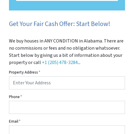
Get Your Fair Cash Offer: Start Below!
We buy houses in ANY CONDITION in Alabama. There are
no commissions or fees and no obligation whatsoever.
Start below by giving us a bit of information about your
property or call
+1 (205) 478-3284
...
Property Address
*
Phone
*
Email
*