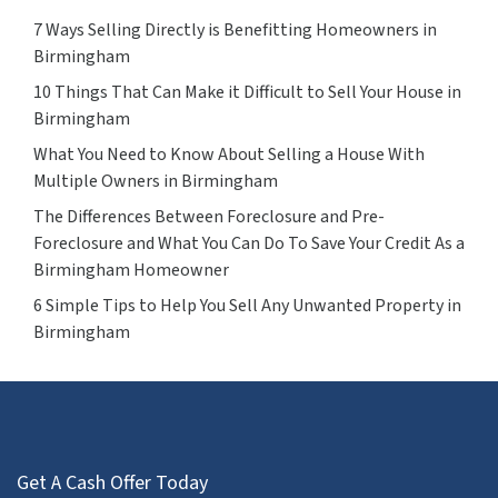
7 Ways Selling Directly is Benefitting Homeowners in
Birmingham
10 Things That Can Make it Difficult to Sell Your House in
Birmingham
What You Need to Know About Selling a House With
Multiple Owners in Birmingham
The Differences Between Foreclosure and Pre-
Foreclosure and What You Can Do To Save Your Credit As a
Birmingham Homeowner
6 Simple Tips to Help You Sell Any Unwanted Property in
Birmingham
Get A Cash Offer Today