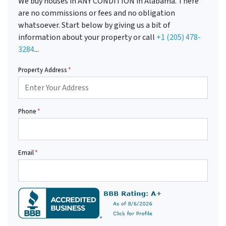
We buy houses in ANY CONDITION in Alabama. There
are no commissions or fees and no obligation
whatsoever. Start below by giving us a bit of
information about your property or call
+1 (205) 478-
3284
...
Property Address
*
Phone
*
Email
*