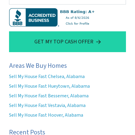
GET MY TOP CASH OFFER
Areas We Buy Homes
Sell My House Fast Chelsea, Alabama
Sell My House Fast Hueytown, Alabama
Sell My House Fast Bessemer, Alabama
Sell My House Fast Vestavia, Alabama
Sell My House Fast Hoover, Alabama
Recent Posts