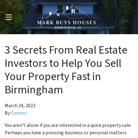
OPEN MENU
3 Secrets From Real Estate
Investors to Help You Sell
Your Property Fast in
Birmingham
March 24, 2023
By
Connor
You aren’t alone if you are interested in a quick property sale.
Perhaps you have a pressing business or personal matters