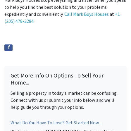
Mark Buys Houses stop everything and listen when you speak
to help you find the best solution to your problems
expediently and conveniently.
Call Mark Buys Houses
at
+1
(205) 478-3284
.
Get More Info On Options To Sell Your
Home...
Selling a property in today's market can be confusing.
Connect with us or submit your info below and we'll
help guide you through your options.
What Do You Have To Lose? Get Started Now...