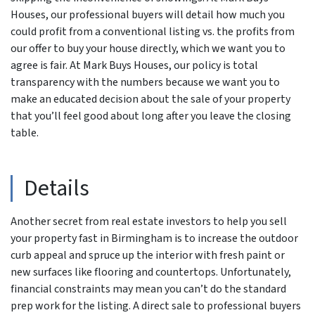
Houses, our professional buyers will detail how much you
could profit from a conventional listing vs. the profits from
our offer to buy your house directly, which we want you to
agree is fair. At Mark Buys Houses, our policy is total
transparency with the numbers because we want you to
make an educated decision about the sale of your property
that you’ll feel good about long after you leave the closing
table.
Details
Another secret from real estate investors to help you sell
your property fast in Birmingham is to increase the outdoor
curb appeal and spruce up the interior with fresh paint or
new surfaces like flooring and countertops. Unfortunately,
financial constraints may mean you can’t do the standard
prep work for the listing. A direct sale to professional buyers