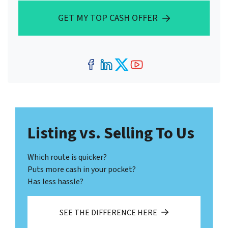
GET MY TOP CASH OFFER
Facebook
LinkedIn
Twitter
YouTube
Listing vs. Selling To Us
Which route is quicker?
Puts more cash in your pocket?
Has less hassle?
SEE THE DIFFERENCE HERE