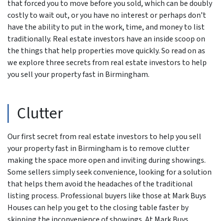
that forced you to move before you sold, which can be doubly
costly to wait out, or you have no interest or perhaps don’t
have the ability to put in the work, time, and money to list
traditionally. Real estate investors have an inside scoop on
the things that help properties move quickly. So read on as
we explore three secrets from real estate investors to help
you sell your property fast in Birmingham.
Clutter
Our first secret from real estate investors to help you sell
your property fast in Birmingham is to remove clutter
making the space more open and inviting during showings.
Some sellers simply seek convenience, looking for a solution
that helps them avoid the headaches of the traditional
listing process. Professional buyers like those at Mark Buys
Houses can help you get to the closing table faster by
skipping the inconvenience of showings. At Mark Buys