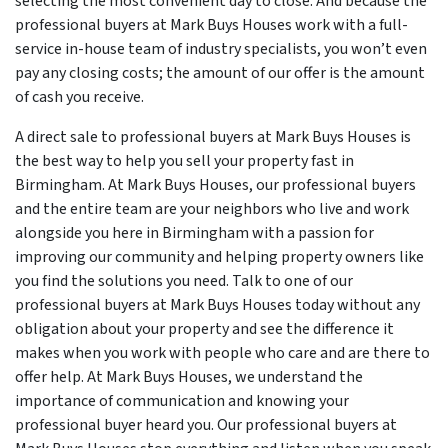
selecting the most convenient day to close. And because the
professional buyers at Mark Buys Houses work with a full-
service in-house team of industry specialists, you won’t even
pay any closing costs; the amount of our offer is the amount
of cash you receive.
A direct sale to professional buyers at Mark Buys Houses is
the best way to help you sell your property fast in
Birmingham. At Mark Buys Houses, our professional buyers
and the entire team are your neighbors who live and work
alongside you here in Birmingham with a passion for
improving our community and helping property owners like
you find the solutions you need. Talk to one of our
professional buyers at Mark Buys Houses today without any
obligation about your property and see the difference it
makes when you work with people who care and are there to
offer help. At Mark Buys Houses, we understand the
importance of communication and knowing your
professional buyer heard you. Our professional buyers at