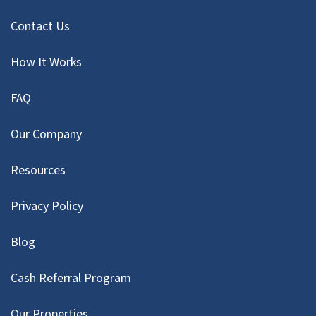
Contact Us
How It Works
FAQ
Our Company
Resources
Privacy Policy
Blog
Cash Referral Program
Our Properties