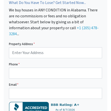
What Do You Have To Lose? Get Started Now...
We buy houses in ANY CONDITION in Alabama. There
are no commissions or fees and no obligation
whatsoever. Start below by giving us a bit of
information about your property or call
+1 (205) 478-
3284
...
Property Address
*
Phone
*
Email
*