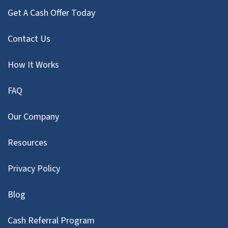
Get A Cash Offer Today
Contact Us
How It Works
FAQ
Our Company
Resources
Privacy Policy
Blog
Cash Referral Program