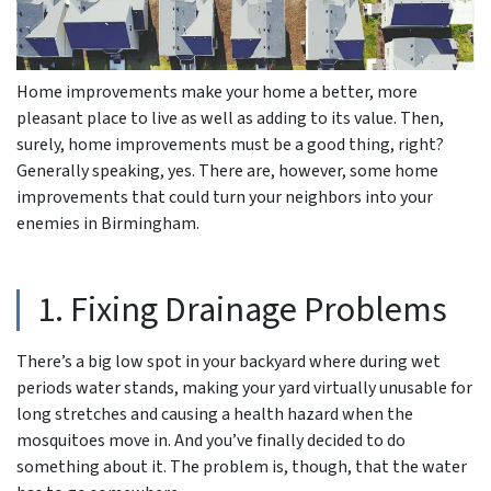
Home improvements make your home a better, more
pleasant place to live as well as adding to its value. Then,
surely, home improvements must be a good thing, right?
Generally speaking, yes. There are, however, some home
improvements that could turn your neighbors into your
enemies in Birmingham.
1. Fixing Drainage Problems
There’s a big low spot in your backyard where during wet
periods water stands, making your yard virtually unusable for
long stretches and causing a health hazard when the
mosquitoes move in. And you’ve finally decided to do
something about it. The problem is, though, that the water