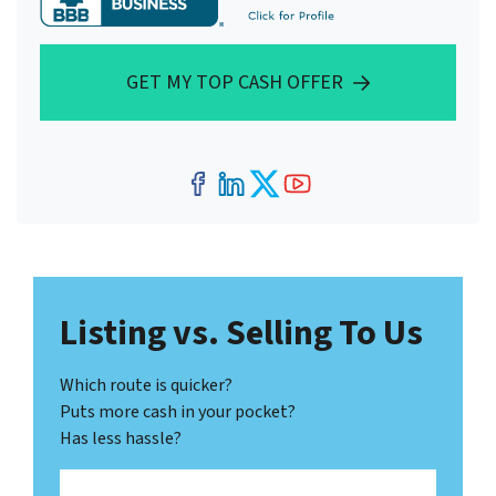
GET MY TOP CASH OFFER
Facebook
LinkedIn
Twitter
YouTube
Listing vs. Selling To Us
Which route is quicker?
Puts more cash in your pocket?
Has less hassle?