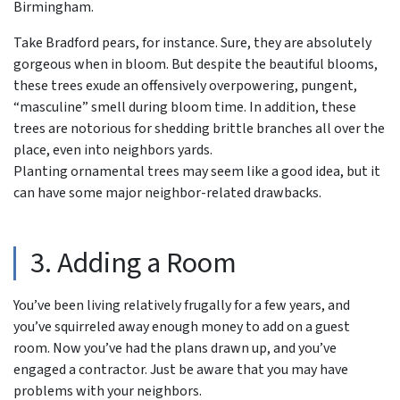
Birmingham.
Take Bradford pears, for instance. Sure, they are absolutely
gorgeous when in bloom. But despite the beautiful blooms,
these trees exude an offensively overpowering, pungent,
“masculine” smell during bloom time. In addition, these
trees are notorious for shedding brittle branches all over the
place, even into neighbors yards.
Planting ornamental trees may seem like a good idea, but it
can have some major neighbor-related drawbacks.
3. Adding a Room
You’ve been living relatively frugally for a few years, and
you’ve squirreled away enough money to add on a guest
room. Now you’ve had the plans drawn up, and you’ve
engaged a contractor. Just be aware that you may have
problems with your neighbors.