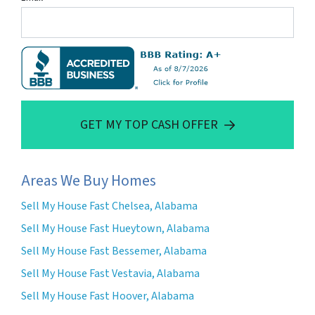
GET MY TOP CASH OFFER
Areas We Buy Homes
Sell My House Fast Chelsea, Alabama
Sell My House Fast Hueytown, Alabama
Sell My House Fast Bessemer, Alabama
Sell My House Fast Vestavia, Alabama
Sell My House Fast Hoover, Alabama