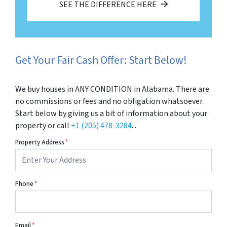
SEE THE DIFFERENCE HERE
Get Your Fair Cash Offer: Start Below!
We buy houses in ANY CONDITION in Alabama. There are
no commissions or fees and no obligation whatsoever.
Start below by giving us a bit of information about your
property or call
+1 (205) 478-3284
...
Property Address
*
Phone
*
Email
*