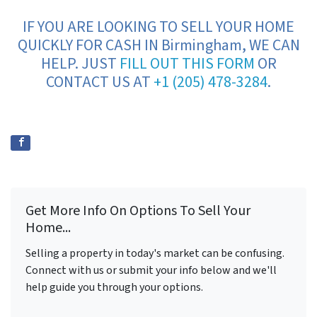
IF YOU ARE LOOKING TO SELL YOUR HOME
QUICKLY FOR CASH IN Birmingham, WE CAN
HELP. JUST
FILL OUT THIS FORM
OR
CONTACT US AT
+1 (205) 478-3284
.
Get More Info On Options To Sell Your
Home...
Selling a property in today's market can be confusing.
Connect with us or submit your info below and we'll
help guide you through your options.