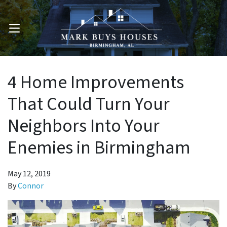
OPEN MENU
4 Home Improvements
That Could Turn Your
Neighbors Into Your
Enemies in Birmingham
May 12, 2019
By
Connor