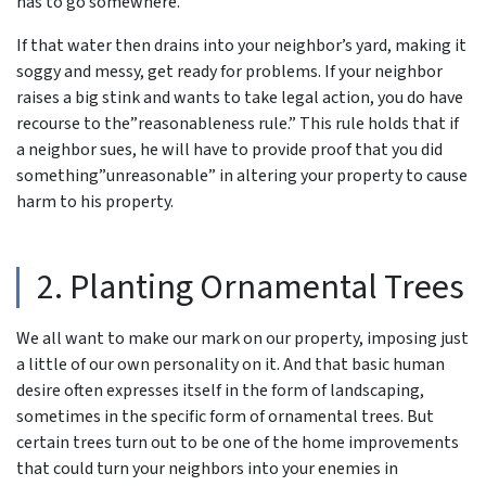
has to go somewhere.
If that water then drains into your neighbor’s yard, making it
soggy and messy, get ready for problems. If your neighbor
raises a big stink and wants to take legal action, you do have
recourse to the”reasonableness rule.” This rule holds that if
a neighbor sues, he will have to provide proof that you did
something”unreasonable” in altering your property to cause
harm to his property.
2. Planting Ornamental Trees
We all want to make our mark on our property, imposing just
a little of our own personality on it. And that basic human
desire often expresses itself in the form of landscaping,
sometimes in the specific form of ornamental trees. But
certain trees turn out to be one of the home improvements
that could turn your neighbors into your enemies in