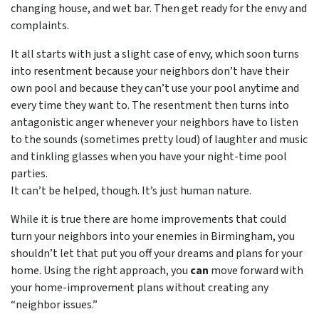
changing house, and wet bar. Then get ready for the envy and
complaints.
It all starts with just a slight case of envy, which soon turns
into resentment because your neighbors don’t have their
own pool and because they can’t use your pool anytime and
every time they want to. The resentment then turns into
antagonistic anger whenever your neighbors have to listen
to the sounds (sometimes pretty loud) of laughter and music
and tinkling glasses when you have your night-time pool
parties.
It can’t be helped, though. It’s just human nature.
While it is true there are home improvements that could
turn your neighbors into your enemies in Birmingham, you
shouldn’t let that put you off your dreams and plans for your
home. Using the right approach, you
can
move forward with
your home-improvement plans without creating any
“neighbor issues.”