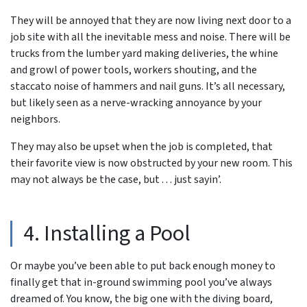
They will be annoyed that they are now living next door to a
job site with all the inevitable mess and noise. There will be
trucks from the lumber yard making deliveries, the whine
and growl of power tools, workers shouting, and the
staccato noise of hammers and nail guns. It’s all necessary,
but likely seen as a nerve-wracking annoyance by your
neighbors.
They may also be upset when the job is completed, that
their favorite view is now obstructed by your new room. This
may not always be the case, but . . . just sayin’.
4. Installing a Pool
Or maybe you’ve been able to put back enough money to
finally get that in-ground swimming pool you’ve always
dreamed of. You know, the big one with the diving board,