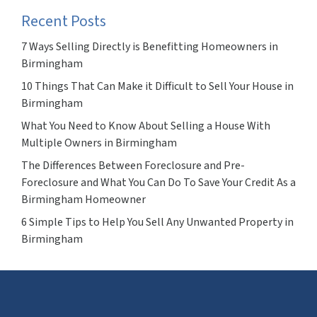
Recent Posts
7 Ways Selling Directly is Benefitting Homeowners in
Birmingham
10 Things That Can Make it Difficult to Sell Your House in
Birmingham
What You Need to Know About Selling a House With
Multiple Owners in Birmingham
The Differences Between Foreclosure and Pre-
Foreclosure and What You Can Do To Save Your Credit As a
Birmingham Homeowner
6 Simple Tips to Help You Sell Any Unwanted Property in
Birmingham