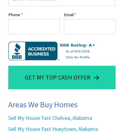
Phone
*
Email
*
GET MY TOP CASH OFFER
Areas We Buy Homes
Sell My House Fast Chelsea, Alabama
Sell My House Fast Hueytown, Alabama