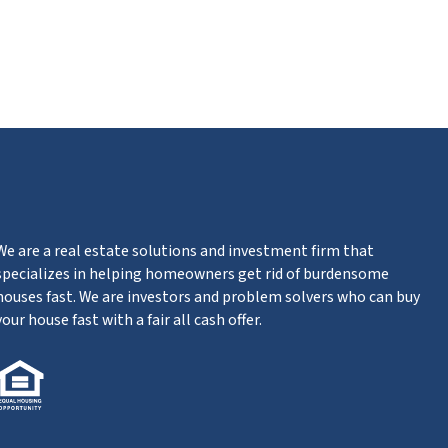
ube
We are a real estate solutions and investment firm that
specializes in helping homeowners get rid of burdensome
houses fast. We are investors and problem solvers who can buy
your house fast with a fair all cash offer.