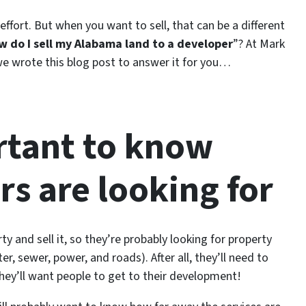
 effort. But when you want to sell, that can be a different
w do I sell my Alabama land to a developer
”? At Mark
e wrote this blog post to answer it for you…
ortant to know
s are looking for
y and sell it, so they’re probably looking for property
ter, sewer, power, and roads). After all, they’ll need to
hey’ll want people to get to their development!