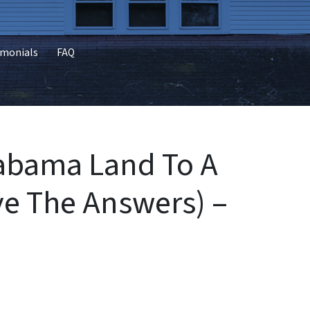
imonials
FAQ
labama Land To A
e The Answers) –