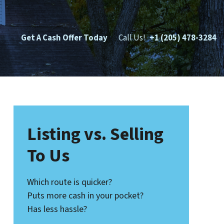
Get A Cash Offer Today
Call Us!
+1 (205) 478-3284
Listing vs. Selling
To Us
Which route is quicker?
Puts more cash in your pocket?
Has less hassle?