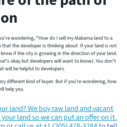
re of the path of
ion
you’re wondering,
“How do I sell my Alabama land to a
 that the developer is thinking about: If your land is not
know if the city is growing in the direction of your land.
that’s okay but developers will want to know). You don’t
t will be helpful to developers.
ery different kind of buyer. But if you’re wondering, how
ill help you.
your land? We buy raw land and vacant
your land so we can put an offer on it.
m or call us at
+1 (205) 478-3284
to tell