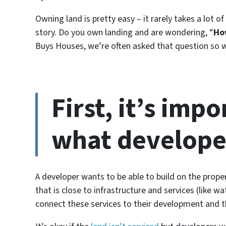
Owning land is pretty easy – it rarely takes a lot of
story. Do you own landing and are wondering, “
Ho
Buys Houses, we’re often asked that question so w
First, it’s imp
what developer
A developer wants to be able to build on the propert
that is close to infrastructure and services (like wa
connect these services to their development and t