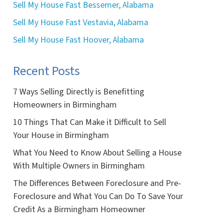
Sell My House Fast Bessemer, Alabama
Sell My House Fast Vestavia, Alabama
Sell My House Fast Hoover, Alabama
Recent Posts
7 Ways Selling Directly is Benefitting
Homeowners in Birmingham
10 Things That Can Make it Difficult to Sell
Your House in Birmingham
What You Need to Know About Selling a House
With Multiple Owners in Birmingham
The Differences Between Foreclosure and Pre-
Foreclosure and What You Can Do To Save Your
Credit As a Birmingham Homeowner