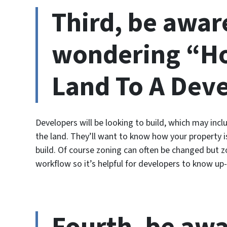
Third, be awar
wondering “Ho
Land To A Dev
Developers will be looking to build, which may inc
the land. They’ll want to know how your property i
build. Of course zoning can often be changed but zo
workflow so it’s helpful for developers to know up