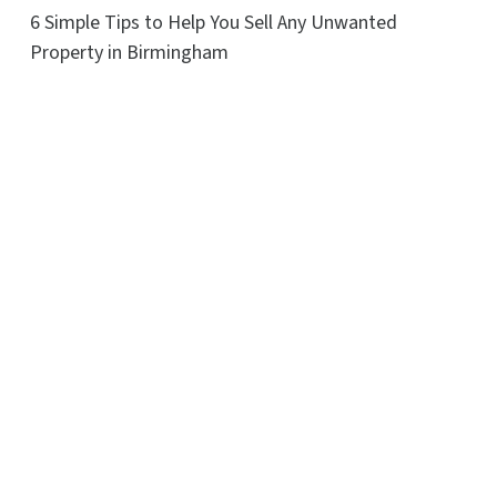
6 Simple Tips to Help You Sell Any Unwanted
Property in Birmingham