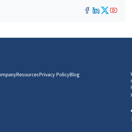
Facebook
LinkedIn
Twitter
YouT
ompany
Resources
Privacy Policy
Blog