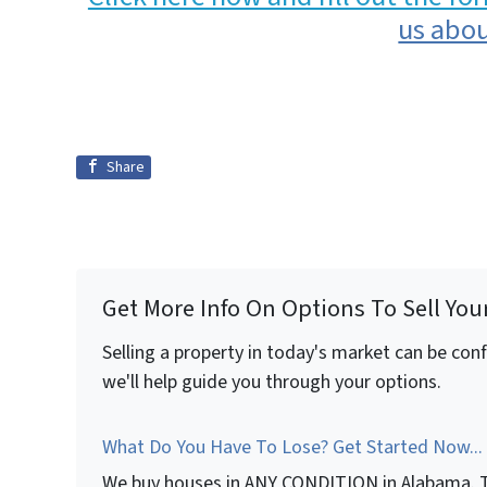
us abou
Share
Get More Info On Options To Sell You
Selling a property in today's market can be con
we'll help guide you through your options.
What Do You Have To Lose? Get Started Now...
We buy houses in ANY CONDITION in Alabama. T