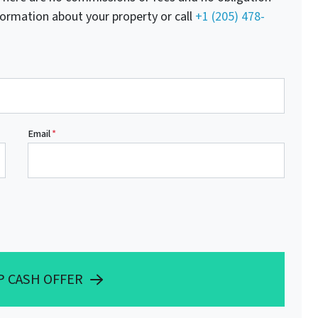
nformation about your property or call
+1 (205) 478-
Email
*
P CASH OFFER