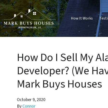
How It Works
Test
How Do I Sell My A
Developer? (We Hav
Mark Buys Houses
October 9, 2020
By
Connor