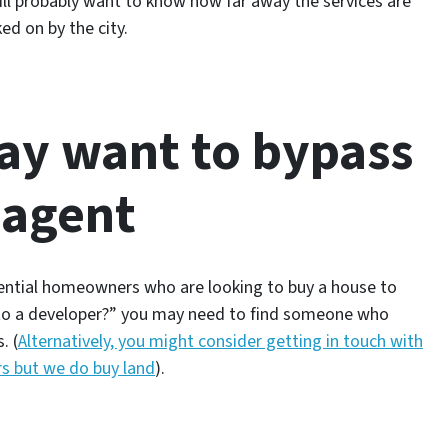
ll probably want to know how far away the services are
ed on by the city.
ay want to bypass
 agent
idential homeowners who are looking to buy a house to
to a developer?”
you may need to find someone who
. (
Alternatively, you might consider getting in touch with
rs but we do buy land
).