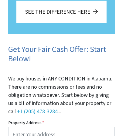
SEE THE DIFFERENCE HERE
Get Your Fair Cash Offer: Start
Below!
We buy houses in ANY CONDITION in Alabama.
There are no commissions or fees and no
obligation whatsoever. Start below by giving
us a bit of information about your property or
call
+1 (205) 478-3284
...
Property Address
*