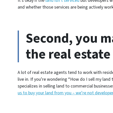
It’s okay if the
land isn’t serviced
but developers wi
and whether those services are being actively work
Second, you m
the real estate
A lot of real estate agents tend to work with res
live in. If you’re wondering
“How do I sell my land 
specializes in selling land to commercial businesses
us to buy your land from you – we’re not develope