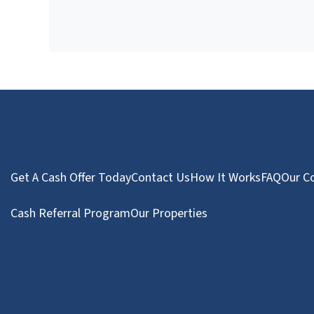
Get A Cash Offer Today
Contact Us
How It Works
FAQ
Our C
Cash Referral Program
Our Properties