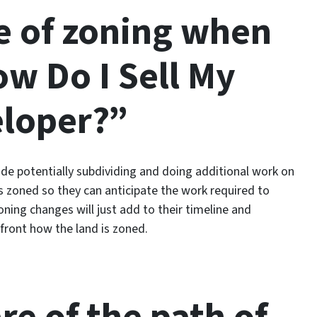
e of zoning when
w Do I Sell My
eloper?”
lude potentially subdividing and doing additional work on
s zoned so they can anticipate the work required to
ning changes will just add to their timeline and
-front how the land is zoned.