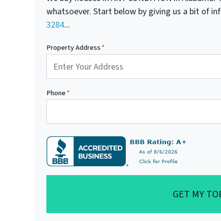
whatsoever. Start below by giving us a bit of i
3284
...
Property Address
*
Phone
*
GET MY TO