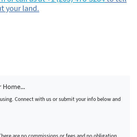
t your land.
r Home...
fusing. Connect with us or submit your info below and
here are no commissions or fees and no obligation