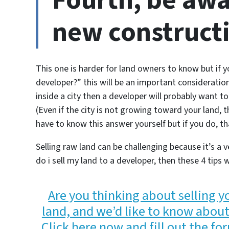
Fourth, be awa
new construct
This one is harder for land owners to know but if 
developer?”
this will be an important consideration
inside a city then a developer will probably want to 
(Even if the city is not growing toward your land, 
have to know this answer yourself but if you do, tha
Selling raw land can be challenging because it’s a v
do i sell my land to a developer, then these 4 tips w
Are you thinking about selling 
land, and we’d like to know about 
Click here now and fill out the for