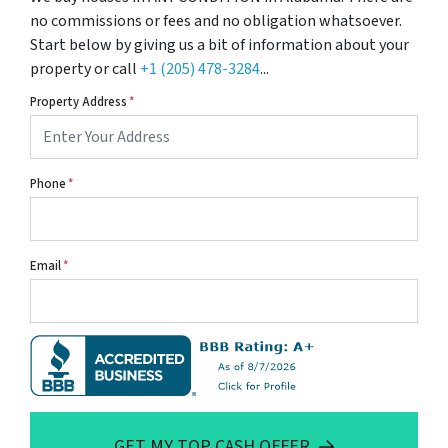
no commissions or fees and no obligation whatsoever.
Start below by giving us a bit of information about your
property or call
+1 (205) 478-3284
...
Property Address
*
Phone
*
Email
*
GET MY TOP CASH OFFER