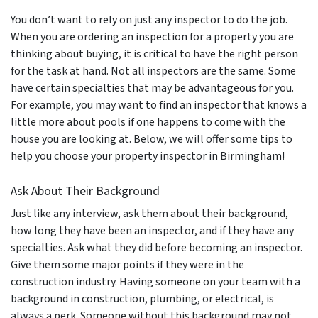
You don’t want to rely on just any inspector to do the job.
When you are ordering an inspection for a property you are
thinking about buying, it is critical to have the right person
for the task at hand. Not all inspectors are the same. Some
have certain specialties that may be advantageous for you.
For example, you may want to find an inspector that knows a
little more about pools if one happens to come with the
house you are looking at. Below, we will offer some tips to
help you choose your property inspector in Birmingham!
Ask About Their Background
Just like any interview, ask them about their background,
how long they have been an inspector, and if they have any
specialties. Ask what they did before becoming an inspector.
Give them some major points if they were in the
construction industry. Having someone on your team with a
background in construction, plumbing, or electrical, is
always a perk. Someone without this background may not