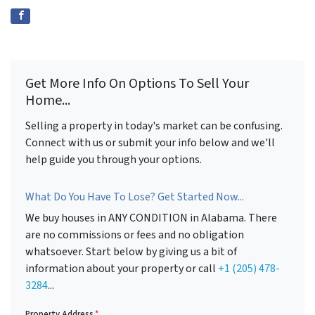
Get More Info On Options To Sell Your
Home...
Selling a property in today's market can be confusing.
Connect with us or submit your info below and we'll
help guide you through your options.
What Do You Have To Lose? Get Started Now...
We buy houses in ANY CONDITION in Alabama. There
are no commissions or fees and no obligation
whatsoever. Start below by giving us a bit of
information about your property or call
+1 (205) 478-
3284
...
Property Address
*