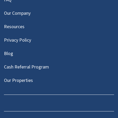
Our Company
Resources
Privacy Policy
Blog
Cash Referral Program
Our Properties
Facebook
LinkedIn
Twitter
YouTube