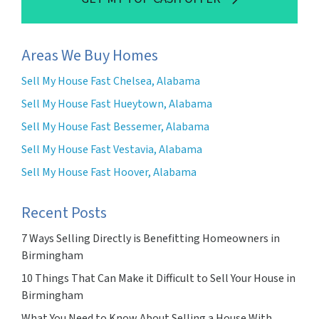
Areas We Buy Homes
Sell My House Fast Chelsea, Alabama
Sell My House Fast Hueytown, Alabama
Sell My House Fast Bessemer, Alabama
Sell My House Fast Vestavia, Alabama
Sell My House Fast Hoover, Alabama
Recent Posts
7 Ways Selling Directly is Benefitting Homeowners in
Birmingham
10 Things That Can Make it Difficult to Sell Your House in
Birmingham
What You Need to Know About Selling a House With