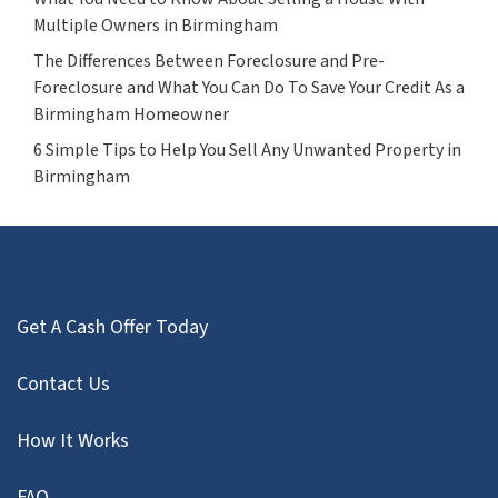
Multiple Owners in Birmingham
The Differences Between Foreclosure and Pre-
Foreclosure and What You Can Do To Save Your Credit As a
Birmingham Homeowner
6 Simple Tips to Help You Sell Any Unwanted Property in
Birmingham
Get A Cash Offer Today
Contact Us
How It Works
FAQ