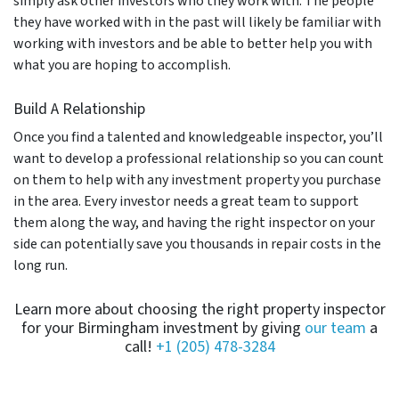
simply ask other investors who they work with. The people
they have worked with in the past will likely be familiar with
working with investors and be able to better help you with
what you are hoping to accomplish.
Build A Relationship
Once you find a talented and knowledgeable inspector, you’ll
want to develop a professional relationship so you can count
on them to help with any investment property you purchase
in the area. Every investor needs a great team to support
them along the way, and having the right inspector on your
side can potentially save you thousands in repair costs in the
long run.
Learn more about choosing the right property inspector
for your Birmingham investment by giving
our team
a
call!
+1 (205) 478-3284