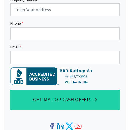
Phone
*
Email
*
GET MY TOP CASH OFFER