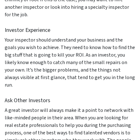
another inspector or look into hiring a specialty inspector
for the job.
Investor Experience
Your inspector should understand your business and the
goals you wish to achieve. They need to know how to find the
big stuff that is going to kill your ROI. As an investor, you
likely know enough to catch many of the small repairs on
your own. It’s the bigger problems, and the things not
always visible at first glance, that tend to get you in the long
run.
Ask Other Investors
A great investor will always make it a point to network with
like-minded people in their area. When you are looking for
real estate professionals to help you during the purchasing
process, one of the best ways to find talented vendors is to