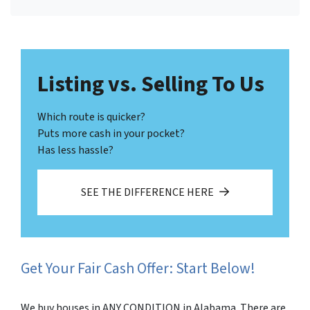
Facebook
LinkedIn
Twitter
YouTube
Listing vs. Selling To Us
Which route is quicker?
Puts more cash in your pocket?
Has less hassle?
SEE THE DIFFERENCE HERE
Get Your Fair Cash Offer: Start Below!
We buy houses in ANY CONDITION in Alabama. There are