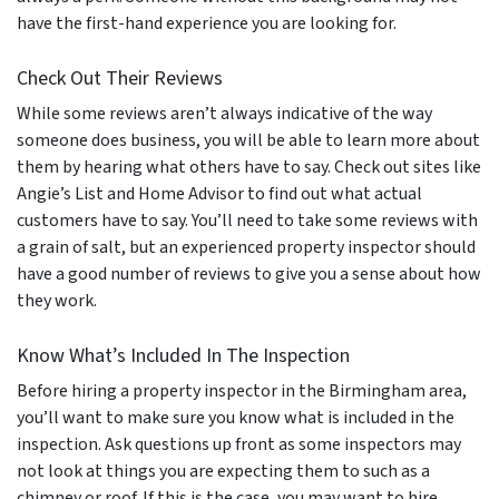
have the first-hand experience you are looking for.
Check Out Their Reviews
While some reviews aren’t always indicative of the way
someone does business, you will be able to learn more about
them by hearing what others have to say. Check out sites like
Angie’s List and Home Advisor to find out what actual
customers have to say. You’ll need to take some reviews with
a grain of salt, but an experienced property inspector should
have a good number of reviews to give you a sense about how
they work.
Know What’s Included In The Inspection
Before hiring a property inspector in the Birmingham area,
you’ll want to make sure you know what is included in the
inspection. Ask questions up front as some inspectors may
not look at things you are expecting them to such as a
chimney or roof. If this is the case, you may want to hire