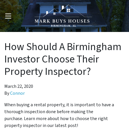
OPEN MENU
How Should A Birmingham
Investor Choose Their
Property Inspector?
March 22, 2020
By
Connor
When buying a rental property, it is important to have a
thorough inspection done before making the
purchase. Learn more about how to choose the right
property inspector in our latest post!