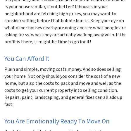
Is your house similar, if not
better?
If houses in your
neighborhood are fetching high prices, you may want to
consider selling before that bubble bursts. Keep your eye on
what other houses nearby are doing and see what people are
asking for vs. what they are actually walking away with. If the
profit is there, it might be time to go for it!
You Can Afford It
Plain and simple, moving costs money. And so does selling
your home. Not only should you consider the cost of a new
home, but also the costs to pack and move and well as the
costs to get your current property into selling condition.
Repairs, paint, landscaping, and general fixes can all add up
fast!
You Are Emotionally Ready To Move On