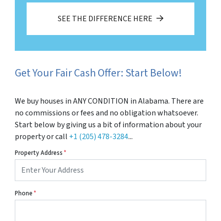
SEE THE DIFFERENCE HERE
Get Your Fair Cash Offer: Start Below!
We buy houses in ANY CONDITION in Alabama. There are
no commissions or fees and no obligation whatsoever.
Start below by giving us a bit of information about your
property or call
+1 (205) 478-3284
...
Property Address
*
Phone
*