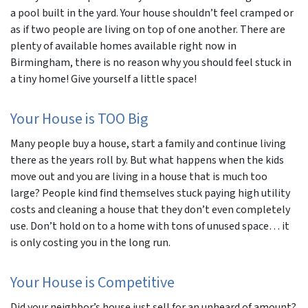
a pool built in the yard. Your house shouldn’t feel cramped or
as if two people are living on top of one another. There are
plenty of available homes available right now in
Birmingham, there is no reason why you should feel stuck in
a tiny home! Give yourself a little space!
Your House is TOO Big
Many people buy a house, start a family and continue living
there as the years roll by. But what happens when the kids
move out and you are living in a house that is much too
large? People kind find themselves stuck paying high utility
costs and cleaning a house that they don’t even completely
use. Don’t hold on to a home with tons of unused space… it
is only costing you in the long run.
Your House is Competitive
Did your neighbor’s house just sell for an unheard of amount?