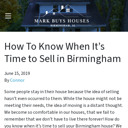
OPEN MENU
How To Know When It’s
Time to Sell in Birmingham
June 15, 2019
By
Connor
Some people stay in their house because the idea of selling
hasn’t even occurred to them. While the house might not be
meeting their needs, the idea of moving is a distant thought.
We become so comfortable in our houses, that we fail to
remember that we don’t have to live there forever! How do
you know when it’s time to sell your Birmingham house? We