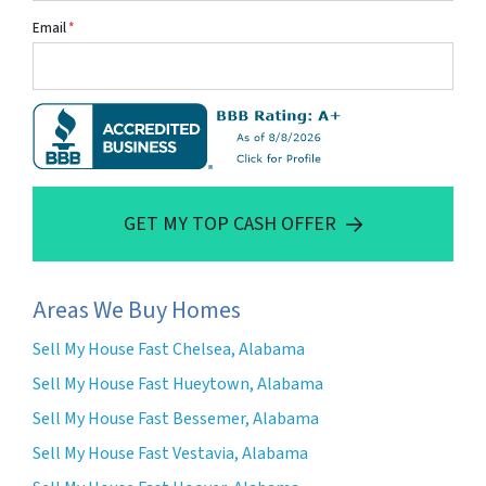
Email
*
GET MY TOP CASH OFFER
Areas We Buy Homes
Sell My House Fast Chelsea, Alabama
Sell My House Fast Hueytown, Alabama
Sell My House Fast Bessemer, Alabama
Sell My House Fast Vestavia, Alabama