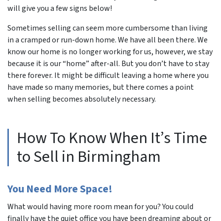
will give you a few signs below!
Sometimes selling can seem more cumbersome than living
in a cramped or run-down home. We have all been there. We
know our home is no longer working for us, however, we stay
because it is our “home” after-all. But you don’t have to stay
there forever. It might be difficult leaving a home where you
have made so many memories, but there comes a point
when selling becomes absolutely necessary.
How To Know When It’s Time
to Sell in Birmingham
You Need More Space!
What would having more room mean for you? You could
finally have the quiet office you have been dreaming about or