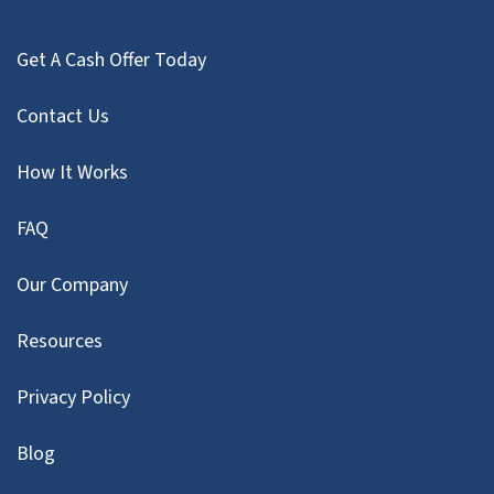
Get A Cash Offer Today
Contact Us
How It Works
FAQ
Our Company
Resources
Privacy Policy
Blog