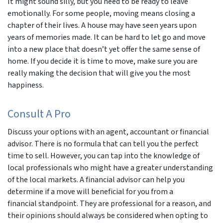
It might sound silly, but you need to be ready to leave
emotionally. For some people, moving means closing a
chapter of their lives. A house may have seen years upon
years of memories made. It can be hard to let go and move
into a new place that doesn’t yet offer the same sense of
home. If you decide it is time to move, make sure you are
really making the decision that will give you the most
happiness.
Consult A Pro
Discuss your options with an agent, accountant or financial
advisor. There is no formula that can tell you the perfect
time to sell. However, you can tap into the knowledge of
local professionals who might have a greater understanding
of the local markets. A financial advisor can help you
determine if a move will beneficial for you from a
financial standpoint. They are professional for a reason, and
their opinions should always be considered when opting to