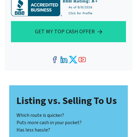
GET MY TOP CASH OFFER
Facebook
LinkedIn
Twitter
YouTube
Listing vs. Selling To Us
Which route is quicker?
Puts more cash in your pocket?
Has less hassle?