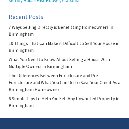
Sell My House Fast Hoover, Alabama
Recent Posts
7 Ways Selling Directly is Benefitting Homeowners in
Birmingham
10 Things That Can Make it Difficult to Sell Your House in
Birmingham
What You Need to Know About Selling a House With
Multiple Owners in Birmingham
The Differences Between Foreclosure and Pre-
Foreclosure and What You Can Do To Save Your Credit As a
Birmingham Homeowner
6 Simple Tips to Help You Sell Any Unwanted Property in
Birmingham