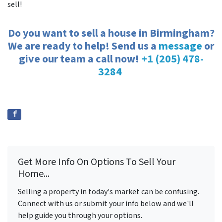
sell!
Do you want to sell a house in Birmingham?
We are ready to help! Send us a
message
or
give our team a call now!
+1 (205) 478-
3284
Get More Info On Options To Sell Your
Home...
Selling a property in today's market can be confusing.
Connect with us or submit your info below and we'll
help guide you through your options.