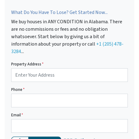
What Do You Have To Lose? Get Started Now...
We buy houses in ANY CONDITION in Alabama. There
are no commissions or fees and no obligation
whatsoever. Start below by giving us a bit of
information about your property or call
+1 (205) 478-
3284
...
Property Address
*
Phone
*
Email
*