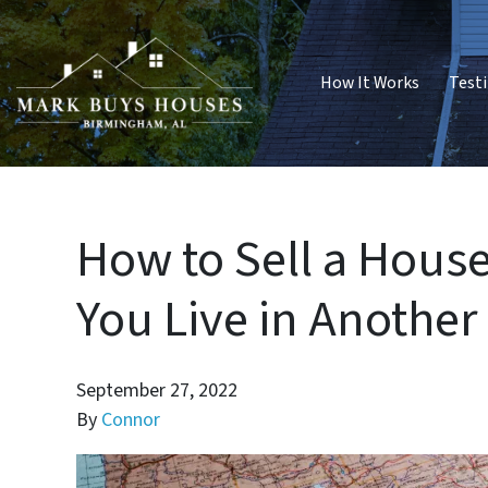
How It Works
Test
How to Sell a Hou
You Live in Another
September 27, 2022
By
Connor