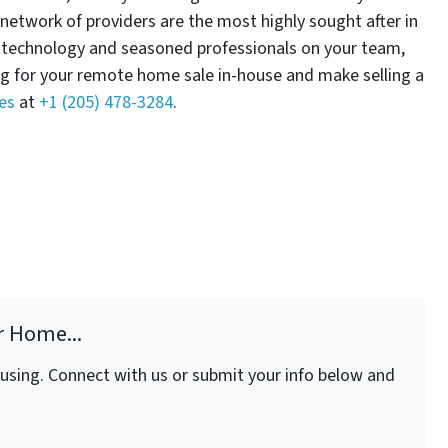
 network of providers are the most highly sought after in
e technology and seasoned professionals on your team,
ng for your remote home sale in-house and make selling a
es
at
+1 (205) 478-3284
.
r Home...
fusing. Connect with us or submit your info below and