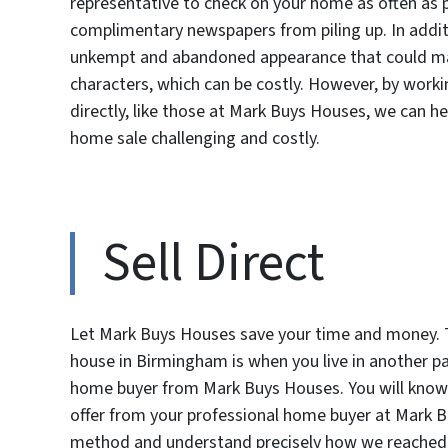
representative to check on your home as often as 
complimentary newspapers from piling up. In addit
unkempt and abandoned appearance that could mak
characters, which can be costly. However, by work
directly, like those at Mark Buys Houses, we can h
home sale challenging and costly.
Sell Direct
Let Mark Buys Houses save your time and money. T
house in Birmingham is when you live in another par
home buyer from Mark Buys Houses. You will know 
offer from your professional home buyer at Mark Buy
method and understand precisely how we reached our