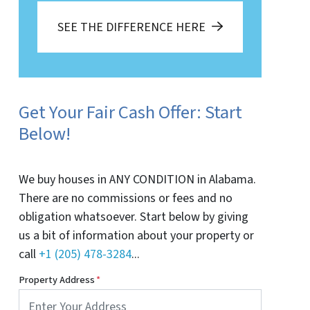
SEE THE DIFFERENCE HERE
Get Your Fair Cash Offer: Start
Below!
We buy houses in ANY CONDITION in Alabama.
There are no commissions or fees and no
obligation whatsoever. Start below by giving
us a bit of information about your property or
call
+1 (205) 478-3284
...
Property Address
*