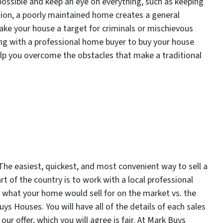
possible and keep an eye on everything, such as keeping
ion, a poorly maintained home creates a general
e your house a target for criminals or mischievous
ing with a professional home buyer to buy your house
elp you overcome the obstacles that make a traditional
he easiest, quickest, and most convenient way to sell a
t of the country is to work with a local professional
what your home would sell for on the market vs. the
s Houses. You will have all of the details of each sales
 offer, which you will agree is fair. At Mark Buys