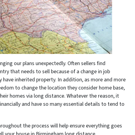
nging our plans unexpectedly. Often sellers find
try that needs to sell because of a change in job
ey have inherited property. In addition, as more and more
edom to change the location they consider home base,
ir homes via long distance. Whatever the reason, it
inancially and have so many essential details to tend to
roughout the process will help ensure everything goes
ll your house in Birmingham long distance.