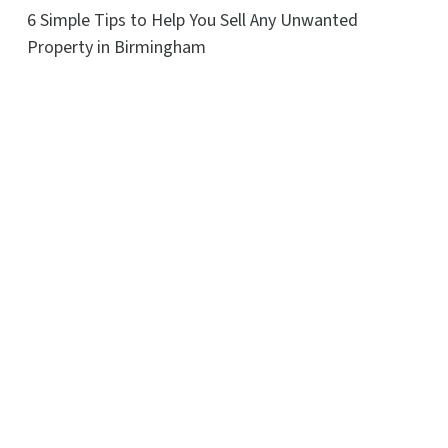
6 Simple Tips to Help You Sell Any Unwanted
Property in Birmingham