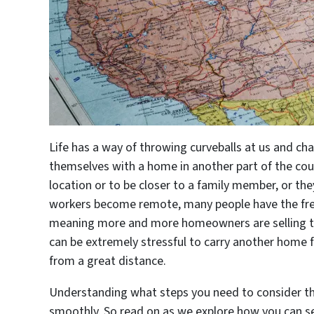
Life has a way of throwing curveballs at us and cha
themselves with a home in another part of the coun
location or to be closer to a family member, or th
workers become remote, many people have the fre
meaning more and more homeowners are selling the
can be extremely stressful to carry another home f
from a great distance.
Understanding what steps you need to consider th
smoothly. So read on as we explore how you can se