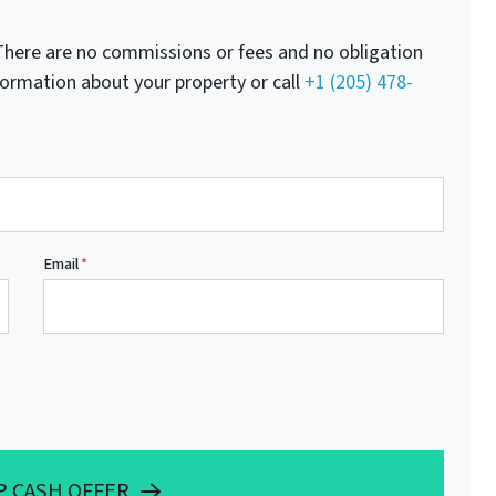
here are no commissions or fees and no obligation
nformation about your property or call
+1 (205) 478-
Email
*
P CASH OFFER