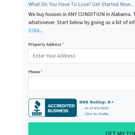
What Do You Have To Lose? Get Started Now...
We buy houses in ANY CONDITION in Alabama. T
whatsoever. Start below by giving us a bit of i
3284
...
Property Address
*
Phone
*
GET MY TO