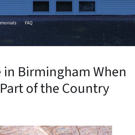
imonials
FAQ
se in Birmingham When
 Part of the Country