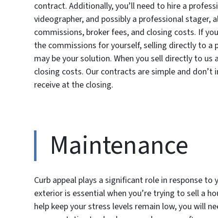
contract. Additionally, you’ll need to hire a profe
videographer, and possibly a professional stager, a
commissions, broker fees, and closing costs. If y
the commissions for yourself, selling directly to 
may be your solution. When you sell directly to us
closing costs. Our contracts are simple and don’t i
receive at the closing.
Maintenance
Curb appeal plays a significant role in response to 
exterior is essential when you’re trying to sell a 
help keep your stress levels remain low, you will n