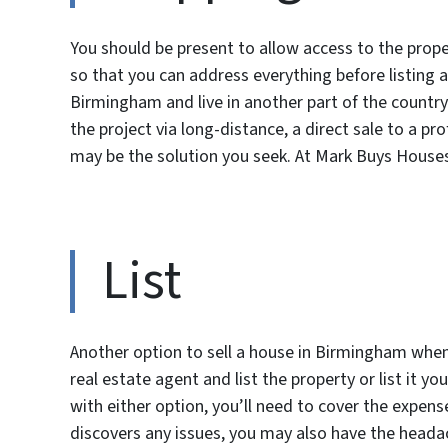
You should be present to allow access to the prope
so that you can address everything before listing a
Birmingham and live in another part of the country.
the project via long-distance, a direct sale to a 
may be the solution you seek. At Mark Buys House
List
Another option to sell a house in Birmingham when 
real estate agent and list the property or list it y
with either option, you’ll need to cover the expense
discovers any issues, you may also have the headac