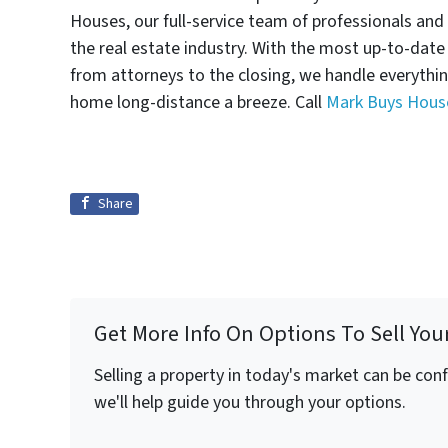
Houses, our full-service team of professionals and
the real estate industry. With the most up-to-dat
from attorneys to the closing, we handle everythi
home long-distance a breeze. Call
Mark Buys Hous
Share
Get More Info On Options To Sell You
Selling a property in today's market can be con
we'll help guide you through your options.