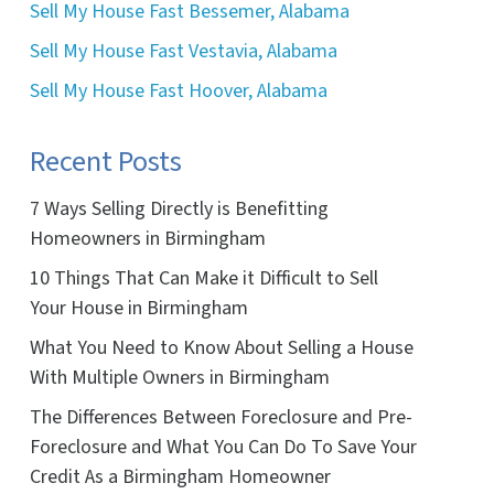
Sell My House Fast Bessemer, Alabama
Sell My House Fast Vestavia, Alabama
Sell My House Fast Hoover, Alabama
Recent Posts
7 Ways Selling Directly is Benefitting
Homeowners in Birmingham
10 Things That Can Make it Difficult to Sell
Your House in Birmingham
What You Need to Know About Selling a House
With Multiple Owners in Birmingham
The Differences Between Foreclosure and Pre-
Foreclosure and What You Can Do To Save Your
Credit As a Birmingham Homeowner