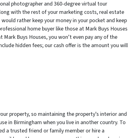
ssional photographer and 360-degree virtual tour
long with the rest of your marketing costs, real estate
ou would rather keep your money in your pocket and keep
a professional home buyer like those at Mark Buys Houses
 at Mark Buys Houses, you won’t even pay any of the
nclude hidden fees; our cash offer is the amount you will
your property, so maintaining the property’s interior and
house in Birmingham when you live in another country. To
eed a trusted friend or family member or hire a