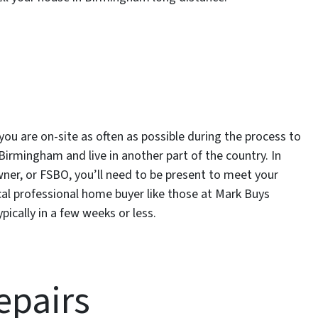
t you are on-site as often as possible during the process to
Birmingham and live in another part of the country. In
owner, or FSBO, you’ll need to be present to meet your
local professional home buyer like those at Mark Buys
pically in a few weeks or less.
epairs