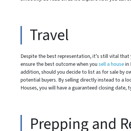
Travel
Despite the best representation, it’s still vital tha
ensure the best outcome when you
sell a house
in 
addition, should you decide to list as for sale by 
potential buyers. By selling directly instead to a 
Houses, you will have a guaranteed closing date, ty
Prepping and R