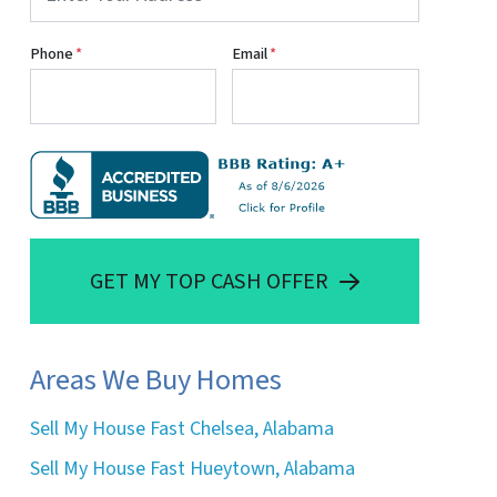
Phone
*
Email
*
GET MY TOP CASH OFFER
Areas We Buy Homes
Sell My House Fast Chelsea, Alabama
Sell My House Fast Hueytown, Alabama