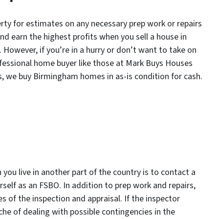
rty for estimates on any necessary prep work or repairs
nd earn the highest profits when you sell a house in
 However, if you’re in a hurry or don’t want to take on
professional home buyer like those at Mark Buys Houses
s, we buy Birmingham homes in as-is condition for cash.
you live in another part of the country is to contact a
ourself as an FSBO. In addition to prep work and repairs,
s of the inspection and appraisal. If the inspector
he of dealing with possible contingencies in the