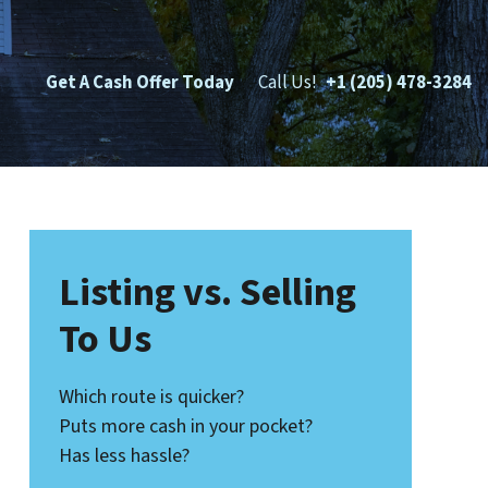
Get A Cash Offer Today
Call Us!
+1 (205) 478-3284
Listing vs. Selling
To Us
Which route is quicker?
Puts more cash in your pocket?
Has less hassle?