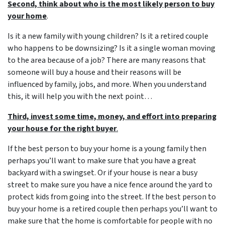
Second, think about who is the most likely person to buy
your home
.
Is it a new family with young children? Is it a retired couple
who happens to be downsizing? Is it a single woman moving
to the area because of a job? There are many reasons that
someone will buy a house and their reasons will be
influenced by family, jobs, and more. When you understand
this, it will help you with the next point…
Third, invest some time, money, and effort into preparing
your house for the right buyer
.
If the best person to buy your home is a young family then
perhaps you’ll want to make sure that you have a great
backyard with a swingset. Or if your house is near a busy
street to make sure you have a nice fence around the yard to
protect kids from going into the street. If the best person to
buy your home is a retired couple then perhaps you’ll want to
make sure that the home is comfortable for people with no