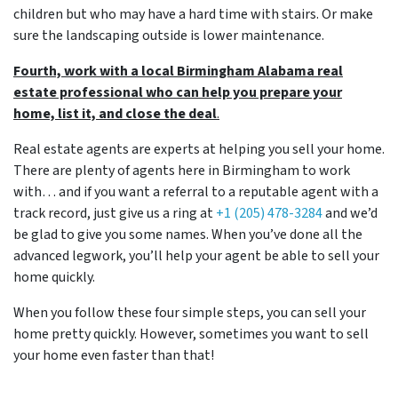
children but who may have a hard time with stairs. Or make
sure the landscaping outside is lower maintenance.
Fourth, work with a local Birmingham Alabama real
estate professional who can help you prepare your
home, list it, and close the deal
.
Real estate agents are experts at helping you sell your home.
There are plenty of agents here in Birmingham to work
with… and if you want a referral to a reputable agent with a
track record, just give us a ring at
+1 (205) 478-3284
and we’d
be glad to give you some names. When you’ve done all the
advanced legwork, you’ll help your agent be able to sell your
home quickly.
When you follow these four simple steps, you can sell your
home pretty quickly. However, sometimes you want to sell
your home even faster than that!