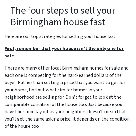
The four steps to sell your
Birmingham house fast
Here are our top strategies for selling your house fast.
First, remember that your house isn’t the only one for
sale
.
There are many other local Birmingham homes for sale and
each one is competing for the hard-earned dollars of the
buyer. Rather than setting a price that you want to get for
your home, find out what similar homes in your
neighborhood are selling for. Don’t forget to look at the
comparable condition of the house too. Just because you
have the same layout as your neighbors doesn’t mean that
you’ll get the same asking price, it depends on the condition
of the house too.