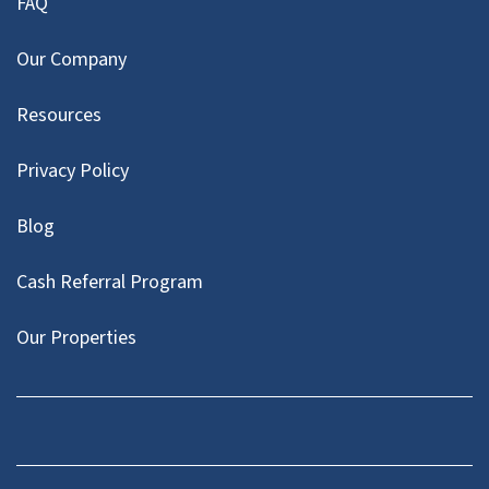
FAQ
Our Company
Resources
Privacy Policy
Blog
Cash Referral Program
Our Properties
Facebook
LinkedIn
Twitter
YouTube