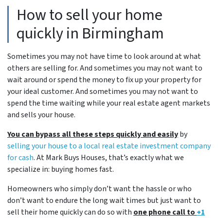
How to sell your home
quickly in Birmingham
Sometimes you may not have time to look around at what
others are selling for. And sometimes you may not want to
wait around or spend the money to fix up your property for
your ideal customer. And sometimes you may not want to
spend the time waiting while your real estate agent markets
and sells your house.
You can bypass all these steps quickly and easily
by
selling your house to a local real estate investment company
for cash
. At Mark Buys Houses, that’s exactly what we
specialize in: buying homes fast.
Homeowners who simply don’t want the hassle or who
don’t want to endure the long wait times but just want to
sell their home quickly can do so with
one phone call to
+1