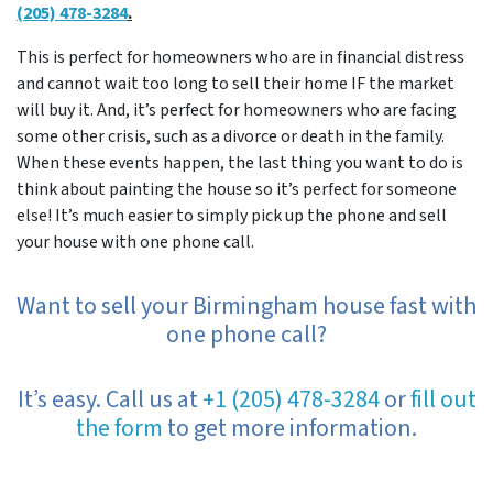
(205) 478-3284
.
This is perfect for homeowners who are in financial distress
and cannot wait too long to sell their home IF the market
will buy it. And, it’s perfect for homeowners who are facing
some other crisis, such as a divorce or death in the family.
When these events happen, the last thing you want to do is
think about painting the house so it’s perfect for someone
else! It’s much easier to simply pick up the phone and sell
your house with one phone call.
Want to sell your Birmingham house fast with
one phone call?
It’s easy. Call us at
+1 (205) 478-3284
or
fill out
the form
to get more information.