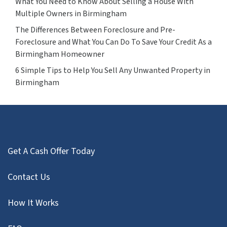
What You Need to Know About Selling a House With
Multiple Owners in Birmingham
The Differences Between Foreclosure and Pre-
Foreclosure and What You Can Do To Save Your Credit As a
Birmingham Homeowner
6 Simple Tips to Help You Sell Any Unwanted Property in
Birmingham
Get A Cash Offer Today
Contact Us
How It Works