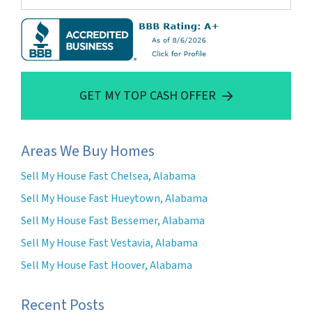
GET MY TOP CASH OFFER
Areas We Buy Homes
Sell My House Fast Chelsea, Alabama
Sell My House Fast Hueytown, Alabama
Sell My House Fast Bessemer, Alabama
Sell My House Fast Vestavia, Alabama
Sell My House Fast Hoover, Alabama
Recent Posts