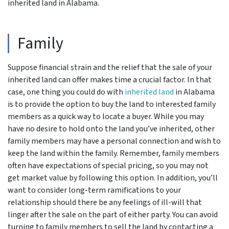
inherited land in Alabama.
Family
Suppose financial strain and the relief that the sale of your
inherited land can offer makes time a crucial factor. In that
case, one thing you could do with
inherited land
in Alabama
is to provide the option to buy the land to interested family
members as a quick way to locate a buyer. While you may
have no desire to hold onto the land you’ve inherited, other
family members may have a personal connection and wish to
keep the land within the family. Remember, family members
often have expectations of special pricing, so you may not
get market value by following this option. In addition, you’ll
want to consider long-term ramifications to your
relationship should there be any feelings of ill-will that
linger after the sale on the part of either party. You can avoid
turning to family members to sell the land by contacting a