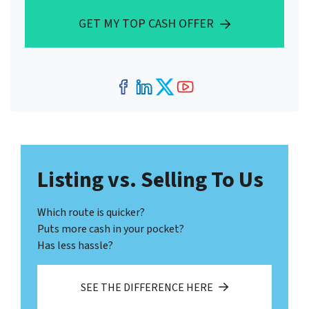
GET MY TOP CASH OFFER
Facebook
LinkedIn
Twitter
YouTube
Listing vs. Selling To Us
Which route is quicker?
Puts more cash in your pocket?
Has less hassle?
SEE THE DIFFERENCE HERE