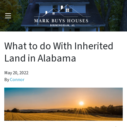
OPEN MENU
What to do With Inherited
Land in Alabama
May 20, 2022
By
Connor