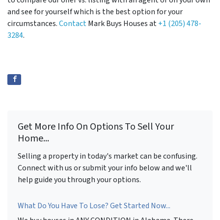
to compare our offer vs. listing with an agent or on your own
and see for yourself which is the best option for your
circumstances.
Contact
Mark Buys Houses at
+1 (205) 478-
3284
.
Get More Info On Options To Sell Your
Home...
Selling a property in today's market can be confusing.
Connect with us or submit your info below and we'll
help guide you through your options.
What Do You Have To Lose? Get Started Now...