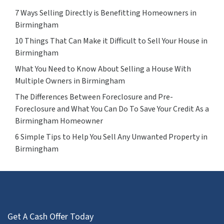
7 Ways Selling Directly is Benefitting Homeowners in
Birmingham
10 Things That Can Make it Difficult to Sell Your House in
Birmingham
What You Need to Know About Selling a House With
Multiple Owners in Birmingham
The Differences Between Foreclosure and Pre-
Foreclosure and What You Can Do To Save Your Credit As a
Birmingham Homeowner
6 Simple Tips to Help You Sell Any Unwanted Property in
Birmingham
Get A Cash Offer Today