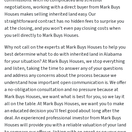
commissions. With no complicated and stressful
negotiations, working with a direct buyer from Mark Buys
Houses makes selling inherited land easy. Our
straightforward contract has no hidden fees to surprise you
at the closing, and you won’t even pay closing costs when
you sell directly to Mark Buys Houses.
Why not call on the experts at Mark Buys Houses to help you
best determine what to do with inherited land in Alabama
for your situation? At Mark Buys Houses, we stop everything
and listen, taking the time to answer any of your questions
and address any concerns about the process because we
understand how important open communication is. We offer
a no-obligation consultation and no pressure because at
Mark Buys Houses, we want what is best for you, so we lay it
all on the table. At Mark Buys Houses, we want you to make
an educated decision you’ll feel good about long after the
deal. An experienced professional investor from Mark Buys
Houses will provide you with a reliable valuation of your land