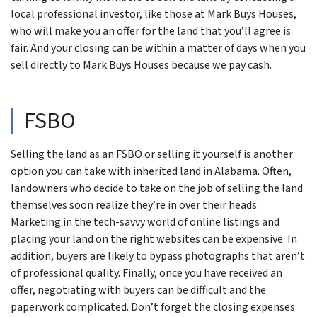
local professional investor, like those at Mark Buys Houses,
who will make you an offer for the land that you’ll agree is
fair. And your closing can be within a matter of days when you
sell directly to Mark Buys Houses because we pay cash.
FSBO
Selling the land as an FSBO or selling it yourself is another
option you can take with inherited land in Alabama. Often,
landowners who decide to take on the job of selling the land
themselves soon realize they’re in over their heads.
Marketing in the tech-savvy world of online listings and
placing your land on the right websites can be expensive. In
addition, buyers are likely to bypass photographs that aren’t
of professional quality. Finally, once you have received an
offer, negotiating with buyers can be difficult and the
paperwork complicated. Don’t forget the closing expenses