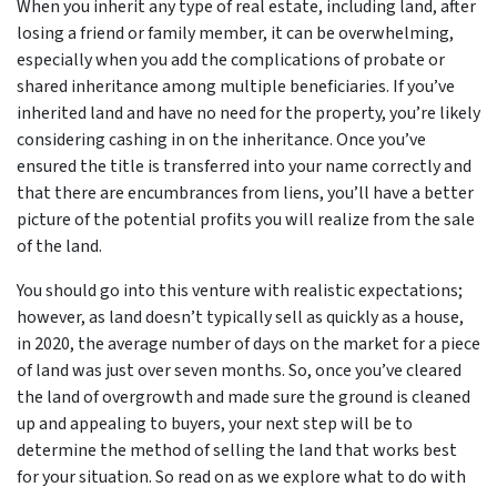
When you inherit any type of real estate, including land, after
losing a friend or family member, it can be overwhelming,
especially when you add the complications of probate or
shared inheritance among multiple beneficiaries. If you’ve
inherited land and have no need for the property, you’re likely
considering cashing in on the inheritance. Once you’ve
ensured the title is transferred into your name correctly and
that there are encumbrances from liens, you’ll have a better
picture of the potential profits you will realize from the sale
of the land.
You should go into this venture with realistic expectations;
however, as land doesn’t typically sell as quickly as a house,
in 2020, the average number of days on the market for a piece
of land was just over seven months. So, once you’ve cleared
the land of overgrowth and made sure the ground is cleaned
up and appealing to buyers, your next step will be to
determine the method of selling the land that works best
for your situation. So read on as we explore what to do with