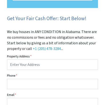
Get Your Fair Cash Offer: Start Below!
We buy houses in ANY CONDITION in Alabama. There are
no commissions or fees and no obligation whatsoever.
Start below by giving us a bit of information about your
property or call
+1 (205) 478-3284
...
Property Address
*
Phone
*
Email
*