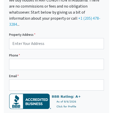
We buy houses in ANY CONDITION in Alabama. There
are no commissions or fees and no obligation
whatsoever. Start below by giving us a bit of
information about your property or call
+1 (205) 478-
3284
...
Property Address
*
Phone
*
Email
*