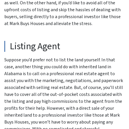
as well. On the other hand, if you’d like to avoid all of the
upfront costs of listing and skip the hassles of dealing with
buyers, selling directly to a professional investor like those
at Mark Buys Houses and alleviate the stress.
Listing Agent
Suppose you’d prefer not to list the land yourself. In that
case, another thing you could do with inherited land in
Alabama is to call on a professional real estate agent to
assist you with the marketing, negotiations, and paperwork
associated with selling real estate. But, of course, you’ll still
have to cover all of the out-of-pocket costs associated with
the listing and pay high commissions to the agent from the
profits for their help. However, with a direct sale of your
inherited land to a professional investor like those at Mark
Buys Houses, you won’t have to worry about paying any