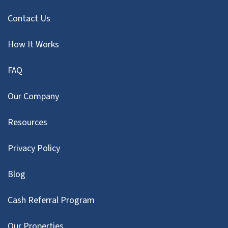
Contact Us
How It Works
FAQ
Our Company
Resources
Privacy Policy
Blog
Cash Referral Program
Our Properties