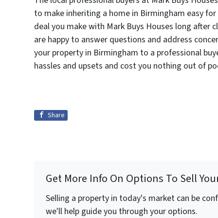
The local professional buyers at Mark Buys Houses 
to make inheriting a home in Birmingham easy for 
deal you make with Mark Buys Houses long after cl
are happy to answer questions and address concern
your property in Birmingham to a professional buy
hassles and upsets and cost you nothing out of po
Share
Get More Info On Options To Sell You
Selling a property in today's market can be con
we'll help guide you through your options.