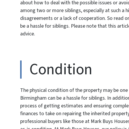
about how to deal with the possible issues or avoi
among two or more siblings, especially at such a hi
disagreements or a lack of cooperation. So read o
be a hassle for siblings. Please note that this artic
advice.
Condition
The physical condition of the property may be one 
Birmingham can be a hassle for siblings. In additi
process of getting estimates and ensuring complet
finances to take on repairing the inherited property
professional buyers like those at Mark Buys House