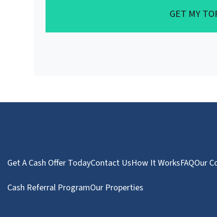
GET MY TO
Get A Cash Offer Today
Contact Us
How It Works
FAQ
Our C
Cash Referral Program
Our Properties