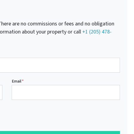
here are no commissions or fees and no obligation
nformation about your property or call
+1 (205) 478-
Email
*