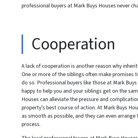
professional buyers at Mark Buys Houses never ch
Cooperation
A lack of cooperation is another reason why inheri
One or more of the siblings often make promises to 
do so. Professional buyers like those at Mark Buy
happy to help you and your siblings get on the sa
Houses can alleviate the pressure and complicatio
property’s best course of action. At Mark Buys Ho
as smooth as possible, and they can even arrange to
process.