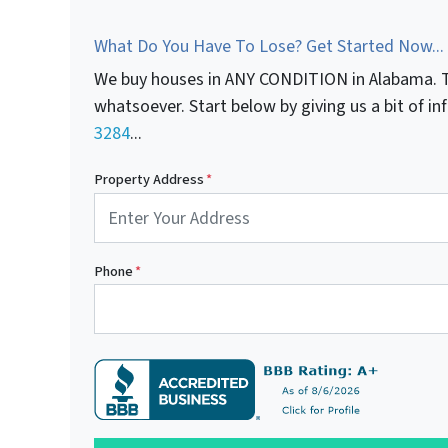
What Do You Have To Lose? Get Started Now...
We buy houses in ANY CONDITION in Alabama. T
whatsoever. Start below by giving us a bit of i
3284
...
Property Address
*
Phone
*