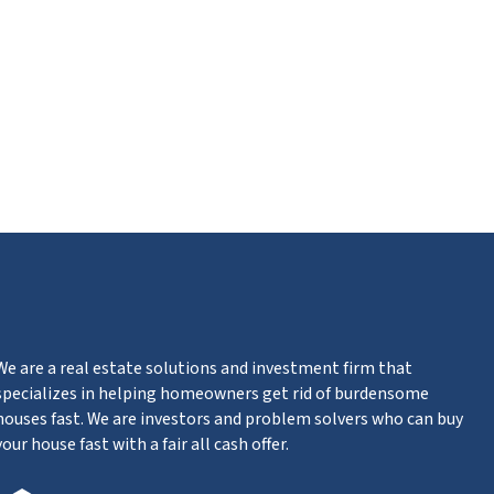
ube
We are a real estate solutions and investment firm that
specializes in helping homeowners get rid of burdensome
houses fast. We are investors and problem solvers who can buy
your house fast with a fair all cash offer.