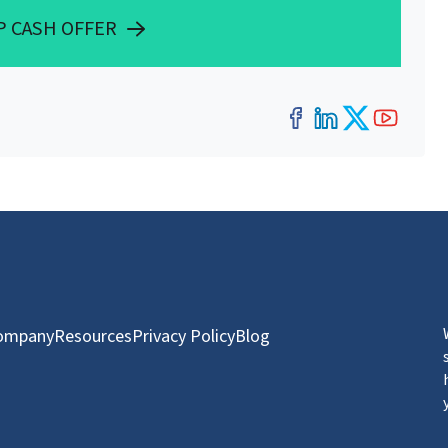
P CASH OFFER
Facebook
LinkedIn
Twitter
YouT
ompany
Resources
Privacy Policy
Blog