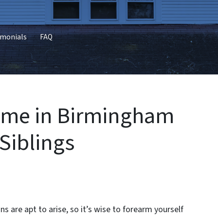
imonials
FAQ
Home in Birmingham
 Siblings
s are apt to arise, so it’s wise to forearm yourself