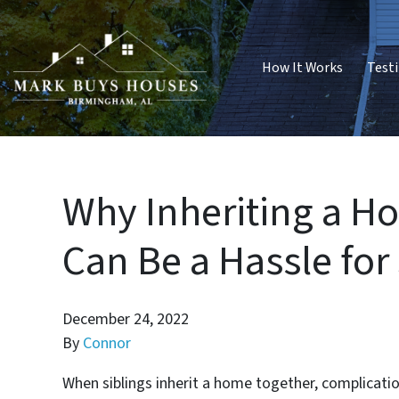
How It Works
Test
Why Inheriting a 
Can Be a Hassle for
December 24, 2022
By
Connor
When siblings inherit a home together, complication