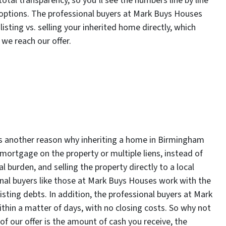
total transparency, so you’ll see the numbers line by line
 options. The professional buyers at Mark Buys Houses
sting vs. selling your inherited home directly, which
 we reach our offer.
is another reason why inheriting a home in Birmingham
 a mortgage on the property or multiple liens, instead of
al burden, and selling the property directly to a local
onal buyers like those at Mark Buys Houses work with the
xisting debts. In addition, the professional buyers at Mark
ithin a matter of days, with no closing costs. So why not
of our offer is the amount of cash you receive, the