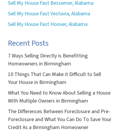
Sell My House Fast Bessemer, Alabama
Sell My House Fast Vestavia, Alabama
Sell My House Fast Hoover, Alabama
Recent Posts
7 Ways Selling Directly is Benefitting
Homeowners in Birmingham
10 Things That Can Make it Difficult to Sell
Your House in Birmingham
What You Need to Know About Selling a House
With Multiple Owners in Birmingham
The Differences Between Foreclosure and Pre-
Foreclosure and What You Can Do To Save Your
Credit As a Birmingham Homeowner