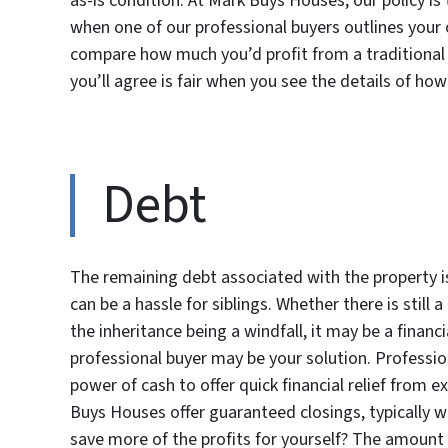
as-is condition. At Mark Buys Houses, our policy is 
when one of our professional buyers outlines your
compare how much you’d profit from a traditional li
you’ll agree is fair when you see the details of how
Debt
The remaining debt associated with the property 
can be a hassle for siblings. Whether there is still
the inheritance being a windfall, it may be a financi
professional buyer may be your solution. Professi
power of cash to offer quick financial relief from e
Buys Houses offer guaranteed closings, typically w
save more of the profits for yourself? The amount 