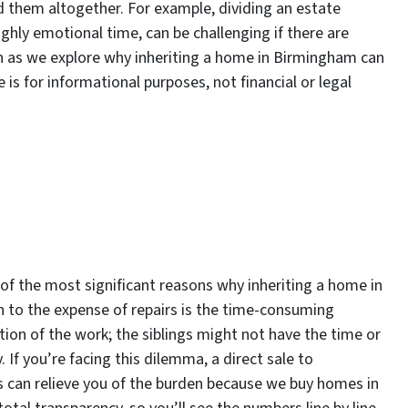
d them altogether. For example, dividing an estate
ghly emotional time, can be challenging if there are
n as we explore why inheriting a home in Birmingham can
le is for informational purposes, not financial or legal
of the most significant reasons why inheriting a home in
on to the expense of repairs is the time-consuming
ion of the work; the siblings might not have the time or
. If you’re facing this dilemma, a direct sale to
s can relieve you of the burden because we buy homes in