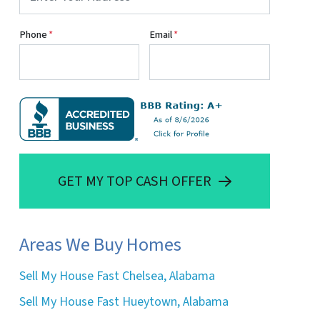
Phone
*
Email
*
GET MY TOP CASH OFFER
Areas We Buy Homes
Sell My House Fast Chelsea, Alabama
Sell My House Fast Hueytown, Alabama