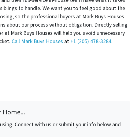
and their full-service in-house team have what it takes
siblings to handle. We want you to feel good about the
osing, so the professional buyers at Mark Buys Houses
s about our process without obligation. Directly selling
er at Mark Buys Houses will help you avoid unnecessary
cket.
Call Mark Buys Houses
at
+1 (205) 478-3284
.
r Home...
fusing. Connect with us or submit your info below and