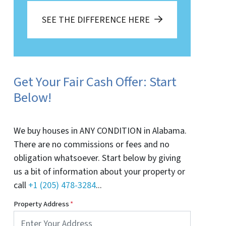
SEE THE DIFFERENCE HERE
Get Your Fair Cash Offer: Start
Below!
We buy houses in ANY CONDITION in Alabama.
There are no commissions or fees and no
obligation whatsoever. Start below by giving
us a bit of information about your property or
call
+1 (205) 478-3284
...
Property Address
*