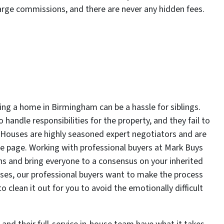
arge commissions, and there are never any hidden fees.
ting a home in Birmingham can be a hassle for siblings.
handle responsibilities for the property, and they fail to
s Houses are highly seasoned expert negotiators and are
me page. Working with professional buyers at Mark Buys
ns and bring everyone to a consensus on your inherited
uses, our professional buyers want to make the process
 clean it out for you to avoid the emotionally difficult