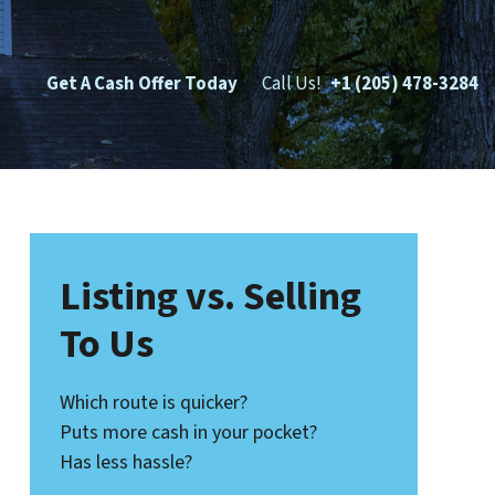
Get A Cash Offer Today
Call Us!
+1 (205) 478-3284
Listing vs. Selling
To Us
Which route is quicker?
Puts more cash in your pocket?
Has less hassle?