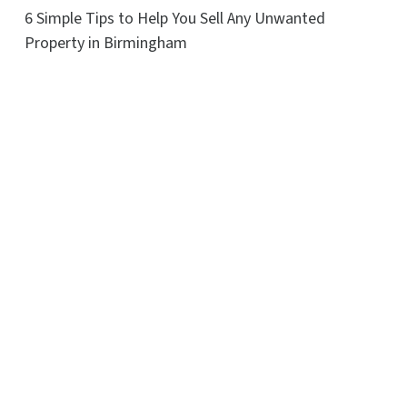
6 Simple Tips to Help You Sell Any Unwanted
Property in Birmingham