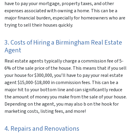
have to pay your mortgage, property taxes, and other
expenses associated with owning a home. This can be a
major financial burden, especially for homeowners who are
trying to sell their houses quickly.
3. Costs of Hiring a Birmingham Real Estate
Agent
Real estate agents typically charge a commission fee of 5-
6% of the sale price of the house. This means that if you sell
your house for $300,000, you’ll have to pay your real estate
agent $15,000-$18,000 in commission fees. This can be a
major hit to your bottom line and can significantly reduce
the amount of money you make from the sale of your house.
Depending on the agent, you may also b on the hook for
marketing costs, listing fees, and more!
4. Repairs and Renovations