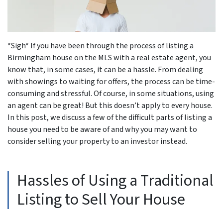
*Sigh* If you have been through the process of listing a
Birmingham house on the MLS with a real estate agent, you
know that, in some cases, it can be a hassle. From dealing
with showings to waiting for offers, the process can be time-
consuming and stressful. Of course, in some situations, using
an agent can be great! But this doesn’t apply to every house.
In this post, we discuss a few of the difficult parts of listing a
house you need to be aware of and why you may want to
consider selling your property to an investor instead.
Hassles of Using a Traditional
Listing to Sell Your House