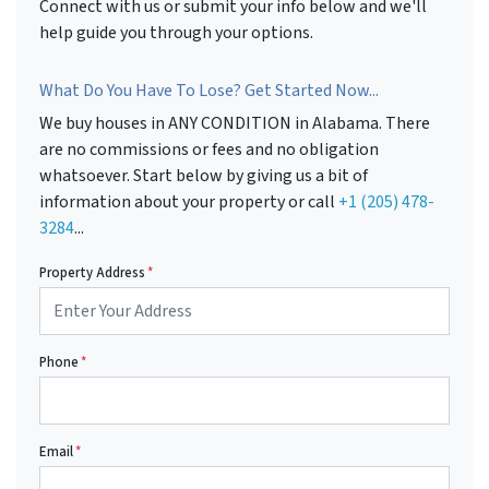
Connect with us or submit your info below and we'll
help guide you through your options.
What Do You Have To Lose? Get Started Now...
We buy houses in ANY CONDITION in Alabama. There
are no commissions or fees and no obligation
whatsoever. Start below by giving us a bit of
information about your property or call
+1 (205) 478-
3284
...
Property Address
*
Phone
*
Email
*