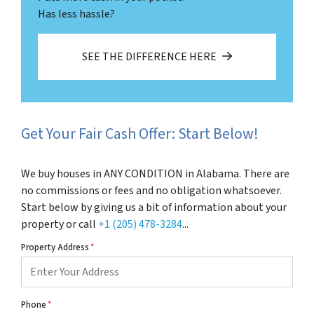
Has less hassle?
SEE THE DIFFERENCE HERE
Get Your Fair Cash Offer: Start Below!
We buy houses in ANY CONDITION in Alabama. There are
no commissions or fees and no obligation whatsoever.
Start below by giving us a bit of information about your
property or call
+1 (205) 478-3284
...
Property Address
*
Phone
*