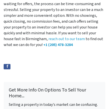
waiting for offers, the process can be time-consuming and
stressful. Selling your property to an investor can be a much
simpler and more convenient option. With no showings,
quick closing, no commission fees, and cash offers selling
your property to an investor can help you sell your house
quickly and with minimal hassle. If you want to sell your
house fast in Birmingham,
reach out to our team
to find out
what we can do for you!
+1 (205) 478-3284
Get More Info On Options To Sell Your
Home...
Selling a property in today's market can be confusing.