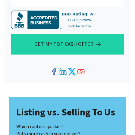
GET MY TOP CASH OFFER
Facebook
LinkedIn
Twitter
YouTube
Listing vs. Selling To Us
Which route is quicker?
Puts more cash in your pocket?