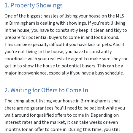
1. Property Showings
One of the biggest hassles of listing your house on the MLS
in Birmingham is dealing with showings. If you’re still living
in the house, you have to constantly keep it clean and tidy to
prepare for potential buyers to come in and look around.
This can be especially difficult if you have kids or pets. And if
you’re not living in the house, you have to constantly
coordinate with your real estate agent to make sure they can
get in to show the house to potential buyers. This can be a
major inconvenience, especially if you have a busy schedule.
2. Waiting for Offers to Come In
The thing about listing your house in Birmingham is that
there are no guarantees. You’ll need to be patient while you
wait around for qualified offers to come in. Depending on
interest rates and the market, it can take weeks or even
months for an offer to come in. During this time, you still