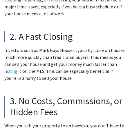
cleaning, repairing, or renovating your house. This can be a
major time-saver, especially if you have a busy schedule or if
your house needs a lot of work.
2. A Fast Closing
Investors such as Mark Buys Houses typically close on houses
much more quickly than traditional buyers. This means you
can sell your house and get your money much faster than
listing
it on the MLS. This can be especially beneficial if
you’re in a hurry to sell your house.
3. No Costs, Commissions, or
Hidden Fees
When you sell your property to an investor, you don’t have to