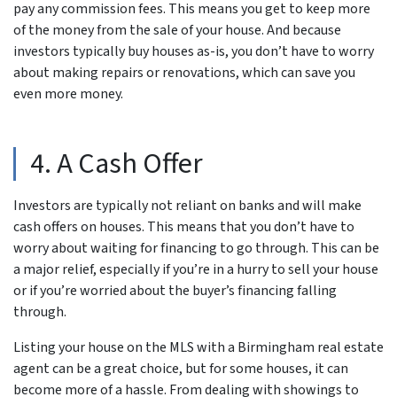
pay any commission fees. This means you get to keep more
of the money from the sale of your house. And because
investors typically buy houses as-is, you don’t have to worry
about making repairs or renovations, which can save you
even more money.
4. A Cash Offer
Investors are typically not reliant on banks and will make
cash offers on houses. This means that you don’t have to
worry about waiting for financing to go through. This can be
a major relief, especially if you’re in a hurry to sell your house
or if you’re worried about the buyer’s financing falling
through.
Listing your house on the MLS with a Birmingham real estate
agent can be a great choice, but for some houses, it can
become more of a hassle. From dealing with showings to