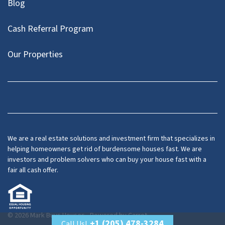
Blog
Cash Referral Program
Our Properties
Facebook
LinkedIn
Twitter
YouTube
We are a real estate solutions and investment firm that specializes in
helping homeowners get rid of burdensome houses fast. We are
investors and problem solvers who can buy your house fast with a
fair all cash offer.
© 2026 Mark Buys Houses - Powered by
Carrot
+1 (205) 478-3284
Call Us!