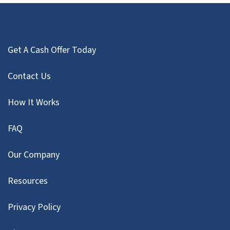
Get A Cash Offer Today
Contact Us
How It Works
FAQ
Our Company
Resources
Privacy Policy