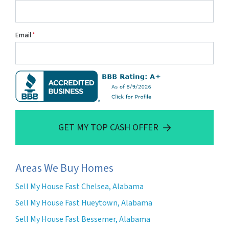
Email
*
GET MY TOP CASH OFFER
Areas We Buy Homes
Sell My House Fast Chelsea, Alabama
Sell My House Fast Hueytown, Alabama
Sell My House Fast Bessemer, Alabama