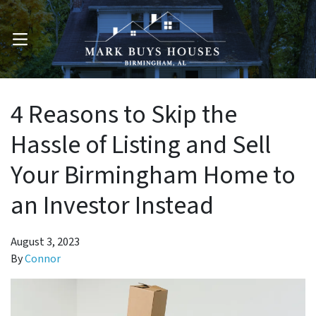
OPEN MENU
4 Reasons to Skip the
Hassle of Listing and Sell
Your Birmingham Home to
an Investor Instead
August 3, 2023
By
Connor