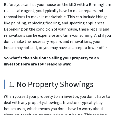
Before you can list your house on the MLS with a Birmingham
real estate agent, you typically have to make repairs and
renovations to make it marketable. This can include things
like painting, replacing flooring, and updating appliances.
Depending on the condition of your house, these repairs and
renovations can be expensive and time-consuming. And if you
don’t make the necessary repairs and renovations, your
house may not sell, or you may have to accept a lower offer.
So what’s the solution? Selling your property to an
investor. Here are four reasons why:
1. No Property Showings
When you sell your property to an investor, you don’t have to
deal with any property showings. Investors typically buy
houses as-is, which means you don’t have to worry about