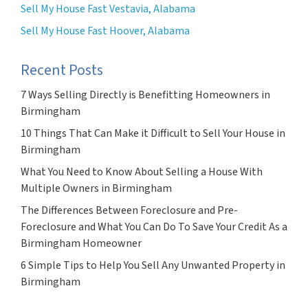
Sell My House Fast Vestavia, Alabama
Sell My House Fast Hoover, Alabama
Recent Posts
7 Ways Selling Directly is Benefitting Homeowners in
Birmingham
10 Things That Can Make it Difficult to Sell Your House in
Birmingham
What You Need to Know About Selling a House With
Multiple Owners in Birmingham
The Differences Between Foreclosure and Pre-
Foreclosure and What You Can Do To Save Your Credit As a
Birmingham Homeowner
6 Simple Tips to Help You Sell Any Unwanted Property in
Birmingham