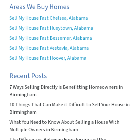
Areas We Buy Homes
Sell My House Fast Chelsea, Alabama
Sell My House Fast Hueytown, Alabama
Sell My House Fast Bessemer, Alabama
Sell My House Fast Vestavia, Alabama
Sell My House Fast Hoover, Alabama
Recent Posts
7 Ways Selling Directly is Benefitting Homeowners in
Birmingham
10 Things That Can Make it Difficult to Sell Your House in
Birmingham
What You Need to Know About Selling a House With
Multiple Owners in Birmingham
The Differences Between Foreclosure and Pre-