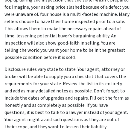
pop up during the inspection that the seller wasn’t prepared
for. Imagine, your asking price slashed because of a defect you
were unaware of. Your house is a multi-faceted machine. Many
sellers choose to have their home inspected prior to a sale.
This allows them to make the necessary repairs ahead of
time, lessening potential buyer’s bargaining ability. An
inspection will also show good-faith in selling. You are
telling the world you want your home to be in the greatest
possible condition before it is sold.
Disclosure rules vary state to state. Your agent, attorney or
broker will be able to supply you a checklist that covers the
requirements for your state. Review the list in its entirety
and add as many detailed notes as possible. Don’t forget to
include the dates of upgrades and repairs. Fill out the form as
honestly and as completely as possible. If you have
questions, it is best to talk to a lawyer instead of your agent.
Your agent might avoid such questions as they are out of
their scope, and they want to lessen their liability.