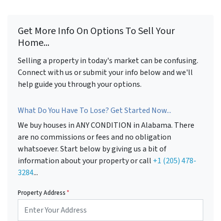
Get More Info On Options To Sell Your
Home...
Selling a property in today's market can be confusing.
Connect with us or submit your info below and we'll
help guide you through your options.
What Do You Have To Lose? Get Started Now...
We buy houses in ANY CONDITION in Alabama. There
are no commissions or fees and no obligation
whatsoever. Start below by giving us a bit of
information about your property or call
+1 (205) 478-
3284
...
Property Address
*