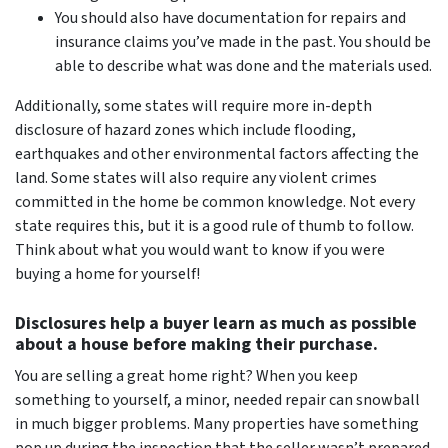
You should also have documentation for repairs and
insurance claims you’ve made in the past. You should be
able to describe what was done and the materials used.
Additionally, some states will require more in-depth
disclosure of hazard zones which include flooding,
earthquakes and other environmental factors affecting the
land. Some states will also require any violent crimes
committed in the home be common knowledge. Not every
state requires this, but it is a good rule of thumb to follow.
Think about what you would want to know if you were
buying a home for yourself!
Disclosures help a buyer learn as much as possible
about a house before making their purchase.
You
are
selling a great home right? When you keep
something to yourself, a minor, needed repair can snowball
in much bigger problems. Many properties have something