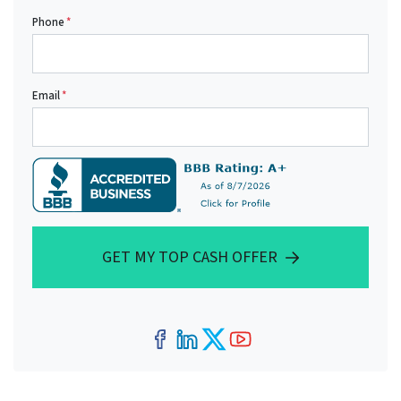
Phone
*
Email
*
GET MY TOP CASH OFFER
Facebook
LinkedIn
Twitter
YouTube