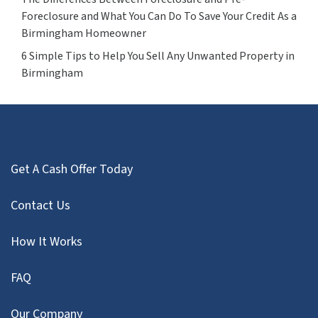
Foreclosure and What You Can Do To Save Your Credit As a
Birmingham Homeowner
6 Simple Tips to Help You Sell Any Unwanted Property in
Birmingham
Get A Cash Offer Today
Contact Us
How It Works
FAQ
Our Company