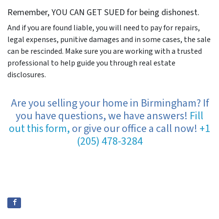
Remember, YOU CAN GET SUED for being dishonest.
And if you are found liable, you will need to pay for repairs,
legal expenses, punitive damages and in some cases, the sale
can be rescinded. Make sure you are working with a trusted
professional to help guide you through real estate
disclosures.
Are you selling your home in Birmingham? If
you have questions, we have answers!
Fill
out this form,
or give our office a call now!
+1
(205) 478-3284