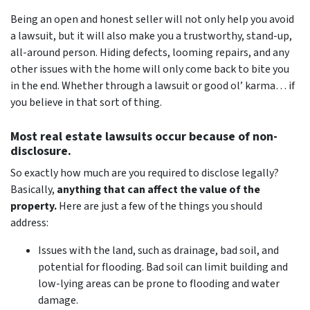
Being an open and honest seller will not only help you avoid
a lawsuit, but it will also make you a trustworthy, stand-up,
all-around person. Hiding defects, looming repairs, and any
other issues with the home will only come back to bite you
in the end. Whether through a lawsuit or good ol’ karma… if
you believe in that sort of thing.
Most real estate lawsuits occur because of non-
disclosure.
So exactly how much are you
required
to disclose legally?
Basically,
anything that can affect the value of the
property.
Here are just a few of the things you should
address:
Issues with the land, such as drainage, bad soil, and
potential for flooding. Bad soil can limit building and
low-lying areas can be prone to flooding and water
damage.