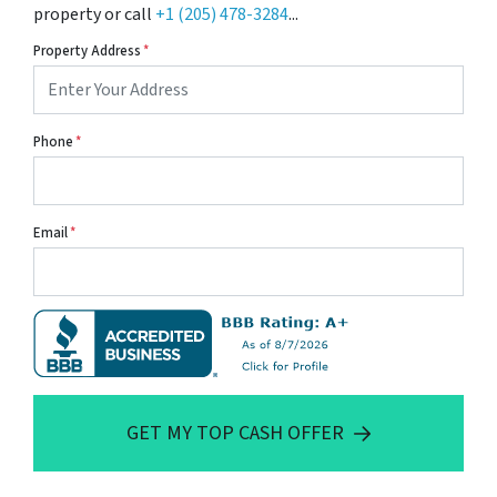
property or call
+1 (205) 478-3284
...
Property Address
*
Phone
*
Email
*
GET MY TOP CASH OFFER