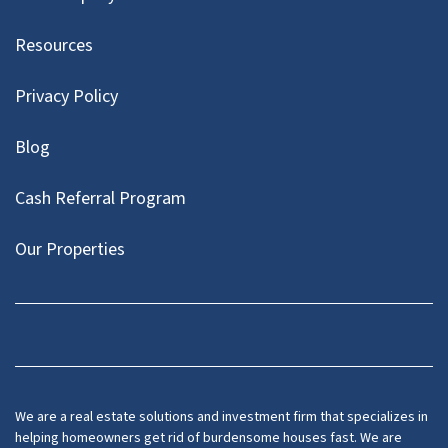
Resources
Privacy Policy
Blog
Cash Referral Program
Our Properties
Facebook
LinkedIn
Twitter
YouTube
We are a real estate solutions and investment firm that specializes in
helping homeowners get rid of burdensome houses fast. We are