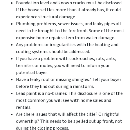
Foundation level and known cracks must be disclosed.
If the house settles more than it already has, it could
experience structural damage.
Plumbing problems, sewer issues, and leaky pipes all
need to be brought to the forefront. Some of the most
expensive home repairs stem from water damage.
Any problems or irregularities with the heating and
cooling systems should be addressed.
If you have a problem with cockroaches, rats, ants,
termites or moles, you will need to inform your
potential buyer.
Have a leaky roof or missing shingles? Tell your buyer
before they find out during a rainstorm.
Lead paint is a no-brainer. This disclosure is one of the
most common you will see with home sales and
rentals.
Are there issues that will affect the title? Or rightful
ownership? This needs to be spelled out up front, not
during the closing process.