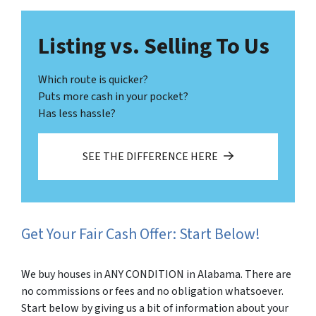
Listing vs. Selling To Us
Which route is quicker?
Puts more cash in your pocket?
Has less hassle?
SEE THE DIFFERENCE HERE
Get Your Fair Cash Offer: Start Below!
We buy houses in ANY CONDITION in Alabama. There are
no commissions or fees and no obligation whatsoever.
Start below by giving us a bit of information about your