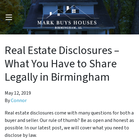
OPEN MENU
Real Estate Disclosures –
What You Have to Share
Legally in Birmingham
May 12, 2019
By
Connor
Real estate disclosures come with many questions for both a
buyer and seller. Our rule of thumb? Be as open and honest as
possible. In our latest post, we will cover what you need to
disclose by law.