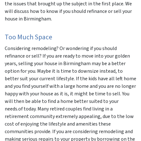
the issues that brought up the subject in the first place. We
will discuss how to know if you should refinance or sell your
house in Birmingham.
Too Much Space
Considering remodeling? Or wondering if you should
refinance or sell? If you are ready to move into your golden
years, selling your house in Birmingham may be a better
option for you. Maybe it is time to downsize instead, to
better suit your current lifestyle. If the kids have all left home
and you find yourself with a large home and you are no longer
happy with your house as it is, it might be time to sell. You
will then be able to find a home better suited to your
needs.of today. Many retired couples find living in a
retirement community extremely appealing, due to the low
cost of enjoying the lifestyle and amenities these
communities provide. If you are considering remodeling and
making serious repairs to your property by borrowing on the