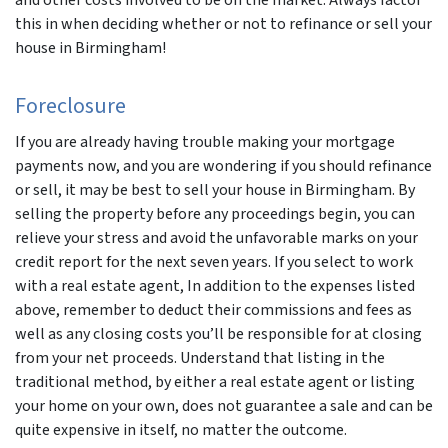
and other costs involved to be on the market. Always factor
this in when deciding whether or not to refinance or sell your
house in Birmingham!
Foreclosure
If you are already having trouble making your mortgage
payments now, and you are wondering if you should refinance
or sell, it may be best to sell your house in Birmingham. By
selling the property before any proceedings begin, you can
relieve your stress and avoid the unfavorable marks on your
credit report for the next seven years. If you select to work
with a real estate agent, In addition to the expenses listed
above, remember to deduct their commissions and fees as
well as any closing costs you’ll be responsible for at closing
from your net proceeds. Understand that listing in the
traditional method, by either a real estate agent or listing
your home on your own, does not guarantee a sale and can be
quite expensive in itself, no matter the outcome.