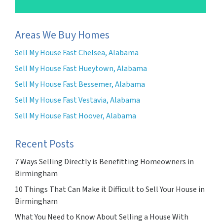
Areas We Buy Homes
Sell My House Fast Chelsea, Alabama
Sell My House Fast Hueytown, Alabama
Sell My House Fast Bessemer, Alabama
Sell My House Fast Vestavia, Alabama
Sell My House Fast Hoover, Alabama
Recent Posts
7 Ways Selling Directly is Benefitting Homeowners in
Birmingham
10 Things That Can Make it Difficult to Sell Your House in
Birmingham
What You Need to Know About Selling a House With