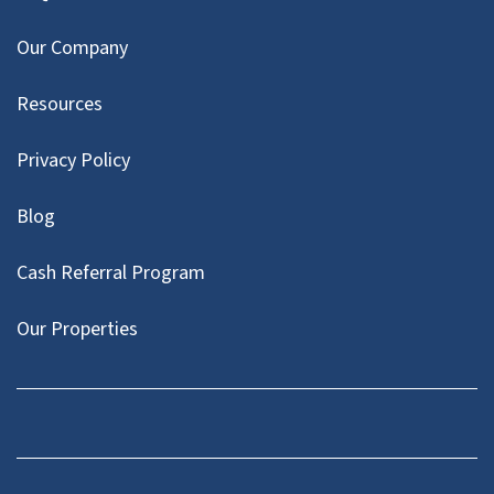
Our Company
Resources
Privacy Policy
Blog
Cash Referral Program
Our Properties
Facebook
LinkedIn
Twitter
YouTube