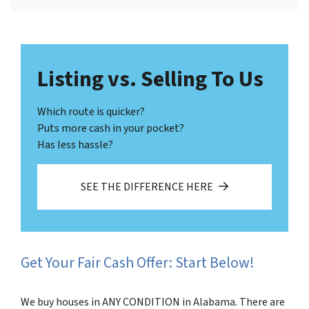
Facebook
LinkedIn
Twitter
YouTube
Listing vs. Selling To Us
Which route is quicker?
Puts more cash in your pocket?
Has less hassle?
SEE THE DIFFERENCE HERE
Get Your Fair Cash Offer: Start Below!
We buy houses in ANY CONDITION in Alabama. There are