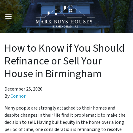
OPEN MENU
How to Know if You Should
Refinance or Sell Your
House in Birmingham
December 26, 2020
By
Connor
Many people are strongly attached to their homes and
despite changes in their life find it problematic to make the
decision to sell. Having built equity in the home over a long
period of time, one consideration is refinancing to resolve