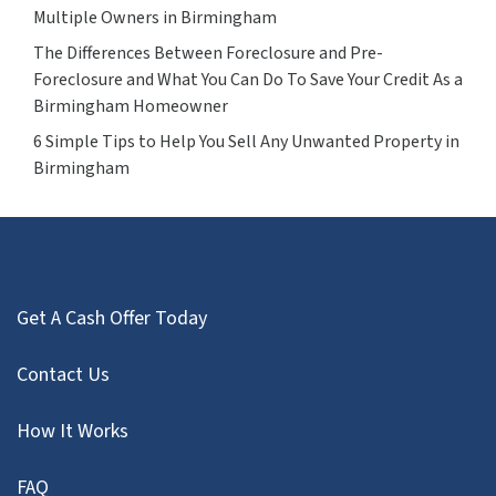
Multiple Owners in Birmingham
The Differences Between Foreclosure and Pre-
Foreclosure and What You Can Do To Save Your Credit As a
Birmingham Homeowner
6 Simple Tips to Help You Sell Any Unwanted Property in
Birmingham
Get A Cash Offer Today
Contact Us
How It Works
FAQ