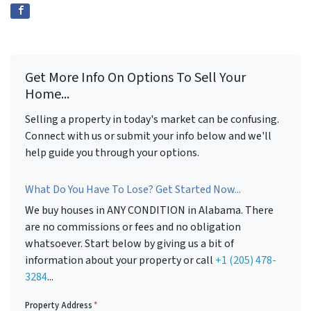
Get More Info On Options To Sell Your
Home...
Selling a property in today's market can be confusing.
Connect with us or submit your info below and we'll
help guide you through your options.
What Do You Have To Lose? Get Started Now...
We buy houses in ANY CONDITION in Alabama. There
are no commissions or fees and no obligation
whatsoever. Start below by giving us a bit of
information about your property or call
+1 (205) 478-
3284
...
Property Address
*