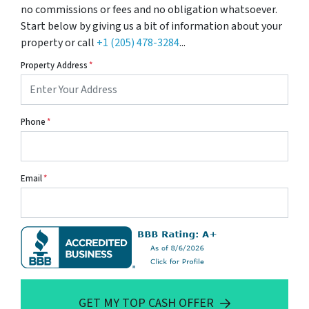
no commissions or fees and no obligation whatsoever.
Start below by giving us a bit of information about your
property or call
+1 (205) 478-3284
...
Property Address
*
Phone
*
Email
*
GET MY TOP CASH OFFER