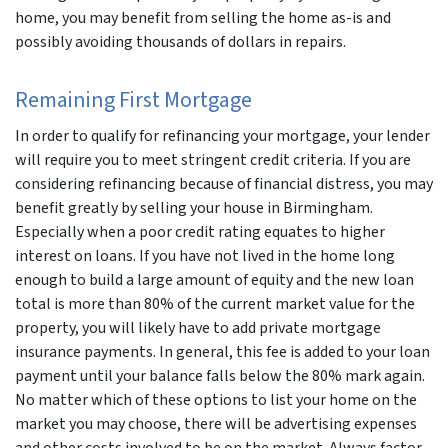
home, you may benefit from selling the home as-is and
possibly avoiding thousands of dollars in repairs.
Remaining First Mortgage
In order to qualify for refinancing your mortgage, your lender
will require you to meet stringent credit criteria. If you are
considering refinancing because of financial distress, you may
benefit greatly by selling your house in Birmingham.
Especially when a poor credit rating equates to higher
interest on loans. If you have not lived in the home long
enough to build a large amount of equity and the new loan
total is more than 80% of the current market value for the
property, you will likely have to add private mortgage
insurance payments. In general, this fee is added to your loan
payment until your balance falls below the 80% mark again.
No matter which of these options to list your home on the
market you may choose, there will be advertising expenses