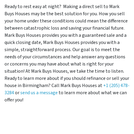
Ready to rest easy at night? Making a direct sell to Mark
Buys Houses may be the best solution for you. How you sell
your home under these conditions could mean the difference
between catastrophic loss and saving your financial future.
Mark Buys Houses provides you with a guaranteed sale and a
quick closing date, Mark Buys Houses provides you with a
simple, straightforward process. Our goal is to meet the
needs of your circumstances and help answer any questions
or concerns you may have about what is right for your
situation! At Mark Buys Houses, we take the time to listen.
Ready to learn more about if you should refinance or sell your
house in Birmingham? Call Mark Buys Houses at
+1 (205) 478-
3284
or
send us a message
to learn more about what we can
offer you!