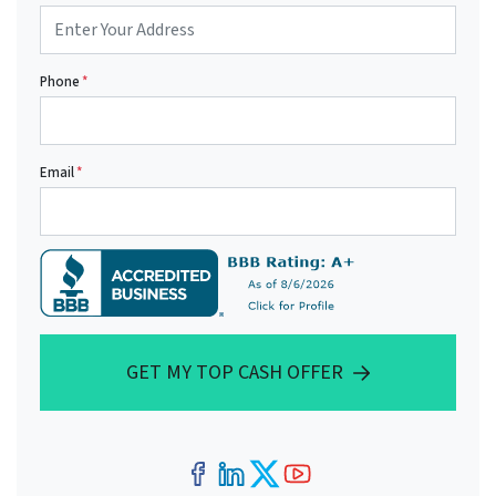
Phone
*
Email
*
GET MY TOP CASH OFFER