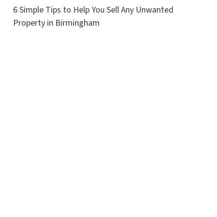
6 Simple Tips to Help You Sell Any Unwanted
Property in Birmingham