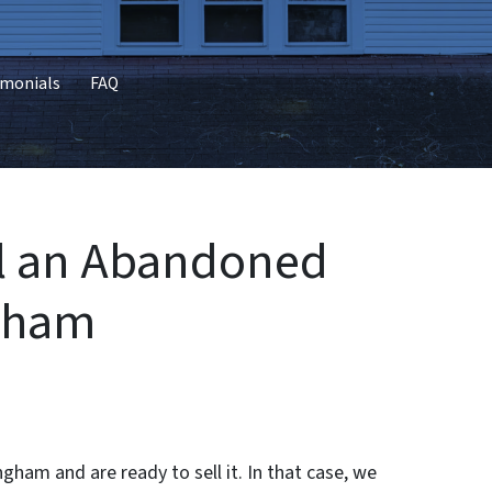
imonials
FAQ
ll an Abandoned
ngham
ham and are ready to sell it. In that case, we