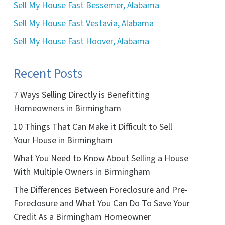
Sell My House Fast Bessemer, Alabama
Sell My House Fast Vestavia, Alabama
Sell My House Fast Hoover, Alabama
Recent Posts
7 Ways Selling Directly is Benefitting
Homeowners in Birmingham
10 Things That Can Make it Difficult to Sell
Your House in Birmingham
What You Need to Know About Selling a House
With Multiple Owners in Birmingham
The Differences Between Foreclosure and Pre-
Foreclosure and What You Can Do To Save Your
Credit As a Birmingham Homeowner