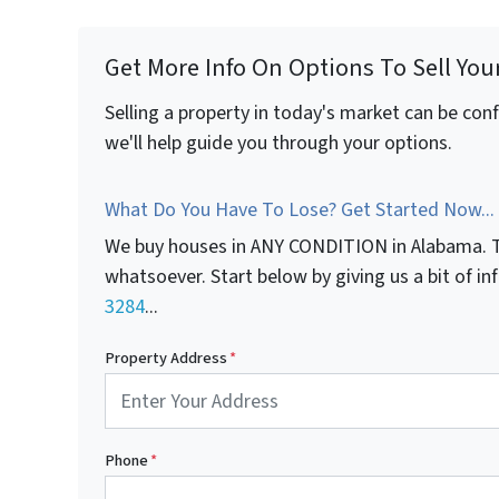
Get More Info On Options To Sell You
Selling a property in today's market can be con
we'll help guide you through your options.
What Do You Have To Lose? Get Started Now...
We buy houses in ANY CONDITION in Alabama. T
whatsoever. Start below by giving us a bit of i
3284
...
Property Address
*
Phone
*