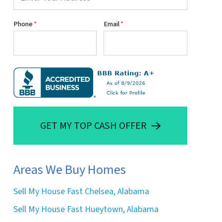
Phone
*
Email
*
GET MY TOP CASH OFFER
Areas We Buy Homes
Sell My House Fast Chelsea, Alabama
Sell My House Fast Hueytown, Alabama