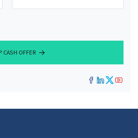
P CASH OFFER
Facebook
LinkedIn
Twitter
YouT