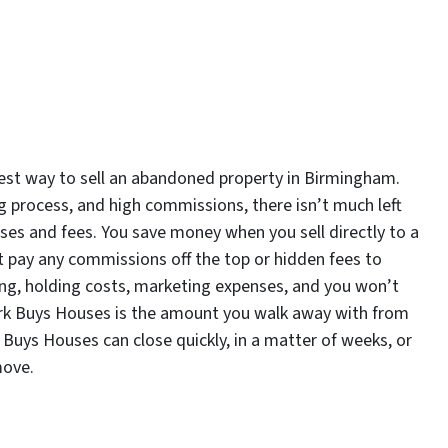
est way to sell an abandoned property in Birmingham.
ng process, and high commissions, there isn’t much left
nses and fees. You save money when you sell directly to a
pay any commissions off the top or hidden fees to
sting, holding costs, marketing expenses, and you won’t
Mark Buys Houses is the amount you walk away with from
 Buys Houses can close quickly, in a matter of weeks, or
move.