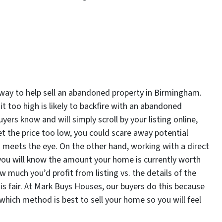
 way to help sell an abandoned property in Birmingham.
it too high is likely to backfire with an abandoned
uyers know and will simply scroll by your listing online,
set the price too low, you could scare away potential
n meets the eye. On the other hand, working with a direct
you will know the amount your home is currently worth
 much you’d profit from listing vs. the details of the
is fair. At Mark Buys Houses, our buyers do this because
ich method is best to sell your home so you will feel