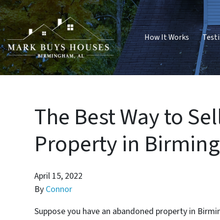
How It Works
Test
The Best Way to Se
Property in Birmi
April 15, 2022
By
Connor
Suppose you have an abandoned property in Birming