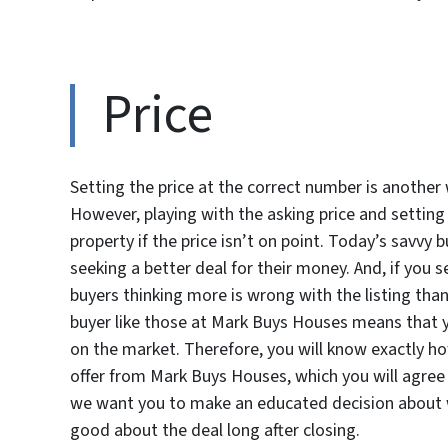
Price
Setting the price at the correct number is another
However, playing with the asking price and setting 
property if the price isn’t on point. Today’s savvy b
seeking a better deal for their money. And, if you 
buyers thinking more is wrong with the listing tha
buyer like those at Mark Buys Houses means that 
on the market. Therefore, you will know exactly how
offer from Mark Buys Houses, which you will agree 
we want you to make an educated decision about wh
good about the deal long after closing.