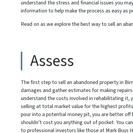
understand the stress and financial issues you ma
information to help make the process as easy as po
Read on as we explore the best way to sell an ab
Assess
The first step to sell an abandoned property in Bi
damages and gather estimates for making repairs.
understand the costs involved in rehabilitating it,
selling at total market value for the highest profits
pour into a potential money pit, you are better off b
shouldn’t cost you anything out of pocket. You can
to professional investors like those at Mark Buys