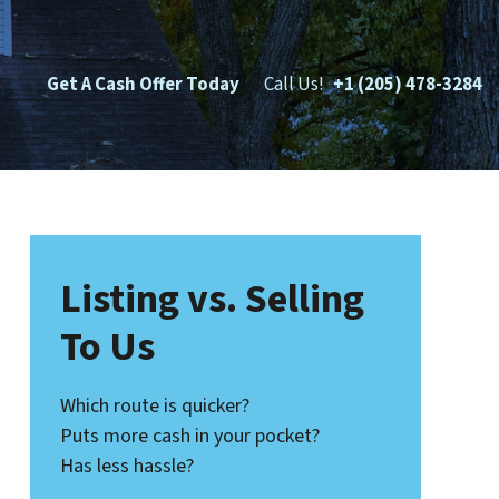
Get A Cash Offer Today
Call Us!
+1 (205) 478-3284
Listing vs. Selling
To Us
Which route is quicker?
Puts more cash in your pocket?
Has less hassle?