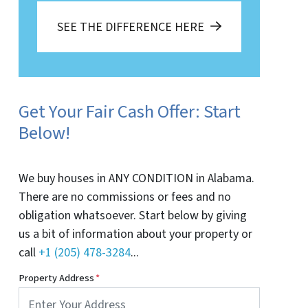
SEE THE DIFFERENCE HERE
Get Your Fair Cash Offer: Start
Below!
We buy houses in ANY CONDITION in Alabama.
There are no commissions or fees and no
obligation whatsoever. Start below by giving
us a bit of information about your property or
call
+1 (205) 478-3284
...
Property Address
*