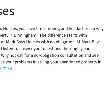
ses
 Buys Houses, you save time, money, and headaches, so why
erty in Birmingham? The difference starts with
s at Mark Buys Houses with no obligation. At Mark Buys
nd listen to answer your questions thoroughly and
 Why not call for a no-obligation consultation and see
lve your problems in selling your abandoned property in
78-3284
.