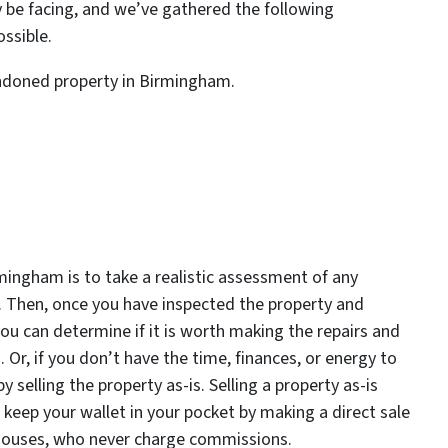
y be facing, and we’ve gathered the following
ssible.
andoned property in Birmingham.
rmingham is to take a realistic assessment of any
 Then, once you have inspected the property and
 you can determine if it is worth making the repairs and
. Or, if you don’t have the time, finances, or energy to
y selling the property as-is. Selling a property as-is
 keep your wallet in your pocket by making a direct sale
 Houses, who never charge commissions.