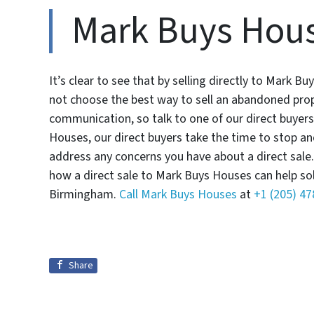
Mark Buys Hou
It’s clear to see that by selling directly to Mark
not choose the best way to sell an abandoned prop
communication, so talk to one of our direct buyer
Houses, our direct buyers take the time to stop a
address any concerns you have about a direct sale.
how a direct sale to Mark Buys Houses can help so
Birmingham.
Call Mark Buys Houses
at
+1 (205) 4
Share