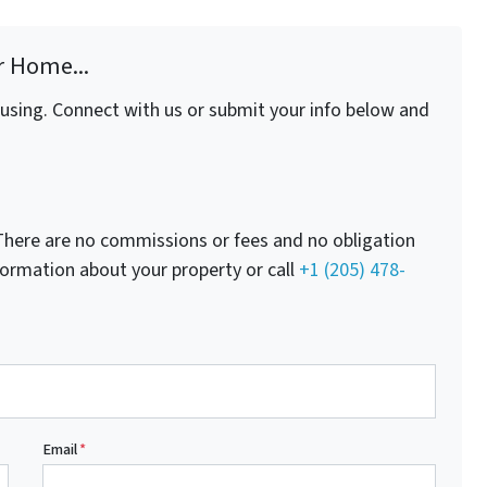
r Home...
fusing. Connect with us or submit your info below and
here are no commissions or fees and no obligation
nformation about your property or call
+1 (205) 478-
Email
*