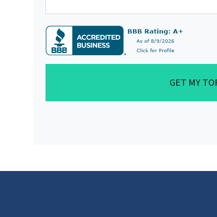
GET MY TO