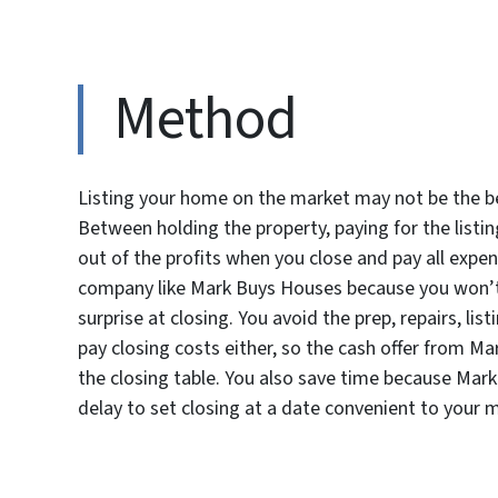
Method
Listing your home on the market may not be the b
Between holding the property, paying for the listi
out of the profits when you close and pay all expe
company like Mark Buys Houses because you won’t 
surprise at closing. You avoid the prep, repairs, li
pay closing costs either, so the cash offer from 
the closing table. You also save time because Mark
delay to set closing at a date convenient to your 