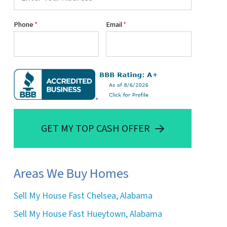
Phone
*
Email
*
GET MY TOP CASH OFFER
Areas We Buy Homes
Sell My House Fast Chelsea, Alabama
Sell My House Fast Hueytown, Alabama