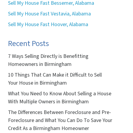
Sell My House Fast Bessemer, Alabama
Sell My House Fast Vestavia, Alabama
Sell My House Fast Hoover, Alabama
Recent Posts
7 Ways Selling Directly is Benefitting
Homeowners in Birmingham
10 Things That Can Make it Difficult to Sell
Your House in Birmingham
What You Need to Know About Selling a House
With Multiple Owners in Birmingham
The Differences Between Foreclosure and Pre-
Foreclosure and What You Can Do To Save Your
Credit As a Birmingham Homeowner