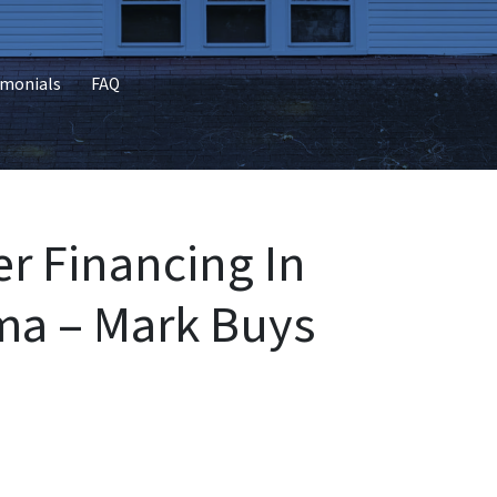
imonials
FAQ
r Financing In
a – Mark Buys