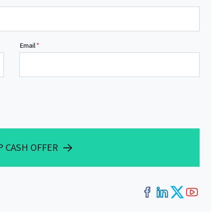
Email
*
P CASH OFFER
Facebook
LinkedIn
Twitter
YouT