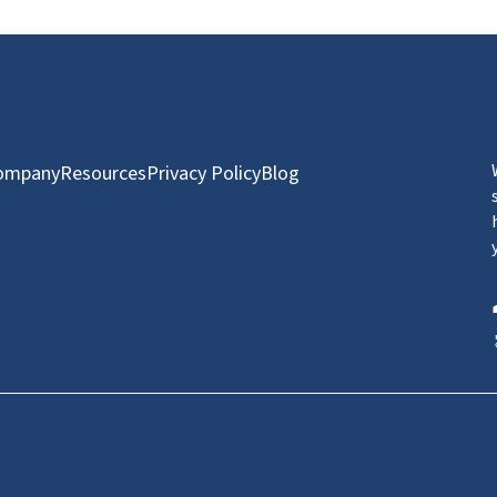
ompany
Resources
Privacy Policy
Blog