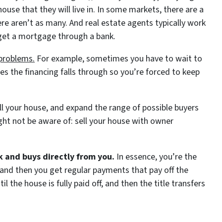
use that they will live in. In some markets, there are a
ere aren’t as many. And real estate agents typically work
 get a mortgage through a bank.
 problems.
For example, sometimes you have to wait to
es the financing falls through so you’re forced to keep
sell your house, and expand the range of possible buyers
ght not be aware of: sell your house with owner
k and buys directly from you.
In essence, you’re the
t and then you get regular payments that pay off the
l the house is fully paid off, and then the title transfers