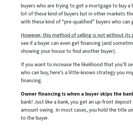
buyers who are trying to get a mortgage to buy a ho
lot of these kind of buyers but in other markets th
with these kind of “pre-qualified” buyers who can
However, this method of selling is not without its
see if a buyer can even get financing (and sometim
showing your house to find another buyer).
If you want to increase the likelihood that you’ll 
who can buy, here’s a little-known strategy you mi
financing.
Owner financing is when a buyer skips the ban
bank! Just like a bank, you get an up-front deposi
amount owing. In most cases, you hold the title unti
to the buyer.