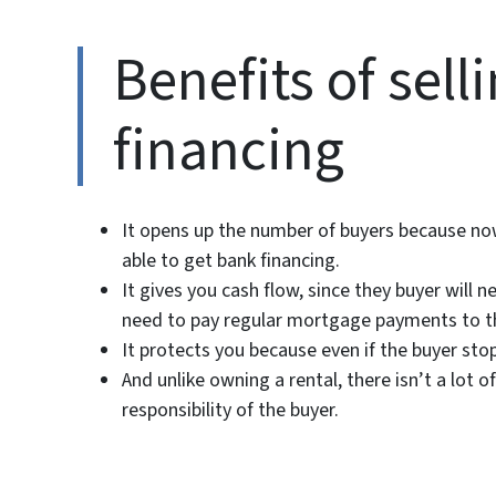
Benefits of sel
financing
It opens up the number of buyers because now
able to get bank financing.
It gives you cash flow, since they buyer will
need to pay regular mortgage payments to t
It protects you because even if the buyer sto
And unlike owning a rental, there isn’t a lot
responsibility of the buyer.