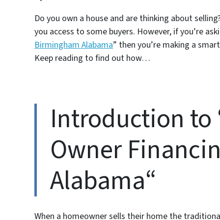
Do you own a house and are thinking about selling? 
you access to some buyers. However, if you’re aski
Birmingham Alabama
” then you’re making a smart
Keep reading to find out how…
Introduction to
Owner Financi
Alabama“
When a homeowner sells their home the traditional 