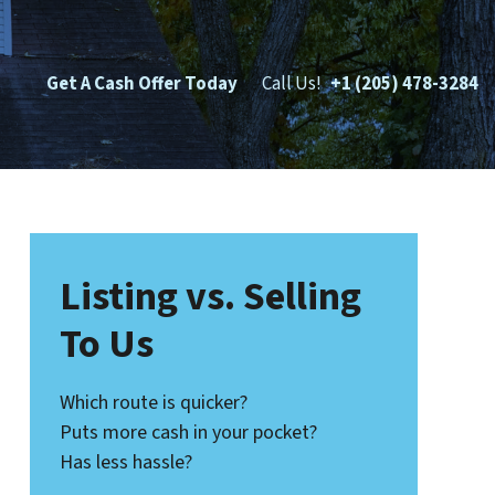
Get A Cash Offer Today
Call Us!
+1 (205) 478-3284
Listing vs. Selling
To Us
Which route is quicker?
Puts more cash in your pocket?
Has less hassle?