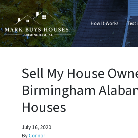
How It Works
Test
Sell My House Owne
Birmingham Alabam
Houses
July 16, 2020
By
Connor