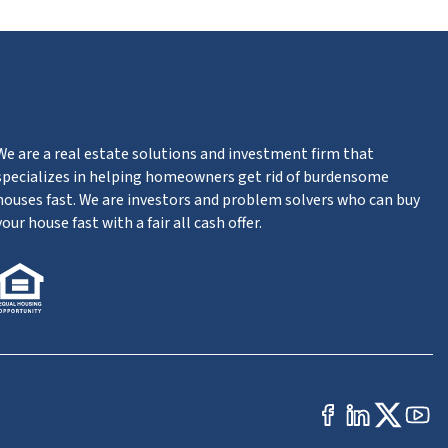
We are a real estate solutions and investment firm that
specializes in helping homeowners get rid of burdensome
houses fast. We are investors and problem solvers who can buy
your house fast with a fair all cash offer.
Facebook
Linked
Twit
Yo