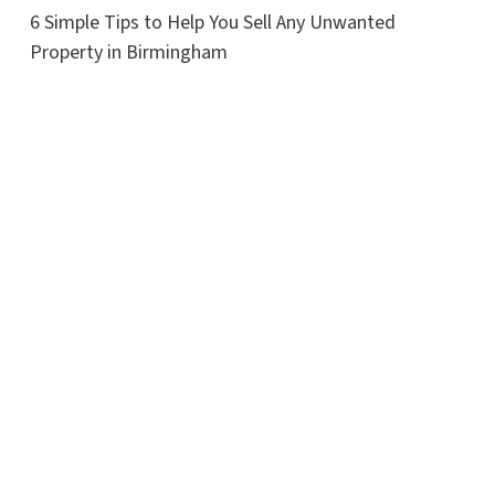
6 Simple Tips to Help You Sell Any Unwanted
Property in Birmingham