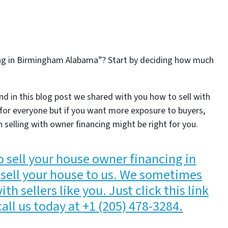
ing in Birmingham Alabama”? Start by deciding how much
nd in this blog post we shared with you how to sell with
t for everyone but if you want more exposure to buyers,
n selling with owner financing might be right for you.
o sell your house owner financing in
sell your house to us. We sometimes
h sellers like you. Just click this link
call us today at
+1 (205) 478-3284
.