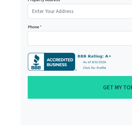
Phone
*
GET MY TO