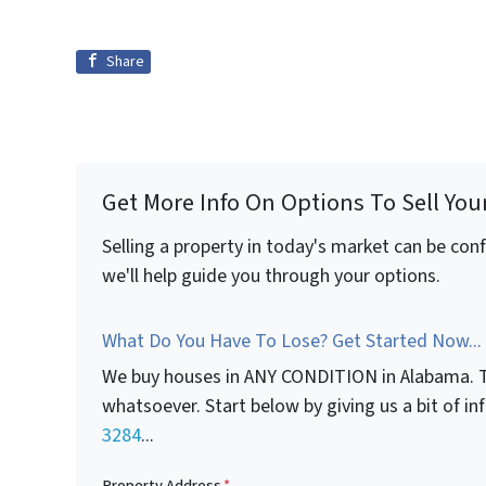
Share
Get More Info On Options To Sell You
Selling a property in today's market can be con
we'll help guide you through your options.
What Do You Have To Lose? Get Started Now...
We buy houses in ANY CONDITION in Alabama. T
whatsoever. Start below by giving us a bit of i
3284
...
Property Address
*