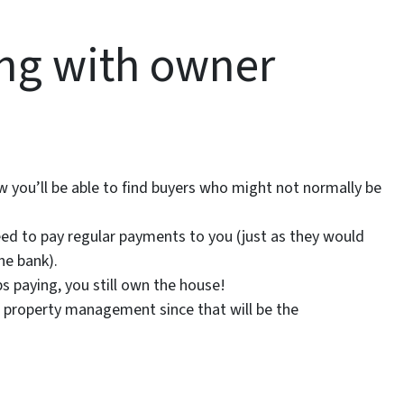
ling with owner
 you’ll be able to find buyers who might not normally be
 need to pay regular payments to you (just as they would
he bank).
ps paying, you still own the house!
 of property management since that will be the