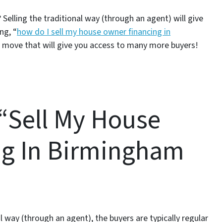
Selling the traditional way (through an agent) will give
ng, “
how do I sell my house owner financing in
 move that will give you access to many more buyers!
 “Sell My House
ng In Birmingham
way (through an agent), the buyers are typically regular