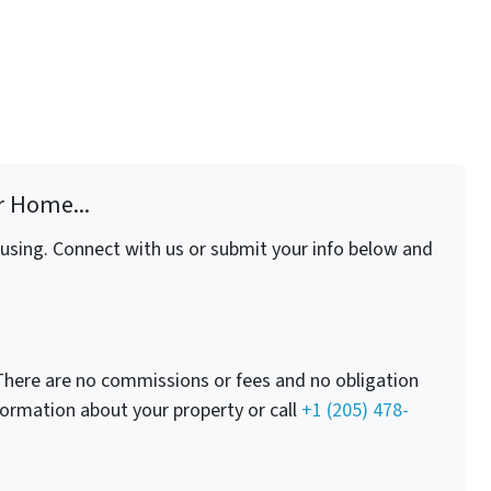
r Home...
fusing. Connect with us or submit your info below and
here are no commissions or fees and no obligation
nformation about your property or call
+1 (205) 478-