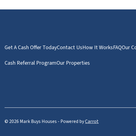
Get A Cash Offer Today
Contact Us
How It Works
FAQ
Our C
Cash Referral Program
Our Properties
© 2026 Mark Buys Houses - Powered by
Carrot