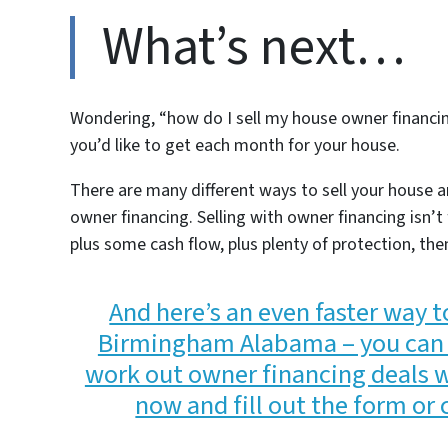
What’s next…
Wondering, “how do I sell my house owner financ
you’d like to get each month for your house.
There are many different ways to sell your house a
owner financing. Selling with owner financing isn’
plus some cash flow, plus plenty of protection, the
And here’s an even faster way t
Birmingham Alabama – you can 
work out owner financing deals wit
now and fill out the form or 