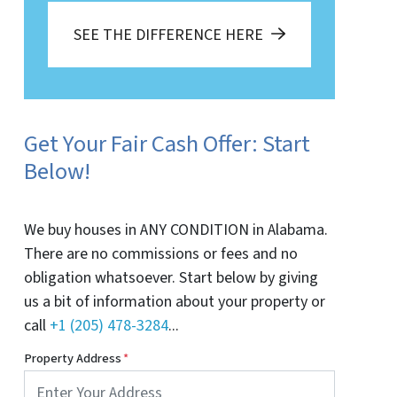
SEE THE DIFFERENCE HERE
Get Your Fair Cash Offer: Start
Below!
We buy houses in ANY CONDITION in Alabama.
There are no commissions or fees and no
obligation whatsoever. Start below by giving
us a bit of information about your property or
call
+1 (205) 478-3284
...
Property Address
*