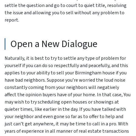
settle the question and go to court to quiet title, resolving
the issue and allowing you to sell without any problem to
report.
Open a New Dialogue
Naturally, it is best to try to settle any type of problem for
yourself if you can do so respectfully and peacefully, and this
applies to your ability to sell your Birmingham house if you
have bad neighbors. Suppose you’re worried the loud noise
constantly coming from your neighbors will negatively
affect the opinion buyers have of your home. In that case, You
may wish to try scheduling open houses or showings at
quieter times, like earlier in the day. If you have talked with
your neighbor and even gone so far as to offer to help and
just can’t get anywhere, it may be time to call in a pro. With
years of experience in all manner of real estate transactions