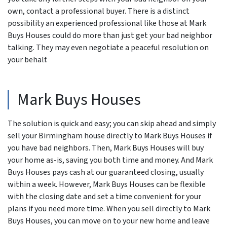
own, contact a professional buyer. There is a distinct
possibility an experienced professional like those at Mark
Buys Houses could do more than just get your bad neighbor
talking. They may even negotiate a peaceful resolution on
your behalf.
Mark Buys Houses
The solution is quick and easy; you can skip ahead and simply
sell your Birmingham house directly to Mark Buys Houses if
you have bad neighbors. Then, Mark Buys Houses will buy
your home as-is, saving you both time and money. And Mark
Buys Houses pays cash at our guaranteed closing, usually
within a week. However, Mark Buys Houses can be flexible
with the closing date and set a time convenient for your
plans if you need more time. When you sell directly to Mark
Buys Houses, you can move on to your new home and leave