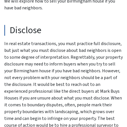
We will explore how to sell your Birmingham house if you
have bad neighbors.
Disclose
In real estate transactions, you must practice full disclosure,
but just what you must disclose about bad neighbors is open
to some degree of interpretation. Regrettably, your property
disclosure may need to inform buyers when you try to sell
your Birmingham house if you have bad neighbors. However,
not every problem with your neighbors should be a part of
the disclosure. It would be best to reach out to an
experienced professional like the direct buyers at Mark Buys
Houses if you are unsure about what you must disclose. When
it comes to boundary disputes, often, people mark their
property boundaries with landscaping, which grows over
time and can begin to infringe on your property. The best
course of action would be to hire a professional surveyor to