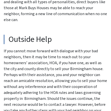
and dealing with all types of personalities, direct buyers like
those at Mark Buys Houses may be able to reach your
neighbor, forming a new line of communication when no one
else can.
Outside Help
If you cannot move forward with dialogue with your bad
neighbors, then it may be time to reach out to your
homeowners’ association, HOA, if you have one, as well as
the city and county directly to sell your Birmingham house.
Perhaps with their assistance, you and your neighbor can
reach an amicable resolution, allowing you to sell your home
without any interference and with their cooperation of
adequately adhering to the HOA rules and laws governing
property in Birmingham. Should the issues continue, the
next recourse would be to contact a lawyer. However, before
you take any further steps with your bad neighbor on your