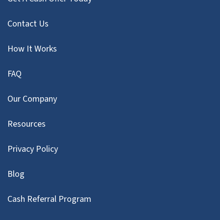
Contact Us
How It Works
FAQ
Our Company
Resources
Privacy Policy
Blog
Cash Referral Program