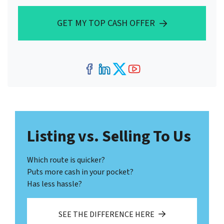
GET MY TOP CASH OFFER
Facebook
LinkedIn
Twitter
YouTube
Listing vs. Selling To Us
Which route is quicker?
Puts more cash in your pocket?
Has less hassle?
SEE THE DIFFERENCE HERE