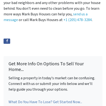
your bad neighbors and any other problems with your house
behind. You don’t even need to clean before you go. To learn
more ways Mark Buys Houses can help you,
send us a
message
or call Mark Buys Houses at
+1 (205) 478-3284
.
Get More Info On Options To Sell Your
Home...
Selling a property in today's market can be confusing.
Connect with us or submit your info below and we'll
help guide you through your options.
What Do You Have To Lose? Get Started Now...