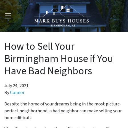
OPEN MENU
How to Sell Your
Birmingham House if You
Have Bad Neighbors
July 24, 2021
By
Connor
Despite the home of your dreams being in the most picture-
perfect neighborhood, a bad neighbor can make selling your
home difficult.