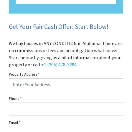
Get Your Fair Cash Offer: Start Below!
We buy houses in ANY CONDITION in Alabama. There are
no commissions or fees and no obligation whatsoever.
Start below by giving us a bit of information about your
property or call
+1 (205) 478-3284
...
Property Address
*
Phone
*
Email
*