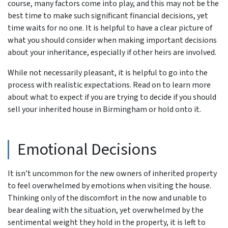
course, many factors come into play, and this may not be the
best time to make such significant financial decisions, yet
time waits for no one. It is helpful to have a clear picture of
what you should consider when making important decisions
about your inheritance, especially if other heirs are involved.
While not necessarily pleasant, it is helpful to go into the
process with realistic expectations. Read on to learn more
about what to expect if you are trying to decide if you should
sell your inherited house in Birmingham or hold onto it.
Emotional Decisions
It isn’t uncommon for the new owners of inherited property
to feel overwhelmed by emotions when visiting the house.
Thinking only of the discomfort in the now and unable to
bear dealing with the situation, yet overwhelmed by the
sentimental weight they hold in the property, it is left to