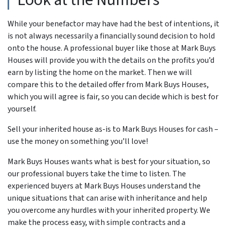
Look at the Numbers
While your benefactor may have had the best of intentions, it
is not always necessarily a financially sound decision to hold
onto the house. A professional buyer like those at Mark Buys
Houses will provide you with the details on the profits you’d
earn by listing the home on the market. Then we will
compare this to the detailed offer from Mark Buys Houses,
which you will agree is fair, so you can decide which is best for
yourself.
Sell your inherited house as-is to Mark Buys Houses for cash –
use the money on something you’ll love!
Mark Buys Houses wants what is best for your situation, so
our professional buyers take the time to listen. The
experienced buyers at Mark Buys Houses understand the
unique situations that can arise with inheritance and help
you overcome any hurdles with your inherited property. We
make the process easy, with simple contracts and a