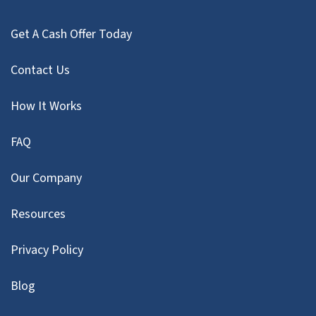
Get A Cash Offer Today
Contact Us
How It Works
FAQ
Our Company
Resources
Privacy Policy
Blog