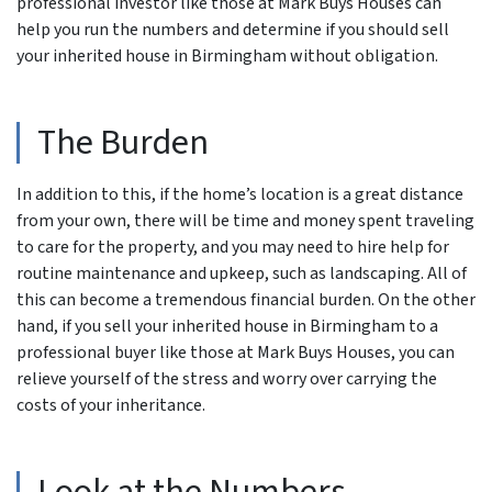
professional investor like those at Mark Buys Houses can
help you run the numbers and determine if you should sell
your inherited house in Birmingham without obligation.
The Burden
In addition to this, if the home’s location is a great distance
from your own, there will be time and money spent traveling
to care for the property, and you may need to hire help for
routine maintenance and upkeep, such as landscaping. All of
this can become a tremendous financial burden. On the other
hand, if you sell your inherited house in Birmingham to a
professional buyer like those at Mark Buys Houses, you can
relieve yourself of the stress and worry over carrying the
costs of your inheritance.