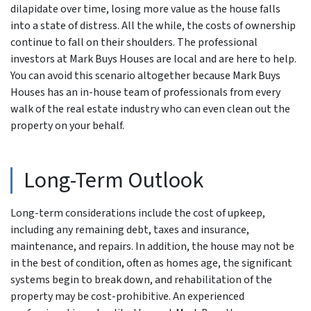
dilapidate over time, losing more value as the house falls
into a state of distress. All the while, the costs of ownership
continue to fall on their shoulders. The professional
investors at Mark Buys Houses are local and are here to help.
You can avoid this scenario altogether because Mark Buys
Houses has an in-house team of professionals from every
walk of the real estate industry who can even clean out the
property on your behalf.
Long-Term Outlook
Long-term considerations include the cost of upkeep,
including any remaining debt, taxes and insurance,
maintenance, and repairs. In addition, the house may not be
in the best of condition, often as homes age, the significant
systems begin to break down, and rehabilitation of the
property may be cost-prohibitive. An experienced