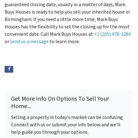
guaranteed closing date, usually in a matter of days, Mark
Buys Houses is ready to help you sell your inherited house in
Birmingham. If you need a little more time, Mark Buys
Houses has the flexibility to set the closing up for the most
convenient date. Call Mark Buys Houses at
+1 (205) 478-3284
or
send us a message
to learn more.
Get More Info On Options To Sell Your
Home...
Selling a property in today's market can be confusing.
Connect with us or submit your info below and we'll
help guide you through your options.