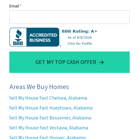
Email
*
GET MY TOP CASH OFFER
Areas We Buy Homes
Sell My House Fast Chelsea, Alabama
Sell My House Fast Hueytown, Alabama
Sell My House Fast Bessemer, Alabama
Sell My House Fast Vestavia, Alabama
Sell My House Fast Hoover, Alabama