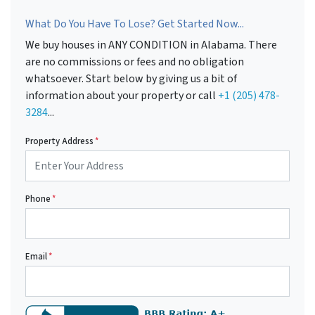
What Do You Have To Lose? Get Started Now...
We buy houses in ANY CONDITION in Alabama. There
are no commissions or fees and no obligation
whatsoever. Start below by giving us a bit of
information about your property or call
+1 (205) 478-
3284
...
Property Address
*
Phone
*
Email
*