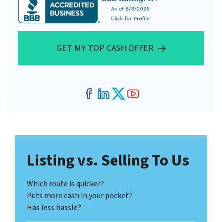
GET MY TOP CASH OFFER
Facebook
LinkedIn
Twitter
YouTube
Listing vs. Selling To Us
Which route is quicker?
Puts more cash in your pocket?
Has less hassle?