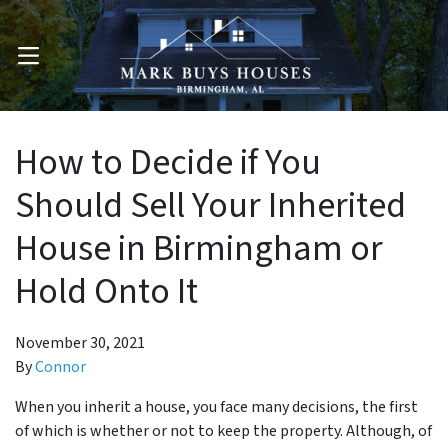
OPEN MENU
How to Decide if You
Should Sell Your Inherited
House in Birmingham or
Hold Onto It
November 30, 2021
By
Connor
When you inherit a house, you face many decisions, the first
of which is whether or not to keep the property. Although, of