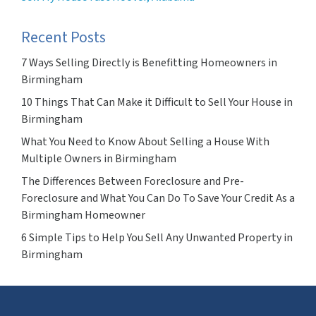
Recent Posts
7 Ways Selling Directly is Benefitting Homeowners in
Birmingham
10 Things That Can Make it Difficult to Sell Your House in
Birmingham
What You Need to Know About Selling a House With
Multiple Owners in Birmingham
The Differences Between Foreclosure and Pre-
Foreclosure and What You Can Do To Save Your Credit As a
Birmingham Homeowner
6 Simple Tips to Help You Sell Any Unwanted Property in
Birmingham