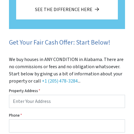
SEE THE DIFFERENCE HERE
Get Your Fair Cash Offer: Start Below!
We buy houses in ANY CONDITION in Alabama. There are
no commissions or fees and no obligation whatsoever.
Start below by giving us a bit of information about your
property or call
+1 (205) 478-3284
...
Property Address
*
Phone
*