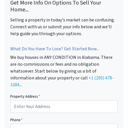
Get More Info On Options To Sell Your
Home...
Selling a property in today's market can be confusing.
Connect with us or submit your info below and we'll
help guide you through your options.
What Do You Have To Lose? Get Started Now...
We buy houses in ANY CONDITION in Alabama. There
are no commissions or fees and no obligation
whatsoever. Start below by giving us a bit of
information about your property or call
+1 (205) 478-
3284
...
Property Address
*
Phone
*