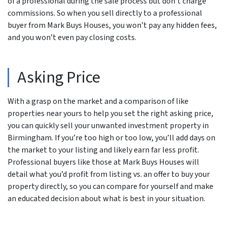
of a professional during the sale process but don’t charge
commissions. So when you sell directly to a professional
buyer from Mark Buys Houses, you won’t pay any hidden fees,
and you won’t even pay closing costs.
Asking Price
With a grasp on the market and a comparison of like
properties near yours to help you set the right asking price,
you can quickly sell your unwanted investment property in
Birmingham. If you’re too high or too low, you’ll add days on
the market to your listing and likely earn far less profit.
Professional buyers like those at Mark Buys Houses will
detail what you’d profit from listing vs. an offer to buy your
property directly, so you can compare for yourself and make
an educated decision about what is best in your situation.