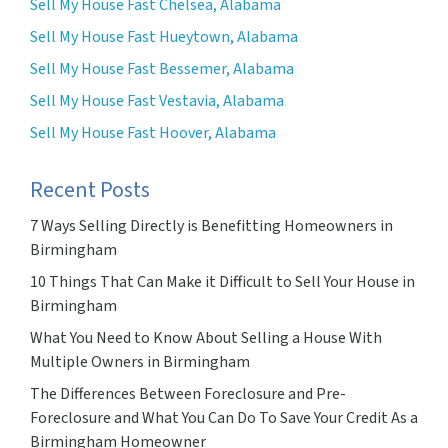
Sell My House Fast Chelsea, Alabama
Sell My House Fast Hueytown, Alabama
Sell My House Fast Bessemer, Alabama
Sell My House Fast Vestavia, Alabama
Sell My House Fast Hoover, Alabama
Recent Posts
7 Ways Selling Directly is Benefitting Homeowners in
Birmingham
10 Things That Can Make it Difficult to Sell Your House in
Birmingham
What You Need to Know About Selling a House With
Multiple Owners in Birmingham
The Differences Between Foreclosure and Pre-
Foreclosure and What You Can Do To Save Your Credit As a
Birmingham Homeowner