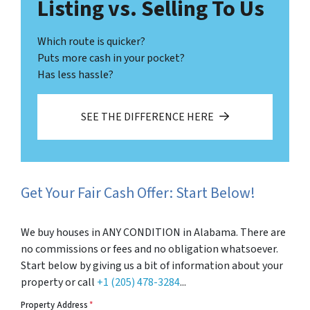
Listing vs. Selling To Us
Which route is quicker?
Puts more cash in your pocket?
Has less hassle?
SEE THE DIFFERENCE HERE
Get Your Fair Cash Offer: Start Below!
We buy houses in ANY CONDITION in Alabama. There are
no commissions or fees and no obligation whatsoever.
Start below by giving us a bit of information about your
property or call
+1 (205) 478-3284
...
Property Address
*