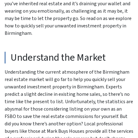
you’ve inherited real estate and it’s draining your wallet and
wearing on you emotionally, as challenging as it may be, it
may be time to let the property go. So read on as we explore
how to quickly sell your unwanted investment property in
Birmingham.
Understand the Market
Understanding the current atmosphere of the Birmingham
real estate market will go far to help you quickly sell your
unwanted investment property in Birmingham. Experts
predict a slight decline in existing home sales, so there’s no
time like the present to list. Unfortunately, the statistics are
abysmal for those considering listing on your own as an
FSBO to save the real estate commissions for yourself. But
did you know there’s another option? Local professional
buyers like those at Mark Buys Houses provide all the services