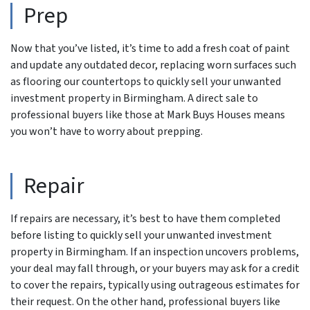
Prep
Now that you’ve listed, it’s time to add a fresh coat of paint
and update any outdated decor, replacing worn surfaces such
as flooring our countertops to quickly sell your unwanted
investment property in Birmingham. A direct sale to
professional buyers like those at Mark Buys Houses means
you won’t have to worry about prepping.
Repair
If repairs are necessary, it’s best to have them completed
before listing to quickly sell your unwanted investment
property in Birmingham. If an inspection uncovers problems,
your deal may fall through, or your buyers may ask for a credit
to cover the repairs, typically using outrageous estimates for
their request. On the other hand, professional buyers like