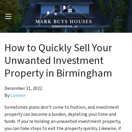
OPEN MENU
How to Quickly Sell Your
Unwanted Investment
Property in Birmingham
December 31, 2022
By
Connor
Sometimes plans don’t come to fruition, and investment
property can become a burden, depleting your time and
funds. If you’re holding an unwanted investment property,
you can take steps to exit the property quickly. Likewise, if