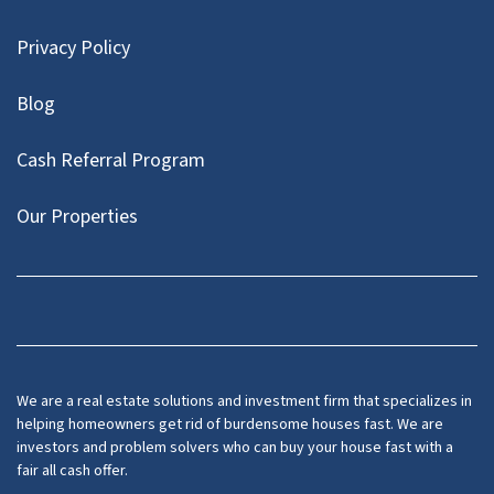
Privacy Policy
Blog
Cash Referral Program
Our Properties
Facebook
LinkedIn
Twitter
YouTube
We are a real estate solutions and investment firm that specializes in
helping homeowners get rid of burdensome houses fast. We are
investors and problem solvers who can buy your house fast with a
fair all cash offer.