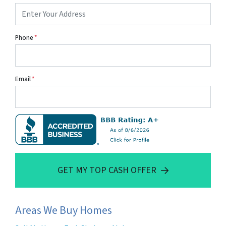
Phone
*
Email
*
GET MY TOP CASH OFFER
Areas We Buy Homes