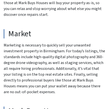
those at Mark Buys Houses will buy your property as-is, so
you can relax and stop worrying about what else you might
discover once repairs start.
Market
Marketing is necessary to quickly sell your unwanted
investment property in Birmingham. For today’s listings, the
standards include high-quality digital photography and 360-
degree drone videography, as well as staging services, which
all require hiring professionals. Additionally, it’s vital that
your listing is on the top real estate sites. Finally, selling
directly to professional buyers like those at Mark Buys
Houses means you can put your wallet away because there
are no out-of-pocket expenses.