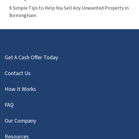
6 Simple Tips to Help You Sell Any Unwanted Property in
Birmingham
Get A Cash Offer Today
Contact Us
How It Works
FAQ
Our Company
Resources