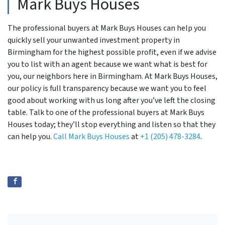
Mark Buys Houses
The professional buyers at Mark Buys Houses can help you
quickly sell your unwanted investment property in
Birmingham for the highest possible profit, even if we advise
you to list with an agent because we want what is best for
you, our neighbors here in Birmingham. At Mark Buys Houses,
our policy is full transparency because we want you to feel
good about working with us long after you’ve left the closing
table. Talk to one of the professional buyers at Mark Buys
Houses today; they’ll stop everything and listen so that they
can help you.
Call Mark Buys Houses
at
+1 (205) 478-3284
.