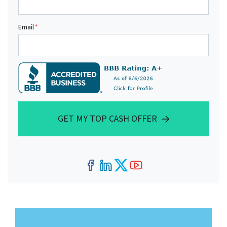
Email
*
GET MY TOP CASH OFFER
Facebook
LinkedIn
Twitter
YouTube