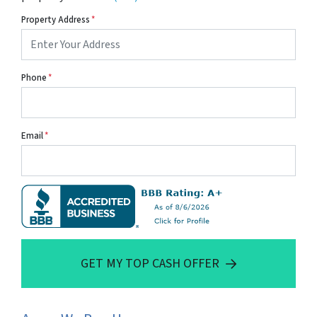
Property Address
*
Phone
*
Email
*
GET MY TOP CASH OFFER