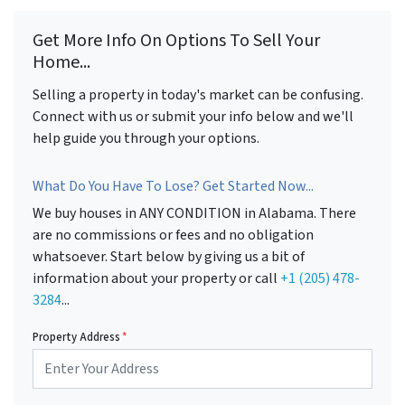
Get More Info On Options To Sell Your
Home...
Selling a property in today's market can be confusing.
Connect with us or submit your info below and we'll
help guide you through your options.
What Do You Have To Lose? Get Started Now...
We buy houses in ANY CONDITION in Alabama. There
are no commissions or fees and no obligation
whatsoever. Start below by giving us a bit of
information about your property or call
+1 (205) 478-
3284
...
Property Address
*