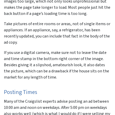
images too large, which not only looks unprofessional but
makes the page take longer to load. Most people just hit the
back button if a page’s loading time is too long.
Take pictures of entire rooms or areas, not of single items or
appliances. If an appliance, say, a refrigerator, has been
recently updated, you can include that fact in the body of the
ad copy.
If you use a digital camera, make sure not to leave the date
and time stamp in the bottom right corner of the image.
Besides giving it a slipshod, amateurish look, it also dates
the picture, which can be a drawback if the house sits on the
market for any length of time.
Posting Times
Many of the Craigslist experts advise posting an ad between
10:00 am and noon on weekdays. After 5:00 pm on weekdays
also works well (which is what I would do if I were selling my