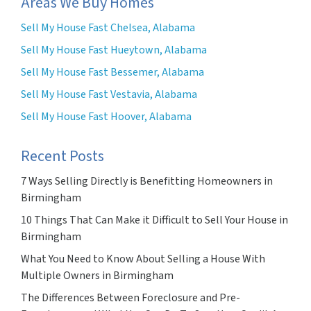
Areas We Buy Homes
Sell My House Fast Chelsea, Alabama
Sell My House Fast Hueytown, Alabama
Sell My House Fast Bessemer, Alabama
Sell My House Fast Vestavia, Alabama
Sell My House Fast Hoover, Alabama
Recent Posts
7 Ways Selling Directly is Benefitting Homeowners in
Birmingham
10 Things That Can Make it Difficult to Sell Your House in
Birmingham
What You Need to Know About Selling a House With
Multiple Owners in Birmingham
The Differences Between Foreclosure and Pre-