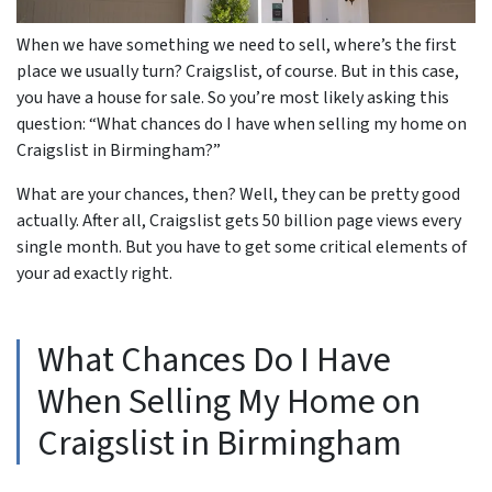
When we have something we need to sell, where’s the first
place we usually turn? Craigslist, of course. But in this case,
you have a house for sale. So you’re most likely asking this
question: “What chances do I have when selling my home on
Craigslist in Birmingham?”
What are your chances, then? Well, they can be pretty good
actually. After all, Craigslist gets 50 billion page views every
single month. But you have to get some critical elements of
your ad exactly right.
What Chances Do I Have
When Selling My Home on
Craigslist in Birmingham