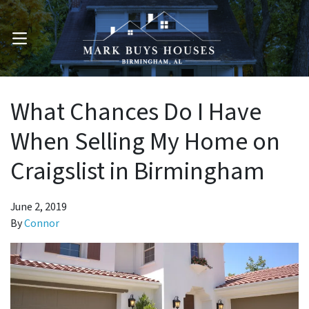
OPEN MENU
What Chances Do I Have
When Selling My Home on
Craigslist in Birmingham
June 2, 2019
By
Connor