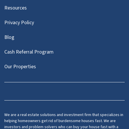
Resources
Privacy Policy
Blog
Cash Referral Program
Our Properties
Facebook
LinkedIn
Twitter
YouTube
We are a real estate solutions and investment firm that specializes in
helping homeowners get rid of burdensome houses fast. We are
investors and problem solvers who can buy your house fast with a