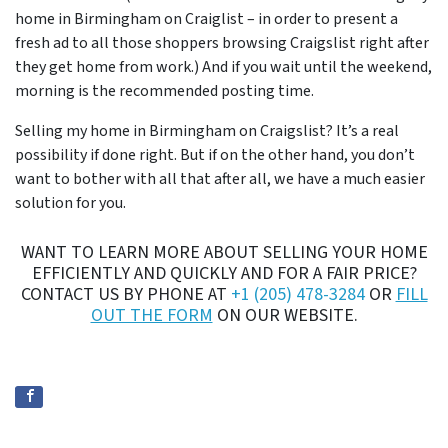
home in Birmingham on Craiglist – in order to present a
fresh ad to all those shoppers browsing Craigslist right after
they get home from work.) And if you wait until the weekend,
morning is the recommended posting time.
Selling my home in Birmingham on Craigslist? It’s a real
possibility if done right. But if on the other hand, you don’t
want to bother with all that after all, we have a much easier
solution for you.
WANT TO LEARN MORE ABOUT SELLING YOUR HOME
EFFICIENTLY AND QUICKLY AND FOR A FAIR PRICE?
CONTACT US BY PHONE AT
+1 (205) 478-3284
OR
FILL
OUT THE FORM
ON OUR WEBSITE.