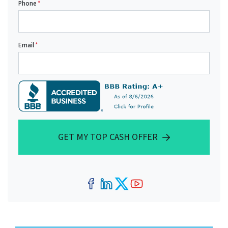
Phone
*
Email
*
GET MY TOP CASH OFFER
Facebook
LinkedIn
Twitter
YouTube