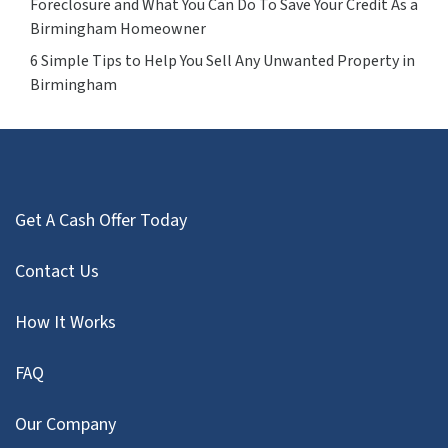
Foreclosure and What You Can Do To Save Your Credit As a
Birmingham Homeowner
6 Simple Tips to Help You Sell Any Unwanted Property in
Birmingham
Get A Cash Offer Today
Contact Us
How It Works
FAQ
Our Company