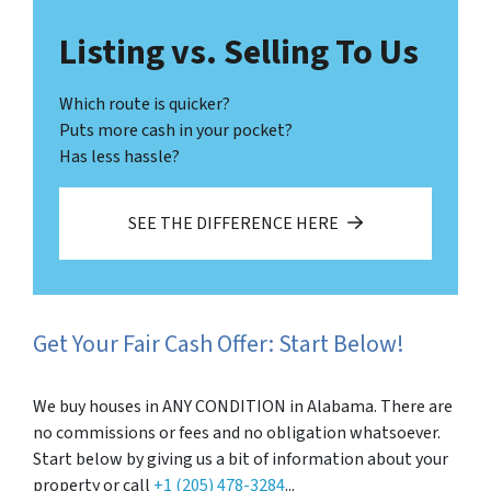
Listing vs. Selling To Us
Which route is quicker?
Puts more cash in your pocket?
Has less hassle?
SEE THE DIFFERENCE HERE
Get Your Fair Cash Offer: Start Below!
We buy houses in ANY CONDITION in Alabama. There are
no commissions or fees and no obligation whatsoever.
Start below by giving us a bit of information about your
property or call
+1 (205) 478-3284
...