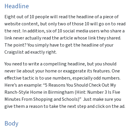
Headline
Eight out of 10 people will read the headline of a piece of
website content, but only two of those 10 will go on to read
the rest. In addition, six of 10 social media users who share a
link never actually read the article whose link they shared.
The point? You simply have to get the headline of your
Craigslist ad exactly right.
You need to write a compelling headline, but you should
never lie about your home or exaggerate its features. One
effective tactic is to use numbers, especially odd numbers.
Here’s an example: “5 Reasons You Should Check Out My
Ranch-Style Home in Birmingham (Hint: Number 3 Is Five
Minutes From Shopping and Schools)” Just make sure you
give them a reason to take the next step and click on the ad.
Body