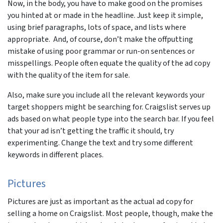
Now, in the body, you have to make good on the promises
you hinted at or made in the headline. Just keep it simple,
using brief paragraphs, lots of space, and lists where
appropriate. And, of course, don’t make the offputting
mistake of using poor grammar or run-on sentences or
misspellings. People often equate the quality of the ad copy
with the quality of the item for sale.
Also, make sure you include all the relevant keywords your
target shoppers might be searching for. Craigslist serves up
ads based on what people type into the search bar. If you feel
that your ad isn’t getting the traffic it should, try
experimenting. Change the text and try some different
keywords in different places.
Pictures
Pictures are just as important as the actual ad copy for
selling a home on Craigslist. Most people, though, make the