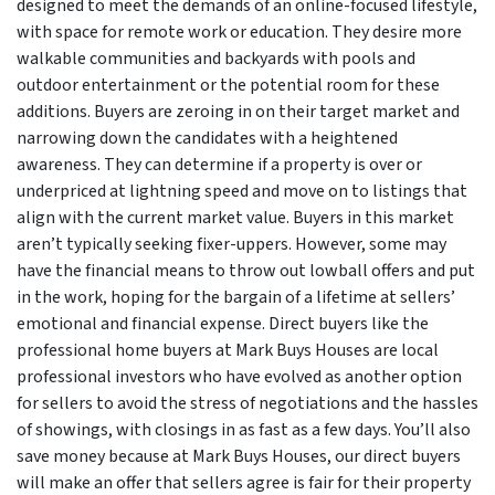
designed to meet the demands of an online-focused lifestyle,
with space for remote work or education. They desire more
walkable communities and backyards with pools and
outdoor entertainment or the potential room for these
additions. Buyers are zeroing in on their target market and
narrowing down the candidates with a heightened
awareness. They can determine if a property is over or
underpriced at lightning speed and move on to listings that
align with the current market value. Buyers in this market
aren’t typically seeking fixer-uppers. However, some may
have the financial means to throw out lowball offers and put
in the work, hoping for the bargain of a lifetime at sellers’
emotional and financial expense. Direct buyers like the
professional home buyers at Mark Buys Houses are local
professional investors who have evolved as another option
for sellers to avoid the stress of negotiations and the hassles
of showings, with closings in as fast as a few days. You’ll also
save money because at Mark Buys Houses, our direct buyers
will make an offer that sellers agree is fair for their property