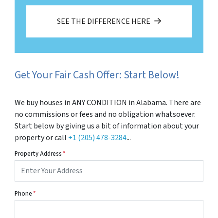
SEE THE DIFFERENCE HERE
Get Your Fair Cash Offer: Start Below!
We buy houses in ANY CONDITION in Alabama. There are
no commissions or fees and no obligation whatsoever.
Start below by giving us a bit of information about your
property or call
+1 (205) 478-3284
...
Property Address
*
Phone
*