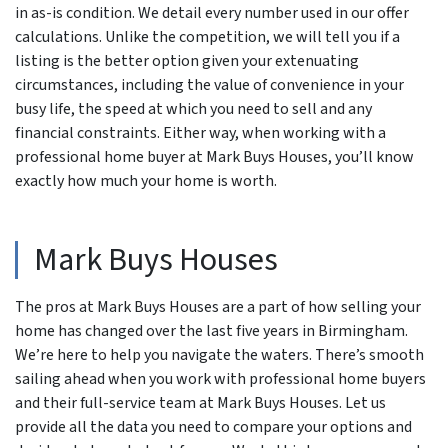
in as-is condition. We detail every number used in our offer
calculations. Unlike the competition, we will tell you if a
listing is the better option given your extenuating
circumstances, including the value of convenience in your
busy life, the speed at which you need to sell and any
financial constraints. Either way, when working with a
professional home buyer at Mark Buys Houses, you’ll know
exactly how much your home is worth.
Mark Buys Houses
The pros at Mark Buys Houses are a part of how selling your
home has changed over the last five years in Birmingham.
We’re here to help you navigate the waters. There’s smooth
sailing ahead when you work with professional home buyers
and their full-service team at Mark Buys Houses. Let us
provide all the data you need to compare your options and