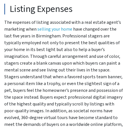
Listing Expenses
The expenses of listing associated with a real estate agent’s
marketing when
selling your home
have changed over the
last five years in Birmingham. Professional stagers are
typically employed not only to present the best qualities of
your home in its best light but also to help a buyer’s
imagination. Through careful arrangement and use of color,
stagers create a blank canvas upon which buyers can paint a
mental scene and see living out their lives in the space.
Stagers understand that when a favored sports team banner,
a personal item like a trophy, or even the slightest sign of a
pet, buyers feel the homeowner’s presence and possession of
the space instead. Buyers expect professional digital imagery
of the highest quality and typically scroll by listings with
poor-quality images. In addition, as societal norms have
evolved, 360-degree virtual tours have become standard to
meet the demands of buyers on a worldwide online platform,