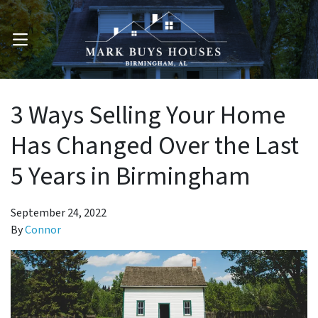
OPEN MENU
3 Ways Selling Your Home
Has Changed Over the Last
5 Years in Birmingham
September 24, 2022
By
Connor