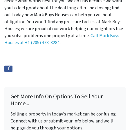
decide what works best for you. We do this because we want
you to feel good about the deal long after the closing; find
out today how Mark Buys Houses can help you without
obligation. You won’t find any pressure tactics at Mark Buys
Houses; we are proud of our work helping our neighbors like
you solve problems one property at a time.
Call Mark Buys
Houses at
+1 (205) 478-3284
.
Get More Info On Options To Sell Your
Home...
Selling a property in today's market can be confusing.
Connect with us or submit your info below and we'll
help guide you through your options.