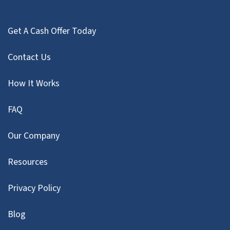
Get A Cash Offer Today
Contact Us
How It Works
FAQ
Our Company
Resources
Privacy Policy
Blog