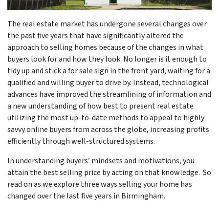
The real estate market has undergone several changes over
the past five years that have significantly altered the
approach to selling homes because of the changes in what
buyers look for and how they look. No longer is it enough to
tidy up and stick a for sale sign in the front yard, waiting for a
qualified and willing buyer to drive by. Instead, technological
advances have improved the streamlining of information and
a new understanding of how best to present real estate
utilizing the most up-to-date methods to appeal to highly
savvy online buyers from across the globe, increasing profits
efficiently through well-structured systems.
In understanding buyers’ mindsets and motivations, you
attain the best selling price by acting on that knowledge. So
read on as we explore three ways selling your home has
changed over the last five years in Birmingham.