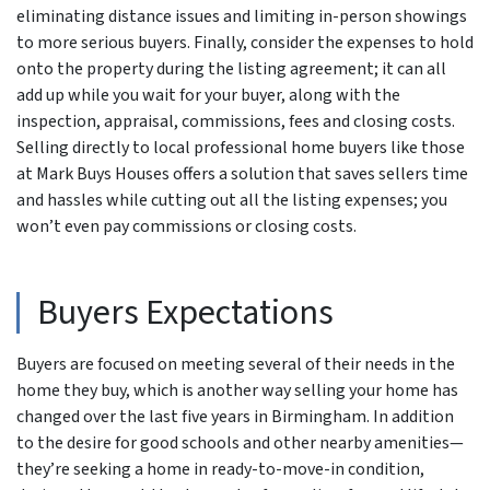
eliminating distance issues and limiting in-person showings
to more serious buyers. Finally, consider the expenses to hold
onto the property during the listing agreement; it can all
add up while you wait for your buyer, along with the
inspection, appraisal, commissions, fees and closing costs.
Selling directly to local professional home buyers like those
at Mark Buys Houses offers a solution that saves sellers time
and hassles while cutting out all the listing expenses; you
won’t even pay commissions or closing costs.
Buyers Expectations
Buyers are focused on meeting several of their needs in the
home they buy, which is another way selling your home has
changed over the last five years in Birmingham. In addition
to the desire for good schools and other nearby amenities—
they’re seeking a home in ready-to-move-in condition,