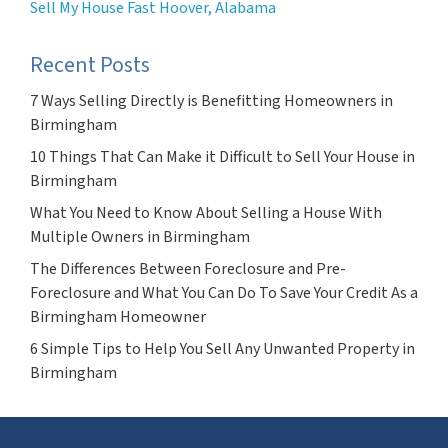
Sell My House Fast Hoover, Alabama
Recent Posts
7 Ways Selling Directly is Benefitting Homeowners in
Birmingham
10 Things That Can Make it Difficult to Sell Your House in
Birmingham
What You Need to Know About Selling a House With
Multiple Owners in Birmingham
The Differences Between Foreclosure and Pre-
Foreclosure and What You Can Do To Save Your Credit As a
Birmingham Homeowner
6 Simple Tips to Help You Sell Any Unwanted Property in
Birmingham