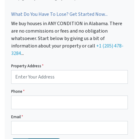
What Do You Have To Lose? Get Started Now...
We buy houses in ANY CONDITION in Alabama. There
are no commissions or fees and no obligation
whatsoever. Start below by giving us a bit of
information about your property or call
+1 (205) 478-
3284
...
Property Address
*
Phone
*
Email
*