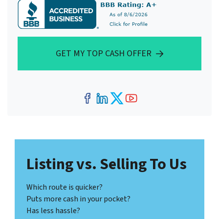
GET MY TOP CASH OFFER
Facebook
LinkedIn
Twitter
YouTube
Listing vs. Selling To Us
Which route is quicker?
Puts more cash in your pocket?
Has less hassle?