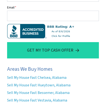
Email
*
GET MY TOP CASH OFFER
Areas We Buy Homes
Sell My House Fast Chelsea, Alabama
Sell My House Fast Hueytown, Alabama
Sell My House Fast Bessemer, Alabama
Sell My House Fast Vestavia, Alabama