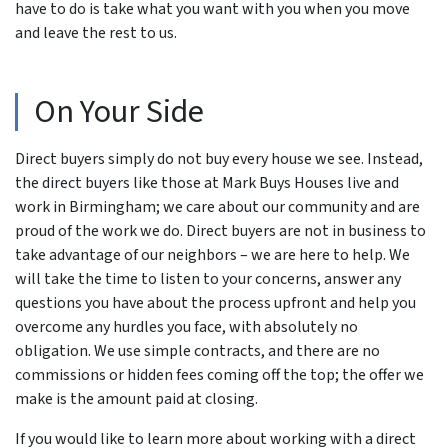
have to do is take what you want with you when you move
and leave the rest to us.
On Your Side
Direct buyers simply do not buy every house we see. Instead,
the direct buyers like those at Mark Buys Houses live and
work in Birmingham; we care about our community and are
proud of the work we do. Direct buyers are not in business to
take advantage of our neighbors – we are here to help. We
will take the time to listen to your concerns, answer any
questions you have about the process upfront and help you
overcome any hurdles you face, with absolutely no
obligation. We use simple contracts, and there are no
commissions or hidden fees coming off the top; the offer we
make is the amount paid at closing.
If you would like to learn more about working with a direct