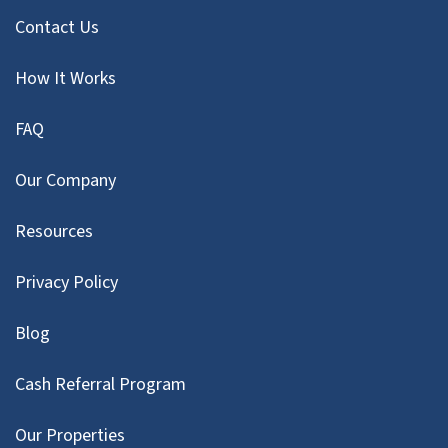
Contact Us
How It Works
FAQ
Our Company
Resources
Privacy Policy
Blog
Cash Referral Program
Our Properties