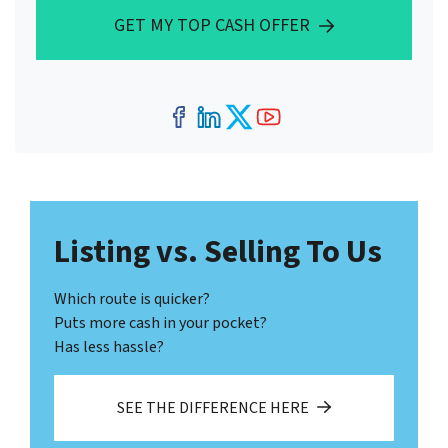
GET MY TOP CASH OFFER
Facebook
LinkedIn
Twitter
YouTube
Listing vs. Selling To Us
Which route is quicker?
Puts more cash in your pocket?
Has less hassle?
SEE THE DIFFERENCE HERE