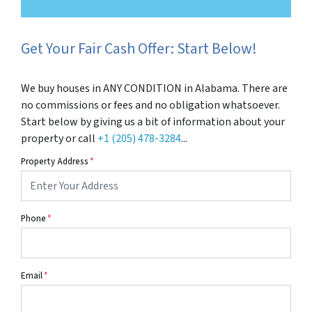
Get Your Fair Cash Offer: Start Below!
We buy houses in ANY CONDITION in Alabama. There are
no commissions or fees and no obligation whatsoever.
Start below by giving us a bit of information about your
property or call
+1 (205) 478-3284
...
Property Address
*
Phone
*
Email
*