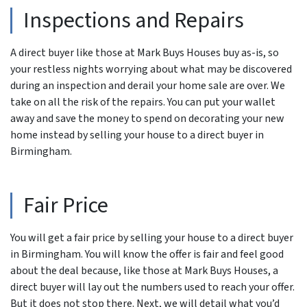
Inspections and Repairs
A direct buyer like those at Mark Buys Houses buy as-is, so
your restless nights worrying about what may be discovered
during an inspection and derail your home sale are over. We
take on all the risk of the repairs. You can put your wallet
away and save the money to spend on decorating your new
home instead by selling your house to a direct buyer in
Birmingham.
Fair Price
You will get a fair price by selling your house to a direct buyer
in Birmingham. You will know the offer is fair and feel good
about the deal because, like those at Mark Buys Houses, a
direct buyer will lay out the numbers used to reach your offer.
But it does not stop there. Next, we will detail what you’d