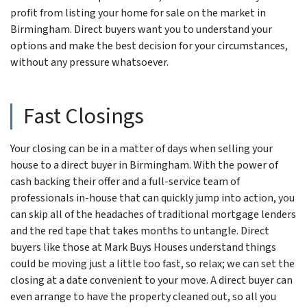
profit from listing your home for sale on the market in
Birmingham. Direct buyers want you to understand your
options and make the best decision for your circumstances,
without any pressure whatsoever.
Fast Closings
Your closing can be in a matter of days when selling your
house to a direct buyer in Birmingham. With the power of
cash backing their offer and a full-service team of
professionals in-house that can quickly jump into action, you
can skip all of the headaches of traditional mortgage lenders
and the red tape that takes months to untangle. Direct
buyers like those at Mark Buys Houses understand things
could be moving just a little too fast, so relax; we can set the
closing at a date convenient to your move. A direct buyer can
even arrange to have the property cleaned out, so all you