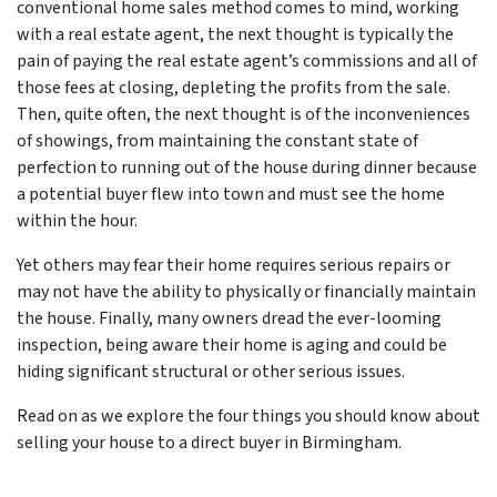
conventional home sales method comes to mind, working
with a real estate agent, the next thought is typically the
pain of paying the real estate agent’s commissions and all of
those fees at closing, depleting the profits from the sale.
Then, quite often, the next thought is of the inconveniences
of showings, from maintaining the constant state of
perfection to running out of the house during dinner because
a potential buyer flew into town and must see the home
within the hour.
Yet others may fear their home requires serious repairs or
may not have the ability to physically or financially maintain
the house. Finally, many owners dread the ever-looming
inspection, being aware their home is aging and could be
hiding significant structural or other serious issues.
Read on as we explore the four things you should know about
selling your house to a direct buyer in Birmingham.