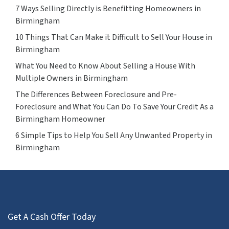
7 Ways Selling Directly is Benefitting Homeowners in
Birmingham
10 Things That Can Make it Difficult to Sell Your House in
Birmingham
What You Need to Know About Selling a House With
Multiple Owners in Birmingham
The Differences Between Foreclosure and Pre-
Foreclosure and What You Can Do To Save Your Credit As a
Birmingham Homeowner
6 Simple Tips to Help You Sell Any Unwanted Property in
Birmingham
Get A Cash Offer Today