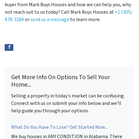
buyer from Mark Buys Houses and how we can help you, why
not reach out to us today? Call Mark Buys Houses at
+1 (205)
478-3284
or
send us a message
to learn more.
Get More Info On Options To Sell Your
Home...
Selling a property in today's market can be confusing.
Connect with us or submit your info below and we'll
help guide you through your options.
What Do You Have To Lose? Get Started Now...
We buy houses in ANY CONDITION in Alabama. There