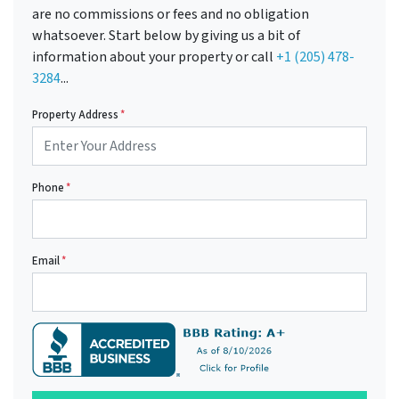
are no commissions or fees and no obligation
whatsoever. Start below by giving us a bit of
information about your property or call
+1 (205) 478-
3284
...
Property Address
*
Phone
*
Email
*