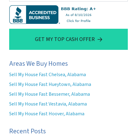
GET MY TOP CASH OFFER
Areas We Buy Homes
Sell My House Fast Chelsea, Alabama
Sell My House Fast Hueytown, Alabama
Sell My House Fast Bessemer, Alabama
Sell My House Fast Vestavia, Alabama
Sell My House Fast Hoover, Alabama
Recent Posts