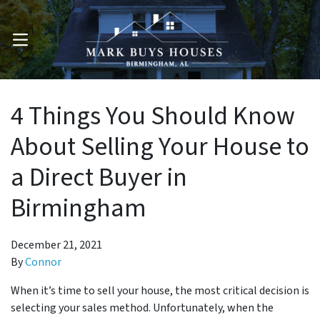
OPEN MENU
4 Things You Should Know
About Selling Your House to
a Direct Buyer in
Birmingham
December 21, 2021
By
Connor
When it’s time to sell your house, the most critical decision is
selecting your sales method. Unfortunately, when the