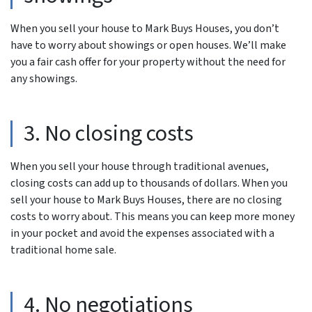
When you sell your house to Mark Buys Houses, you don’t
have to worry about showings or open houses. We’ll make
you a fair cash offer for your property without the need for
any showings.
3. No closing costs
When you sell your house through traditional avenues,
closing costs can add up to thousands of dollars. When you
sell your house to Mark Buys Houses, there are no closing
costs to worry about. This means you can keep more money
in your pocket and avoid the expenses associated with a
traditional home sale.
4. No negotiations