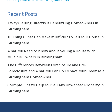
Sell My House Fast Hoover, Alabama
Recent Posts
7 Ways Selling Directly is Benefitting Homeowners in
Birmingham
10 Things That Can Make it Difficult to Sell Your House in
Birmingham
What You Need to Know About Selling a House With
Multiple Owners in Birmingham
The Differences Between Foreclosure and Pre-
Foreclosure and What You Can Do To Save Your Credit As a
Birmingham Homeowner
6 Simple Tips to Help You Sell Any Unwanted Property in
Birmingham