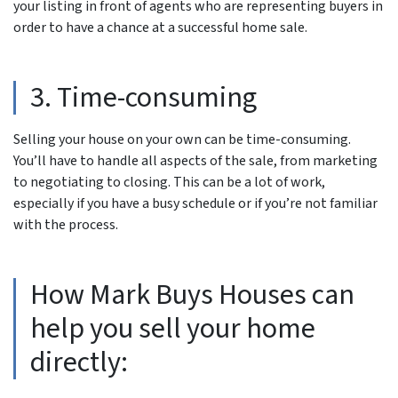
your listing in front of agents who are representing buyers in
order to have a chance at a successful home sale.
3. Time-consuming
Selling your house on your own can be time-consuming.
You’ll have to handle all aspects of the sale, from marketing
to negotiating to closing. This can be a lot of work,
especially if you have a busy schedule or if you’re not familiar
with the process.
How Mark Buys Houses can
help you sell your home
directly: