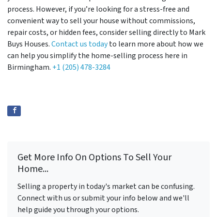
process. However, if you’re looking for a stress-free and
convenient way to sell your house without commissions,
repair costs, or hidden fees, consider selling directly to Mark
Buys Houses.
Contact us today
to learn more about how we
can help you simplify the home-selling process here in
Birmingham.
+1 (205) 478-3284
Get More Info On Options To Sell Your
Home...
Selling a property in today's market can be confusing.
Connect with us or submit your info below and we'll
help guide you through your options.