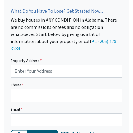
What Do You Have To Lose? Get Started Now...
We buy houses in ANY CONDITION in Alabama. There
are no commissions or fees and no obligation
whatsoever. Start below by giving us a bit of
information about your property or call
+1 (205) 478-
3284
...
Property Address
*
Phone
*
Email
*