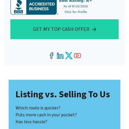
GET MY TOP CASH OFFER
Facebook
LinkedIn
Twitter
YouTube
Listing vs. Selling To Us
Which route is quicker?
Puts more cash in your pocket?
Has less hassle?