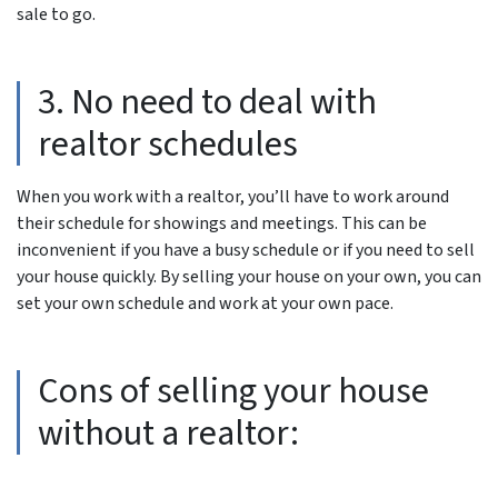
sale to go.
3. No need to deal with
realtor schedules
When you work with a realtor, you’ll have to work around
their schedule for showings and meetings. This can be
inconvenient if you have a busy schedule or if you need to sell
your house quickly. By selling your house on your own, you can
set your own schedule and work at your own pace.
Cons of selling your house
without a realtor: