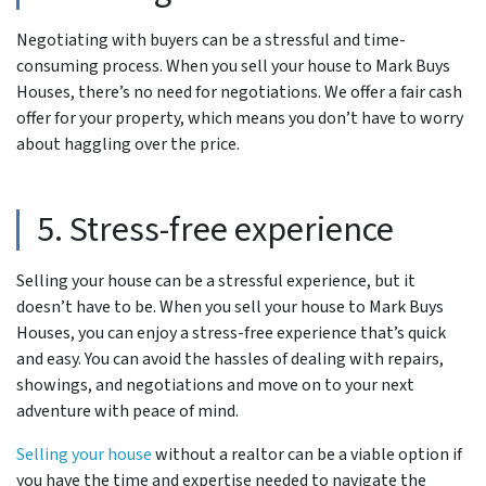
Negotiating with buyers can be a stressful and time-
consuming process. When you sell your house to Mark Buys
Houses, there’s no need for negotiations. We offer a fair cash
offer for your property, which means you don’t have to worry
about haggling over the price.
5. Stress-free experience
Selling your house can be a stressful experience, but it
doesn’t have to be. When you sell your house to Mark Buys
Houses, you can enjoy a stress-free experience that’s quick
and easy. You can avoid the hassles of dealing with repairs,
showings, and negotiations and move on to your next
adventure with peace of mind.
Selling your house
without a realtor can be a viable option if
you have the time and expertise needed to navigate the