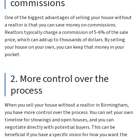
commissions
One of the biggest advantages of selling your house without
a realtor is that you can save money on commissions.
Realtors typically charge a commission of 5-6% of the sale
price, which can add up to thousands of dollars. By selling
your house on your own, you can keep that money in your
pocket.
2. More control over the
process
When you sell your house without a realtor in Birmingham,
you have more control over the process. You can set your own
timeline for showings and open houses, and you can
negotiate directly with potential buyers. This can be
beneficial if you have a specific vision for how you want the