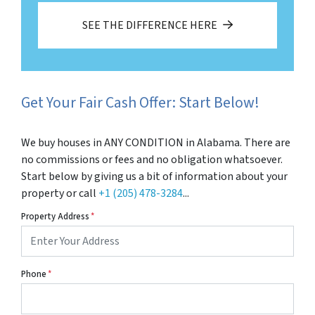
SEE THE DIFFERENCE HERE
Get Your Fair Cash Offer: Start Below!
We buy houses in ANY CONDITION in Alabama. There are
no commissions or fees and no obligation whatsoever.
Start below by giving us a bit of information about your
property or call
+1 (205) 478-3284
...
Property Address
*
Phone
*