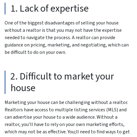
1. Lack of expertise
One of the biggest disadvantages of selling your house
without a realtor is that you may not have the expertise
needed to navigate the process. A realtor can provide
guidance on pricing, marketing, and negotiating, which can
be difficult to do on your own.
2. Difficult to market your
house
Marketing your house can be challenging without a realtor.
Realtors have access to multiple listing services (MLS) and
can advertise your house to a wide audience. Without a
realtor, you’ll have to rely on your own marketing efforts,
which may not be as effective. You;ll need to find ways to get