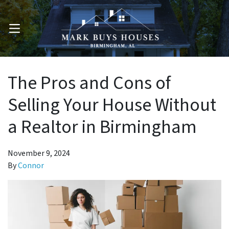
OPEN MENU
The Pros and Cons of
Selling Your House Without
a Realtor in Birmingham
November 9, 2024
By
Connor