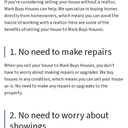
If you’re considering selling your house without a realtor,
Mark Buys Houses can help. We specialize in buying homes
directly from homeowners, which means you can avoid the
hassle of working with a realtor. Here are some of the
benefits of selling your house to Mark Buys Houses:
1. No need to make repairs
When you sell your house to Mark Buys Houses, you don’t
have to worry about making repairs or upgrades. We buy
houses in any condition, which means you can sell your house
as-is. No need to make any repairs or upgrades to the
property.
2. No need to worry about
showings