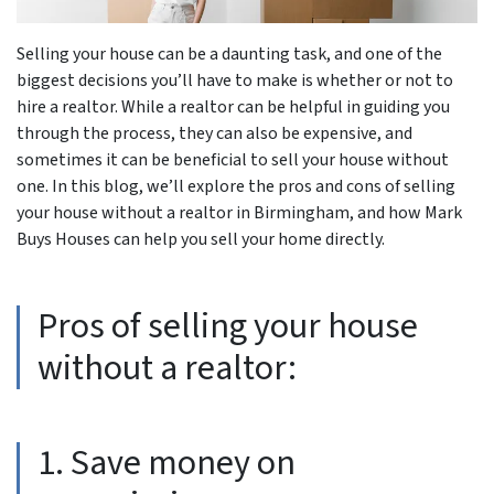
Selling your house can be a daunting task, and one of the
biggest decisions you’ll have to make is whether or not to
hire a realtor. While a realtor can be helpful in guiding you
through the process, they can also be expensive, and
sometimes it can be beneficial to sell your house without
one. In this blog, we’ll explore the pros and cons of selling
your house without a realtor in Birmingham, and how Mark
Buys Houses can help you sell your home directly.
Pros of selling your house
without a realtor:
1. Save money on