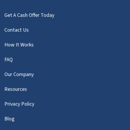
Get A Cash Offer Today
Contact Us
How It Works
FAQ
Our Company
Resources
Privacy Policy
Blog