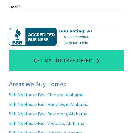
Email
*
GET MY TOP CASH OFFER
Areas We Buy Homes
Sell My House Fast Chelsea, Alabama
Sell My House Fast Hueytown, Alabama
Sell My House Fast Bessemer, Alabama
Sell My House Fast Vestavia, Alabama