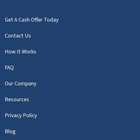
Get A Cash Offer Today
Contact Us
How It Works
FAQ
Our Company
Resources
Privacy Policy
Blog