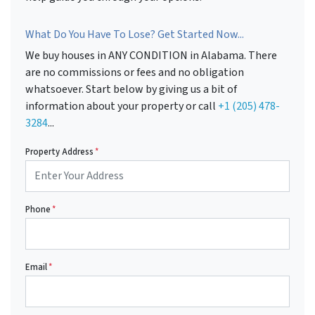
What Do You Have To Lose? Get Started Now...
We buy houses in ANY CONDITION in Alabama. There
are no commissions or fees and no obligation
whatsoever. Start below by giving us a bit of
information about your property or call
+1 (205) 478-
3284
...
Property Address
*
Phone
*
Email
*