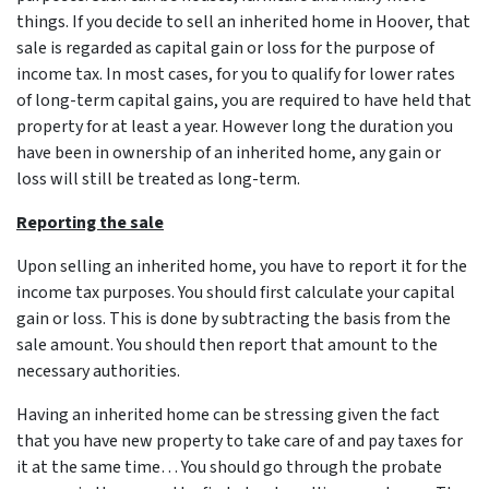
things. If you decide to sell an inherited home in Hoover, that
sale is regarded as capital gain or loss for the purpose of
income tax. In most cases, for you to qualify for lower rates
of long-term capital gains, you are required to have held that
property for at least a year. However long the duration you
have been in ownership of an inherited home, any gain or
loss will still be treated as long-term.
Reporting the sale
Upon selling an inherited home, you have to report it for the
income tax purposes. You should first calculate your capital
gain or loss. This is done by subtracting the basis from the
sale amount. You should then report that amount to the
necessary authorities.
Having an inherited home can be stressing given the fact
that you have new property to take care of and pay taxes for
it at the same time… You should go through
the probate