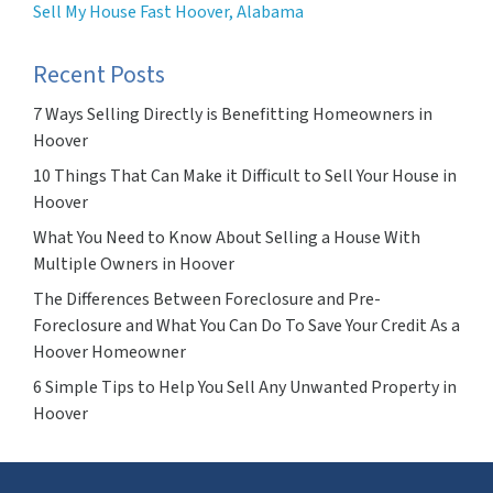
Sell My House Fast Hoover, Alabama
Recent Posts
7 Ways Selling Directly is Benefitting Homeowners in
Hoover
10 Things That Can Make it Difficult to Sell Your House in
Hoover
What You Need to Know About Selling a House With
Multiple Owners in Hoover
The Differences Between Foreclosure and Pre-
Foreclosure and What You Can Do To Save Your Credit As a
Hoover Homeowner
6 Simple Tips to Help You Sell Any Unwanted Property in
Hoover