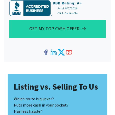
GET MY TOP CASH OFFER
Facebook
LinkedIn
Twitter
YouTube
Listing vs. Selling To Us
Which route is quicker?
Puts more cash in your pocket?
Has less hassle?