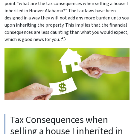
point “
what are the tax consequences when selling a house I
inherited in Hoover Alabama
?” The tax laws have been
designed in a way they will not add any more burden unto you
upon inheriting the property. This implies that the financial
consequences are less daunting than what you would expect,
which is good news for you. 🙂
Tax Consequences when
selling a house I inherited in