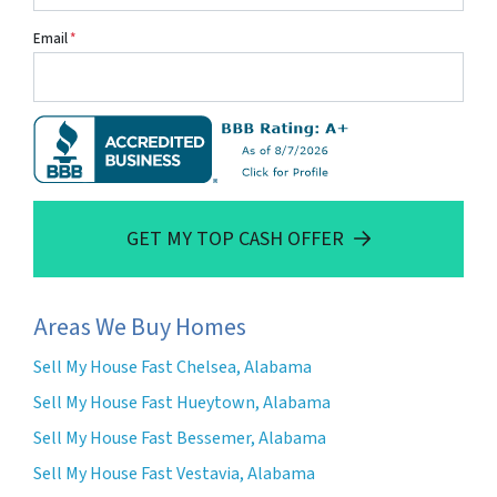
Email
*
GET MY TOP CASH OFFER
Areas We Buy Homes
Sell My House Fast Chelsea, Alabama
Sell My House Fast Hueytown, Alabama
Sell My House Fast Bessemer, Alabama
Sell My House Fast Vestavia, Alabama