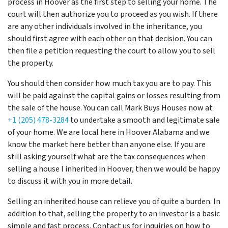
process in Hoover
as the first step to selling your home. The
court will then authorize you to proceed as you wish. If there
are any other individuals involved in the inheritance, you
should first agree with each other on that decision. You can
then file a petition requesting the court to allow you to sell
the property.
You should then consider how much tax you are to pay. This
will be paid against the capital gains or losses resulting from
the sale of the house. You can call Mark Buys Houses now at
+1 (205) 478-3284
to undertake a smooth and legitimate sale
of your home. We are local here in Hoover Alabama and we
know the market here better than anyone else. If you are
still asking yourself what are the tax consequences when
selling a house I inherited in Hoover, then we would be happy
to discuss it with you in more detail.
Selling an inherited house can relieve you of quite a burden. In
addition to that, selling the property to an investor is a basic
simple and fast process. Contact us for inquiries on how to