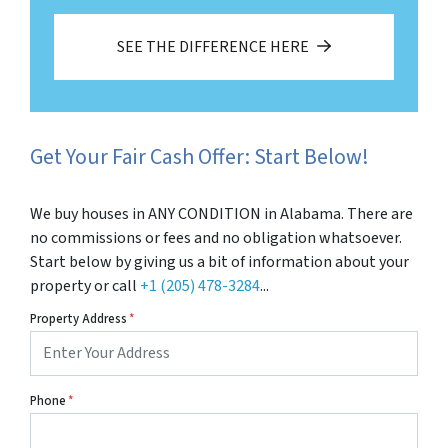
SEE THE DIFFERENCE HERE
Get Your Fair Cash Offer: Start Below!
We buy houses in ANY CONDITION in Alabama. There are
no commissions or fees and no obligation whatsoever.
Start below by giving us a bit of information about your
property or call
+1 (205) 478-3284
...
Property Address
*
Phone
*