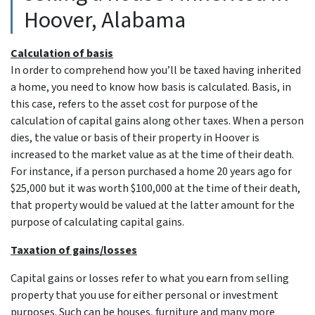
Hoover, Alabama
Calculation of basis
In order to comprehend how you’ll be taxed having inherited
a home, you need to know how basis is calculated. Basis, in
this case, refers to the asset cost for purpose of the
calculation of capital gains along other taxes. When a person
dies, the value or basis of their property in Hoover is
increased to the market value as at the time of their death.
For instance, if a person purchased a home 20 years ago for
$25,000 but it was worth $100,000 at the time of their death,
that property would be valued at the latter amount for the
purpose of calculating capital gains.
Taxation of gains/losses
Capital gains or losses refer to what you earn from selling
property that you use for either personal or investment
purposes. Such can be houses, furniture and many more