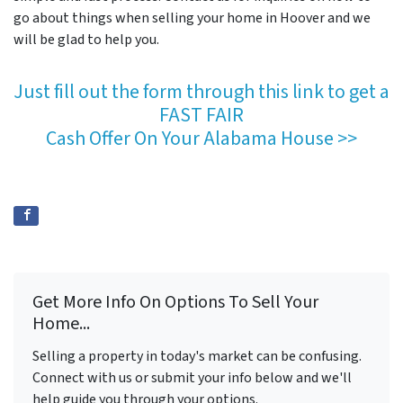
go about things when selling your home in Hoover and we
will be glad to help you.
Just fill out the form through this link to get a
FAST FAIR
Cash Offer On Your Alabama House >>
Get More Info On Options To Sell Your
Home...
Selling a property in today's market can be confusing.
Connect with us or submit your info below and we'll
help guide you through your options.