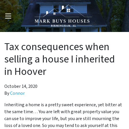
OPEN MENU
Tax consequences when
selling a house I inherited
in Hoover
October 14, 2020
By
Connor
Inheriting a home is a pretty sweet experience, yet bitter at
the same time… You are left with great property value you
can use to improve your life, but you are still mourning the
loss of a loved one. So you may tend to ask yourself at this