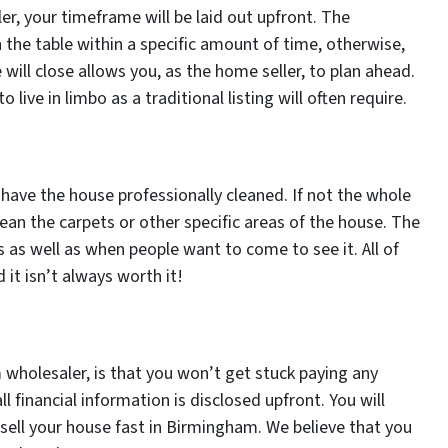
r, your timeframe will be laid out upfront. The
 the table within a specific amount of time, otherwise,
will close allows you, as the home seller, to plan ahead.
 live in limbo as a traditional listing will often require.
 have the house professionally cleaned. If not the whole
lean the carpets or other specific areas of the house. The
s as well as when people want to come to see it. All of
it isn’t always worth it!
wholesaler, is that you won’t get stuck paying any
financial information is disclosed upfront. You will
 sell your house fast in Birmingham. We believe that you