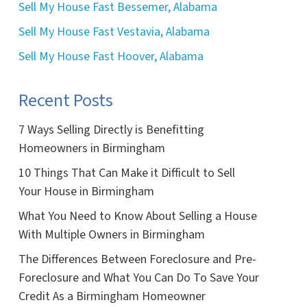
Sell My House Fast Bessemer, Alabama
Sell My House Fast Vestavia, Alabama
Sell My House Fast Hoover, Alabama
Recent Posts
7 Ways Selling Directly is Benefitting
Homeowners in Birmingham
10 Things That Can Make it Difficult to Sell
Your House in Birmingham
What You Need to Know About Selling a House
With Multiple Owners in Birmingham
The Differences Between Foreclosure and Pre-
Foreclosure and What You Can Do To Save Your
Credit As a Birmingham Homeowner