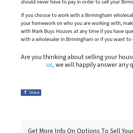
should never have to pay in order to sell your Bi
If you choose to work with a Birmingham wholesale
your homework on who you are working with, makin
with Mark Buys Houses at any time if you have qu
with a wholesaler in Birmingham or if you want to d
Are you thinking about selling your hou
us,
we will happily answer any 
Share
Get More Info On Options To Sell You