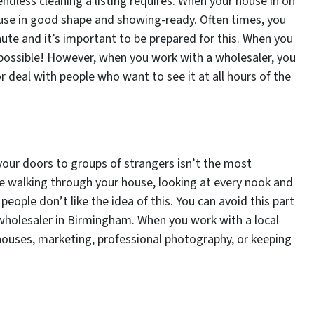
ndless cleaning a listing requires. When your house in on
use in good shape and showing-ready. Often times, you
ute and it’s important to be prepared for this. When you
 possible! However, when you work with a wholesaler, you
r deal with people who want to see it at all hours of the
ur doors to groups of strangers isn’t the most
e walking through your house, looking at every nook and
ople don’t like the idea of this. You can avoid this part
a wholesaler in Birmingham. When you work with a local
houses, marketing, professional photography, or keeping