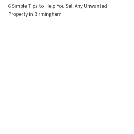
6 Simple Tips to Help You Sell Any Unwanted
Property in Birmingham