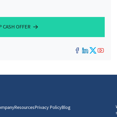
P CASH OFFER
Facebook
LinkedIn
Twitter
YouT
ompany
Resources
Privacy Policy
Blog