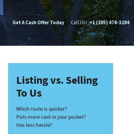
Get A Cash Offer Today
Call Us!
+1 (205) 478-3284
Listing vs. Selling
To Us
Which route is quicker?
Puts more cash in your pocket?
Has less hassle?