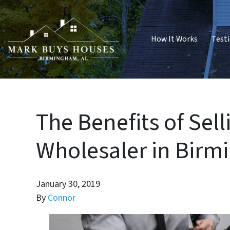
How It Works
Test
The Benefits of Sel
Wholesaler in Bir
January 30, 2019
By
Connor