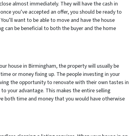
close almost immediately. They will have the cash in
t once you’ve accepted an offer, you should be ready to
. You’ll want to be able to move and have the house
ing can be beneficial to both the buyer and the home
our house in Birmingham, the property will usually be
time or money fixing up. The people investing in your
iving the opportunity to renovate with their own tastes in
 to your advantage. This makes the entire selling
save both time and money that you would have otherwise
.