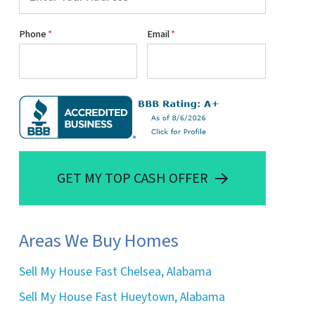
Phone
*
Email
*
GET MY TOP CASH OFFER
Areas We Buy Homes
Sell My House Fast Chelsea, Alabama
Sell My House Fast Hueytown, Alabama