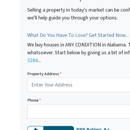
Selling a property in today's market can be con
we'll help guide you through your options.
What Do You Have To Lose? Get Started Now...
We buy houses in ANY CONDITION in Alabama. T
whatsoever. Start below by giving us a bit of i
3284
...
Property Address
*
Phone
*