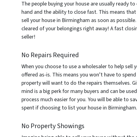
The people buying your house are usually ready to 
hand and the ability to close fast. This means tha
sell your house in Birmingham as soon as possible
cleared of your belongings right away! A fast clos
seller!
No Repairs Required
When you choose to use a wholesaler to help sell y
offered as-is. This means you won’t have to spend 
property will want to do the repairs themselves. G
mind is a big perk for many buyers and can be used
process much easier for you. You will be able to 
spent if choosing to list your house in Birmingham
No Property Showings