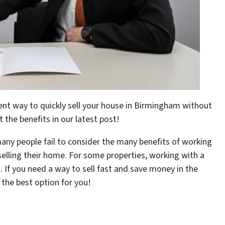
lent way to quickly sell your house in Birmingham without
the benefits in our latest post!
any people fail to consider the many benefits of working
 selling their home. For some properties, working with a
. If you need a way to sell fast and save money in the
 the best option for you!