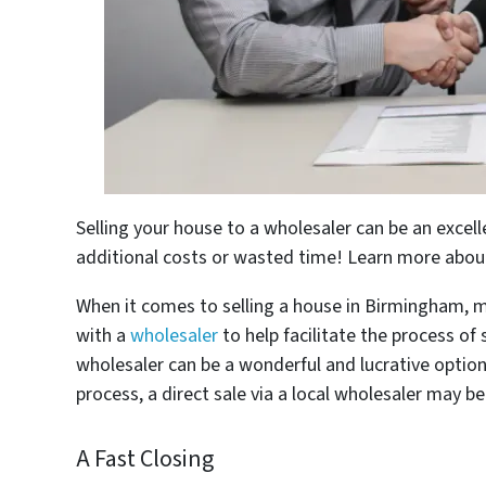
Selling your house to a wholesaler can be an excel
additional costs or wasted time! Learn more about 
When it comes to selling a house in Birmingham, m
with a
wholesaler
to help facilitate the process of
wholesaler can be a wonderful and lucrative option
process, a direct sale via a local wholesaler may be
A Fast Closing