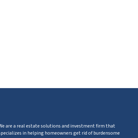
ube
We are a real estate solutions and investment firm that
specializes in helping homeowners get rid of burdensome