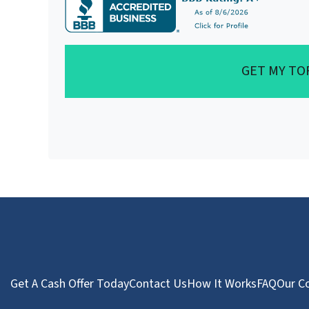
GET MY TO
Get A Cash Offer Today
Contact Us
How It Works
FAQ
Our C