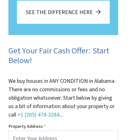
SEE THE DIFFERENCE HERE
Get Your Fair Cash Offer: Start
Below!
We buy houses in ANY CONDITION in Alabama.
There are no commissions or fees and no
obligation whatsoever. Start below by giving
us a bit of information about your property or
call
+1 (205) 478-3284
...
Property Address
*