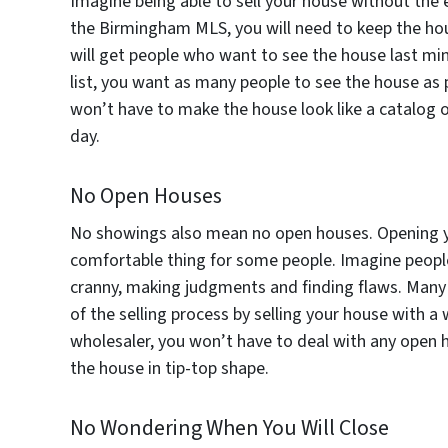
Imagine being able to sell your house without the e
the Birmingham MLS, you will need to keep the ho
will get people who want to see the house last min
list, you want as many people to see the house as
won’t have to make the house look like a catalog o
day.
No Open Houses
No showings also mean no open houses. Opening yo
comfortable thing for some people. Imagine peopl
cranny, making judgments and finding flaws. Many pe
of the selling process by selling your house with 
wholesaler, you won’t have to deal with any open 
the house in tip-top shape.
No Wondering When You Will Close