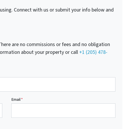
fusing. Connect with us or submit your info below and
here are no commissions or fees and no obligation
nformation about your property or call
+1 (205) 478-
Email
*