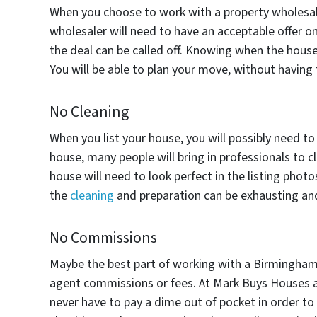
When you choose to work with a property wholesale
wholesaler will need to have an acceptable offer on
the deal can be called off. Knowing when the house 
You will be able to plan your move, without having to
No Cleaning
When you list your house, you will possibly need to
house, many people will bring in professionals to c
house will need to look perfect in the listing photo
the
cleaning
and preparation can be exhausting and 
No Commissions
Maybe the best part of working with a Birmingham 
agent commissions or fees. At Mark Buys Houses all 
never have to pay a dime out of pocket in order to