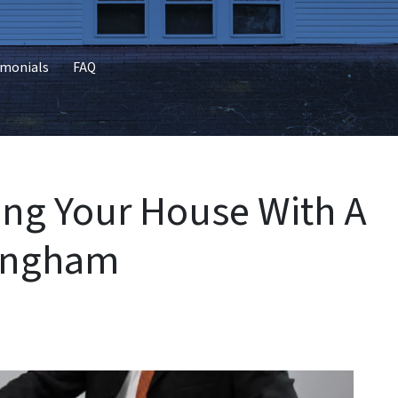
imonials
FAQ
ling Your House With A
mingham