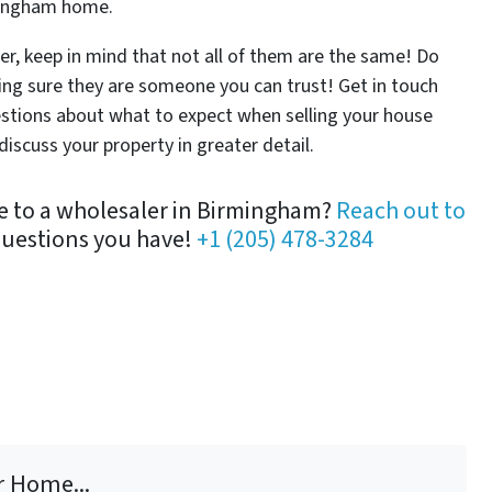
rmingham home.
r, keep in mind that not all of them are the same! Do
g sure they are someone you can trust! Get in touch
estions about what to expect when selling your house
iscuss your property in greater detail.
se to a wholesaler in Birmingham?
Reach out to
questions you have!
+1 (205) 478-3284
r Home...