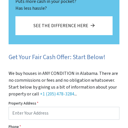
Puts more cash in your pocket?
Has less hassle?
SEE THE DIFFERENCE HERE
Get Your Fair Cash Offer: Start Below!
We buy houses in ANY CONDITION in Alabama. There are
no commissions or fees and no obligation whatsoever.
Start below by giving us a bit of information about your
property or call
+1 (205) 478-3284
...
Property Address
*
Phone
*