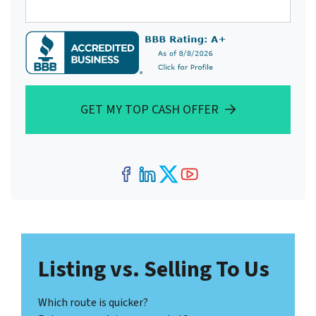
GET MY TOP CASH OFFER
Facebook
LinkedIn
Twitter
YouTube
Listing vs. Selling To Us
Which route is quicker?