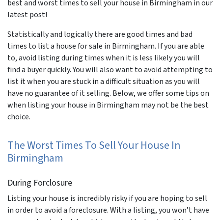
best and worst times to sell your house in Birmingham in our
latest post!
Statistically and logically there are good times and bad
times to list a house for sale in Birmingham. If you are able
to, avoid listing during times when it is less likely you will
find a buyer quickly. You will also want to avoid attempting to
list it when you are stuck in a difficult situation as you will
have no guarantee of it selling. Below, we offer some tips on
when listing your house in Birmingham may not be the best
choice.
The Worst Times To Sell Your House In
Birmingham
During Forclosure
Listing your house is incredibly risky if you are hoping to sell
in order to avoid a foreclosure. With a listing, you won’t have