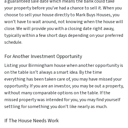
a guaranteed sale date which means the bank could take
your property before you’ve had a chance to sell it. When you
choose to sell your house directly to Mark Buys Houses, you
won’t have to wait around, not knowing when the house will
close. We will provide you with a closing date right away,
typically within a few short days depending on your preferred
schedule.
For Another Investment Opportunity
Listing your Birmingham house when another opportunity is
on the table isn’t always a smart idea. By the time
everything has been taken care of, you may have missed your
opportunity. If you are an investor, you may be out a property,
without many comparable options on the table. If the
missed property was intended for you, you may find yourself
settling for something you don’t like nearly as much.
If The House Needs Work