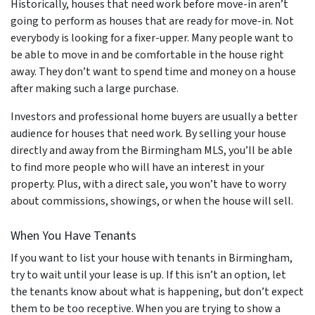
Historically, houses that need work before move-in aren’t
going to perform as houses that are ready for move-in. Not
everybody is looking for a fixer-upper. Many people want to
be able to move in and be comfortable in the house right
away. They don’t want to spend time and money on a house
after making such a large purchase.
Investors and professional home buyers are usually a better
audience for houses that need work. By selling your house
directly and away from the Birmingham MLS, you’ll be able
to find more people who will have an interest in your
property. Plus, with a direct sale, you won’t have to worry
about commissions, showings, or when the house will sell.
When You Have Tenants
If you want to list your house with tenants in Birmingham,
try to wait until your lease is up. If this isn’t an option, let
the tenants know about what is happening, but don’t expect
them to be too receptive. When you are trying to show a