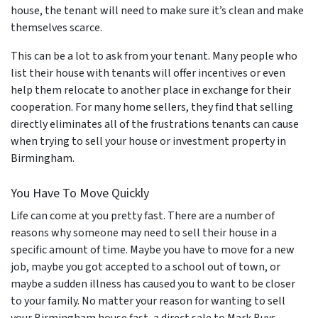
house, the tenant will need to make sure it’s clean and make
themselves scarce.
This can be a lot to ask from your tenant. Many people who
list their house with tenants will offer incentives or even
help them relocate to another place in exchange for their
cooperation. For many home sellers, they find that selling
directly eliminates all of the frustrations tenants can cause
when trying to sell your house or investment property in
Birmingham.
You Have To Move Quickly
Life can come at you pretty fast. There are a number of
reasons why someone may need to sell their house in a
specific amount of time. Maybe you have to move for a new
job, maybe you got accepted to a school out of town, or
maybe a sudden illness has caused you to want to be closer
to your family. No matter your reason for wanting to sell
your Birmingham house fast, a direct sale to Mark Buys