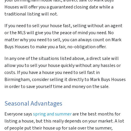
Houses will offer you a guaranteed closing date while a
traditional listing will not.
If you need to sell your house fast, selling without an agent
or the MLS will give you the peace of mind you need. No
matter why you need to sell, you can always count on Mark
Buys Houses to make you a fair, no-obligation offer.
In any one of the situations listed above, a direct sale will
allow you to sell your house quickly without any hassles or
costs. If you have a house you need to sell fast in
Birmingham, consider selling it directly to Mark Buys Houses
in order to save yourself time and money on the sale.
Seasonal Advantages
Everyone says
spring and summer
are the best months for
listing a house, but this really depends on your market. A lot
of people put their house up for sale over the summer,