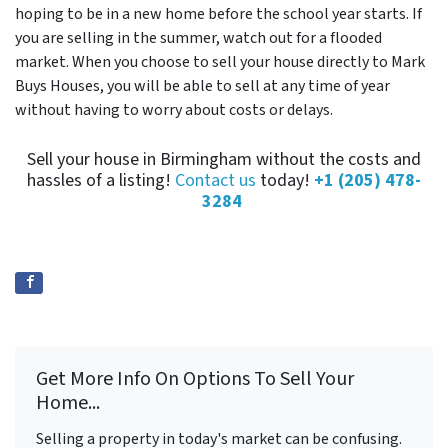
hoping to be in a new home before the school year starts. If
you are selling in the summer, watch out for a flooded
market. When you choose to sell your house directly to Mark
Buys Houses, you will be able to sell at any time of year
without having to worry about costs or delays.
Sell your house in Birmingham without the costs and
hassles of a listing!
Contact us
today!
+1 (205) 478-
3284
Get More Info On Options To Sell Your
Home...
Selling a property in today's market can be confusing.