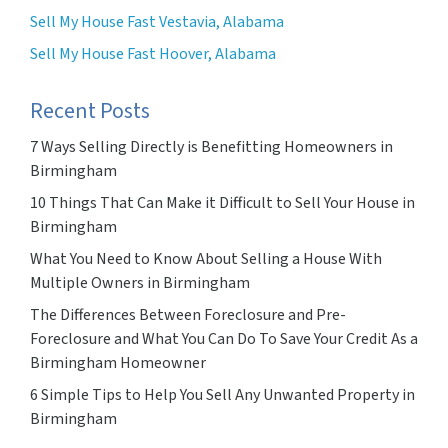
Sell My House Fast Vestavia, Alabama
Sell My House Fast Hoover, Alabama
Recent Posts
7 Ways Selling Directly is Benefitting Homeowners in
Birmingham
10 Things That Can Make it Difficult to Sell Your House in
Birmingham
What You Need to Know About Selling a House With
Multiple Owners in Birmingham
The Differences Between Foreclosure and Pre-
Foreclosure and What You Can Do To Save Your Credit As a
Birmingham Homeowner
6 Simple Tips to Help You Sell Any Unwanted Property in
Birmingham