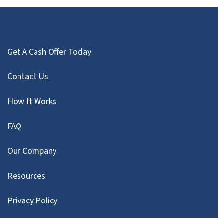
Get A Cash Offer Today
Contact Us
How It Works
FAQ
Our Company
Resources
Privacy Policy