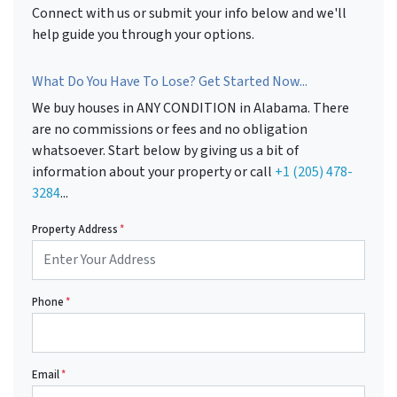
Connect with us or submit your info below and we'll
help guide you through your options.
What Do You Have To Lose? Get Started Now...
We buy houses in ANY CONDITION in Alabama. There
are no commissions or fees and no obligation
whatsoever. Start below by giving us a bit of
information about your property or call
+1 (205) 478-
3284
...
Property Address
*
Phone
*
Email
*