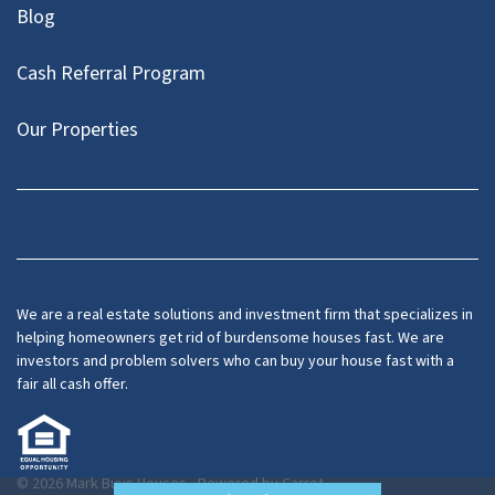
Blog
Cash Referral Program
Our Properties
Facebook
LinkedIn
Twitter
YouTube
We are a real estate solutions and investment firm that specializes in
helping homeowners get rid of burdensome houses fast. We are
investors and problem solvers who can buy your house fast with a
fair all cash offer.
© 2026 Mark Buys Houses - Powered by
Carrot