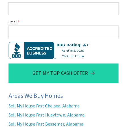
Email
*
GET MY TOP CASH OFFER
Areas We Buy Homes
Sell My House Fast Chelsea, Alabama
Sell My House Fast Hueytown, Alabama
Sell My House Fast Bessemer, Alabama