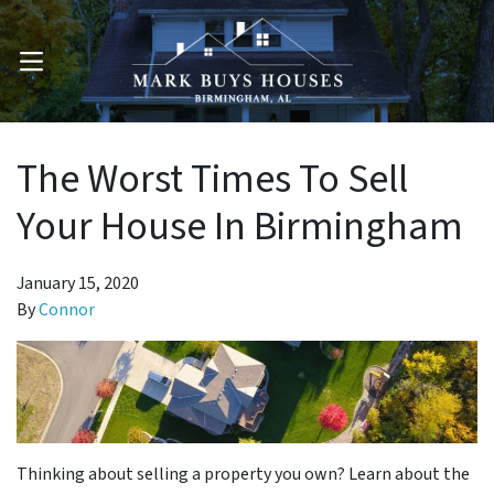
OPEN MENU
The Worst Times To Sell
Your House In Birmingham
January 15, 2020
By
Connor
Thinking about selling a property you own? Learn about the