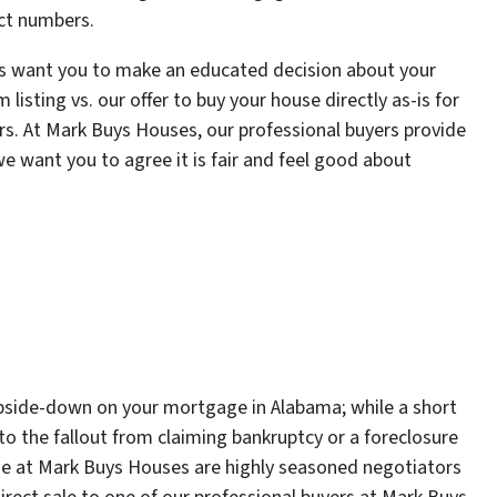
act numbers.
es want you to make an educated decision about your
listing vs. our offer to buy your house directly as-is for
irs. At Mark Buys Houses, our professional buyers provide
 we want you to agree it is fair and feel good about
 upside-down on your mortgage in Alabama; while a short
 the fallout from claiming bankruptcy or a foreclosure
hose at Mark Buys Houses are highly seasoned negotiators