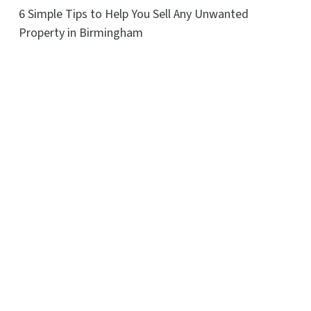
6 Simple Tips to Help You Sell Any Unwanted
Property in Birmingham