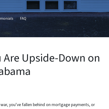
imonials
FAQ
ou Are Upside-Down on
Alabama
g war, you’ve fallen behind on mortgage payments, or