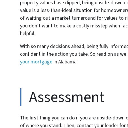
property values have dipped, being upside-down 
value is a less-than-ideal situation for homeowners
of waiting out a market turnaround for values to r
you don’t want to make a costly misstep when face
helpful.
With so many decisions ahead, being fully informed
confident in the action you take. So read on as we
your mortgage
in Alabama.
Assessment
The first thing you can do if you are upside-down o
of where you stand. Then, contact your lender fo