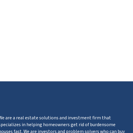
ube
We are a real estate solutions and investment firm that
specializes in helping homeowners get rid of burdensome
houses fast. We are investors and problem solvers who can buy