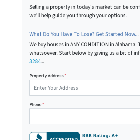
Selling a property in today's market can be con
we'll help guide you through your options.
What Do You Have To Lose? Get Started Now...
We buy houses in ANY CONDITION in Alabama. T
whatsoever. Start below by giving us a bit of i
3284
...
Property Address
*
Phone
*