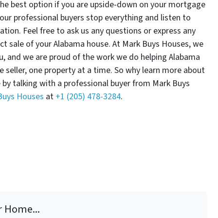
the best option if you are upside-down on your mortgage
our professional buyers stop everything and listen to
tuation. Feel free to ask us any questions or express any
ect sale of your Alabama house. At Mark Buys Houses, we
ou, and we are proud of the work we do helping Alabama
ne seller, one property at a time. So why learn more about
e by talking with a professional buyer from Mark Buys
 Buys Houses
at
+1 (205) 478-3284
.
r Home...