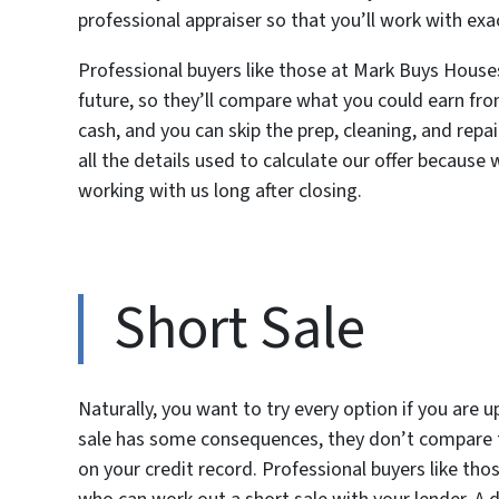
professional appraiser so that you’ll work with ex
Professional buyers like those at Mark Buys Hous
future, so they’ll compare what you could earn from 
cash, and you can skip the prep, cleaning, and repa
all the details used to calculate our offer because
working with us long after closing.
Short Sale
Naturally, you want to try every option if you are
sale has some consequences, they don’t compare to
on your credit record. Professional buyers like t