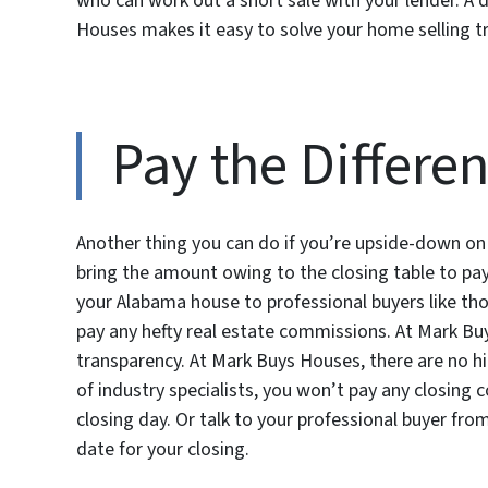
who can work out a short sale with your lender. A d
Houses makes it easy to solve your home selling t
Pay the Differe
Another thing you can do if you’re upside-down on
bring the amount owing to the closing table to pay
your Alabama house to professional buyers like tho
pay any hefty real estate commissions. At Mark Bu
transparency. At Mark Buys Houses, there are no hi
of industry specialists, you won’t pay any closing 
closing day. Or talk to your professional buyer fr
date for your closing.