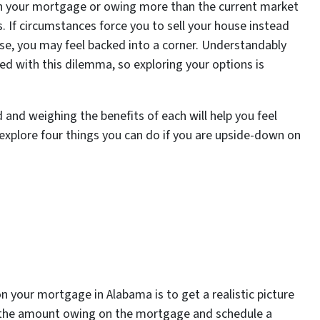
on your mortgage or owing more than the current market
. If circumstances force you to sell your house instead
ise, you may feel backed into a corner. Understandably
d with this dilemma, so exploring your options is
 and weighing the benefits of each will help you feel
 explore four things you can do if you are upside-down on
n your mortgage in Alabama is to get a realistic picture
r the amount owing on the mortgage and schedule a