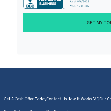
GET MY TO
Get A Cash Offer Today
Contact Us
How It Works
FAQ
Our C