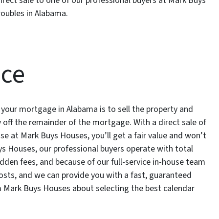
irect sale to one of our professional buyers at Mark Buys
roubles in Alabama.
nce
 your mortgage in Alabama is to sell the property and
 off the remainder of the mortgage. With a direct sale of
se at Mark Buys Houses, you’ll get a fair value and won’t
ys Houses, our professional buyers operate with total
dden fees, and because of our full-service in-house team
costs, and we can provide you with a fast, guaranteed
om Mark Buys Houses about selecting the best calendar