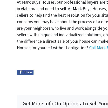
At Mark Buys Houses, our professional buyers are 
in Alabama and need to sell. At Mark Buys Houses, 
sellers to help find the best resolution for your si
concerns you may have about the process of a dir
are your neighbors who live and work alongside y
sellers with unique and individualized solutions, o
the difference a direct sale of your house can mak
Houses for yourself without obligation?
Call Mark
Share
Get More Info On Options To Sell You