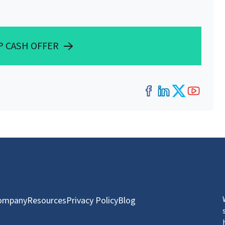
P CASH OFFER
Facebook
LinkedIn
Twitter
YouT
ompany
Resources
Privacy Policy
Blog