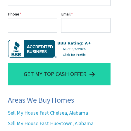
Phone
*
Email
*
GET MY TOP CASH OFFER
Areas We Buy Homes
Sell My House Fast Chelsea, Alabama
Sell My House Fast Hueytown, Alabama