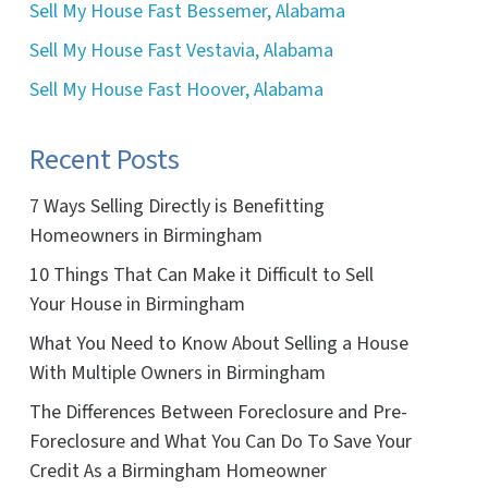
Sell My House Fast Bessemer, Alabama
Sell My House Fast Vestavia, Alabama
Sell My House Fast Hoover, Alabama
Recent Posts
7 Ways Selling Directly is Benefitting
Homeowners in Birmingham
10 Things That Can Make it Difficult to Sell
Your House in Birmingham
What You Need to Know About Selling a House
With Multiple Owners in Birmingham
The Differences Between Foreclosure and Pre-
Foreclosure and What You Can Do To Save Your
Credit As a Birmingham Homeowner