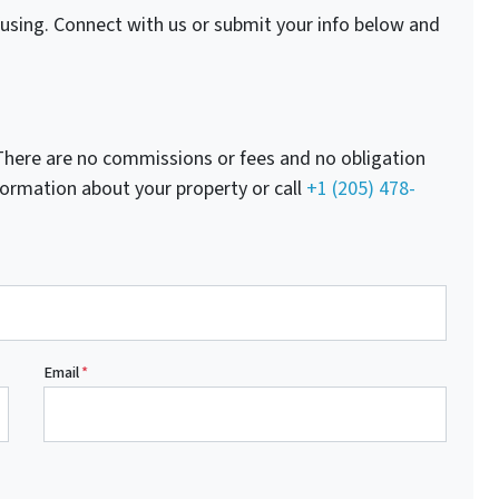
fusing. Connect with us or submit your info below and
here are no commissions or fees and no obligation
nformation about your property or call
+1 (205) 478-
Email
*