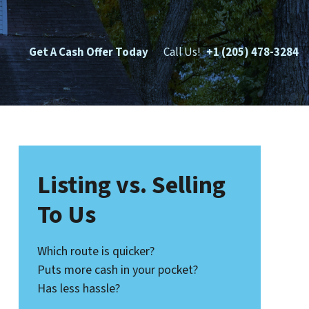
Get A Cash Offer Today
Call Us!
+1 (205) 478-3284
Listing vs. Selling
To Us
Which route is quicker?
Puts more cash in your pocket?
Has less hassle?