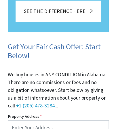
SEE THE DIFFERENCE HERE
Get Your Fair Cash Offer: Start
Below!
We buy houses in ANY CONDITION in Alabama.
There are no commissions or fees and no
obligation whatsoever. Start below by giving
us a bit of information about your property or
call
+1 (205) 478-3284
...
Property Address
*