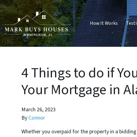
How It Works
Test
4 Things to do if Y
Your Mortgage in 
March 26, 2023
By
Connor
Whether you overpaid for the property in a biddin