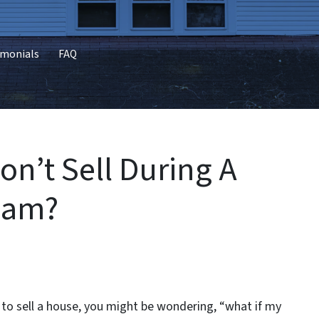
imonials
FAQ
n’t Sell During A
ham?
g to sell a house, you might be wondering, “what if my