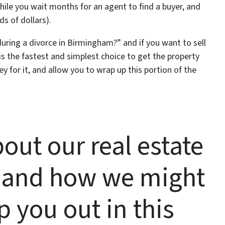
while you wait months for an agent to find a buyer, and
 of dollars).
during a divorce in Birmingham?” and if you want to sell
 is the fastest and simplest choice to get the property
 for it, and allow you to wrap up this portion of the
out our real estate
 and how we might
p you out in this