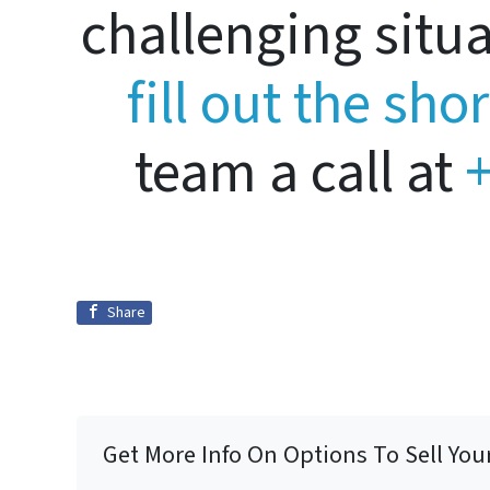
challenging situ
fill out the sho
team a call at
+
Share
Get More Info On Options To Sell You