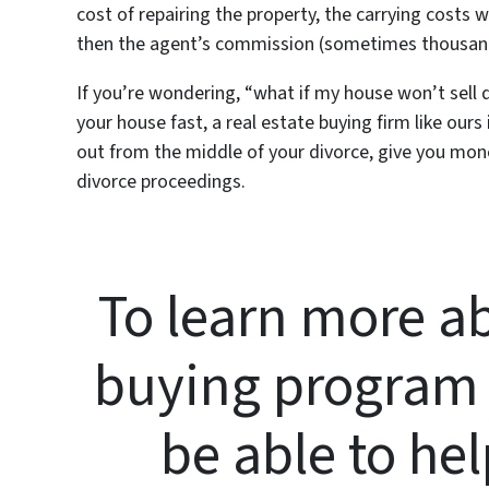
cost of repairing the property, the carrying costs 
then the agent’s commission (sometimes thousands
If you’re wondering, “what if my house won’t sell 
your house fast, a real estate buying firm like ours
out from the middle of your divorce, give you money
divorce proceedings.
To learn more ab
buying program
be able to hel