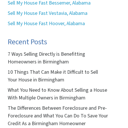
Sell My House Fast Bessemer, Alabama
Sell My House Fast Vestavia, Alabama
Sell My House Fast Hoover, Alabama
Recent Posts
7 Ways Selling Directly is Benefitting
Homeowners in Birmingham
10 Things That Can Make it Difficult to Sell
Your House in Birmingham
What You Need to Know About Selling a House
With Multiple Owners in Birmingham
The Differences Between Foreclosure and Pre-
Foreclosure and What You Can Do To Save Your
Credit As a Birmingham Homeowner