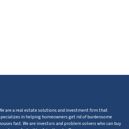
ube
We are a real estate solutions and investment firm that
specializes in helping homeowners get rid of burdensome
houses fast. We are investors and problem solvers who can buy