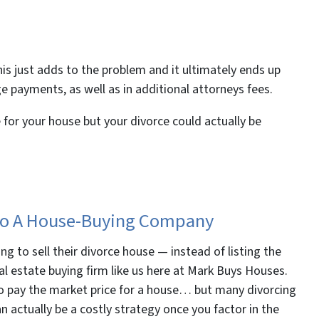
 this just adds to the problem and it ultimately ends up
 payments, as well as in additional attorneys fees.
 for your house but your divorce could actually be
l To A House-Buying Company
ng to sell their divorce house — instead of listing the
eal estate buying firm like us here at Mark Buys Houses.
to pay the market price for a house… but many divorcing
an actually be a costly strategy once you factor in the