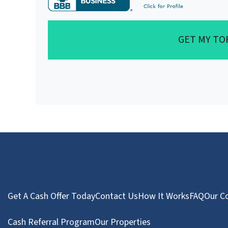
GET MY TO
Get A Cash Offer Today
Contact Us
How It Works
FAQ
Our C
Cash Referral Program
Our Properties