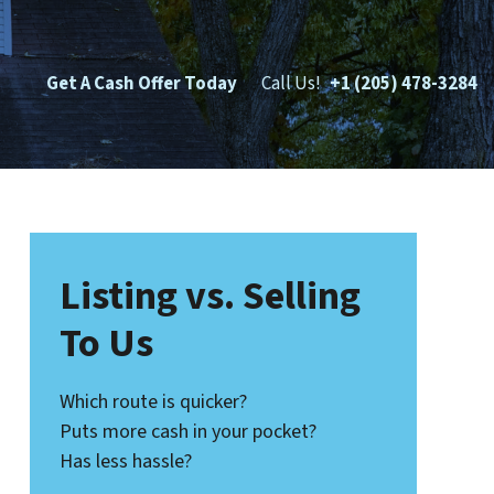
Get A Cash Offer Today
Call Us!
+1 (205) 478-3284
Listing vs. Selling
To Us
Which route is quicker?
Puts more cash in your pocket?
Has less hassle?