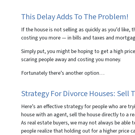
This Delay Adds To The Problem!
If the house is not selling as quickly as you’d like,
costing you more — in bills and taxes and mortgage
Simply put, you might be hoping to get a high price
scaring people away and costing you money.
Fortunately there’s another option…
Strategy For Divorce Houses: Sel
Here’s an effective strategy for people who are tryi
house with an agent, sell the house directly to a r
As real estate buyers, we may not always be able 
people realize that holding out for a higher price c