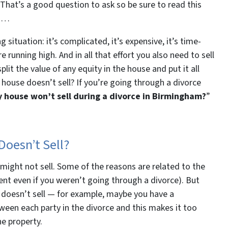
That’s a good question to ask so be sure to read this
ou…
g situation: it’s complicated, it’s expensive, it’s time-
running high. And in all that effort you also need to sell
lit the value of any equity in the house and put it all
 house doesn’t sell? If you’re going through a divorce
y house won’t sell during a divorce in Birmingham?
”
oesn’t Sell?
might not sell. Some of the reasons are related to the
nt even if you weren’t going through a divorce). But
 doesn’t sell — for example, maybe you have a
tween each party in the divorce and this makes it too
he property.