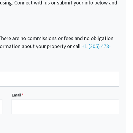
fusing. Connect with us or submit your info below and
here are no commissions or fees and no obligation
nformation about your property or call
+1 (205) 478-
Email
*