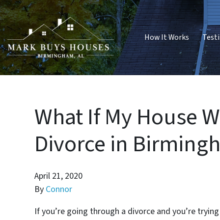
How It Works
Test
What If My House Wo
Divorce in Birming
April 21, 2020
By
Connor
If you’re going through a divorce and you’re tryin