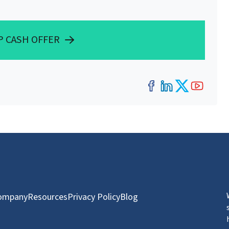
P CASH OFFER
Facebook
LinkedIn
Twitter
YouT
ompany
Resources
Privacy Policy
Blog