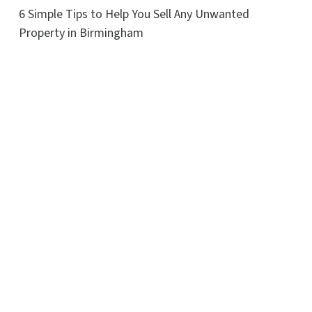
6 Simple Tips to Help You Sell Any Unwanted
Property in Birmingham