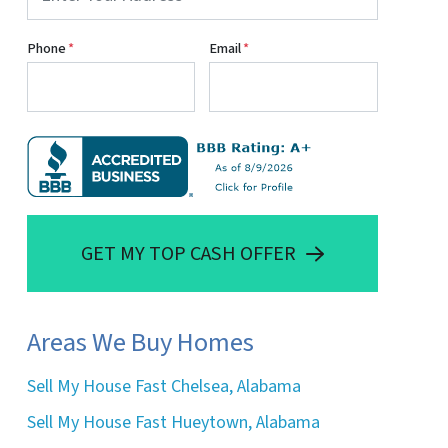
Phone
*
Email
*
GET MY TOP CASH OFFER
Areas We Buy Homes
Sell My House Fast Chelsea, Alabama
Sell My House Fast Hueytown, Alabama