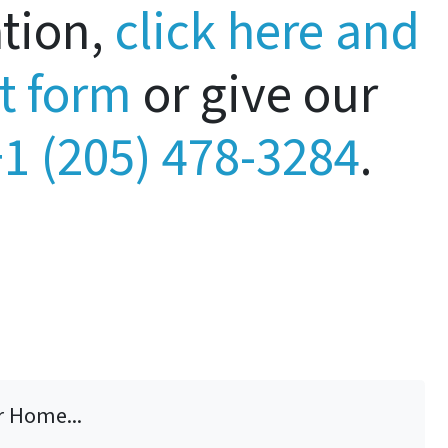
ation,
click here and
rt form
or give our
1 (205) 478-3284
.
r Home...