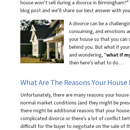
house won’t sell during a divorce in Birmingham?” 
blog post and we’ll share our best answer with y
A divorce can be a challengin
consuming, and emotions are 
your house so that you can sp
behind you. But what if your
and wondering, “
what if m
then here’s what to do…
What Are The Reasons Your House D
Unfortunately, there are many reasons your house 
normal market conditions (and they might be prese
there might be additional reasons that your house
complicated divorce or there’s a lot of conflict be
difficult for the buyer to negotiate on the sale of t