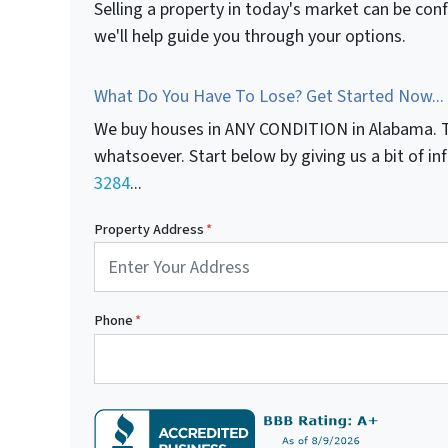
Selling a property in today's market can be con
we'll help guide you through your options.
What Do You Have To Lose? Get Started Now...
We buy houses in ANY CONDITION in Alabama. T
whatsoever. Start below by giving us a bit of i
3284
...
Property Address
*
Phone
*