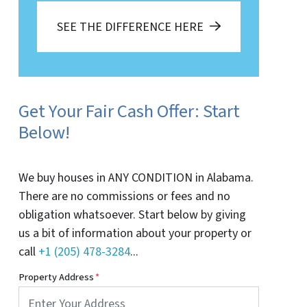
SEE THE DIFFERENCE HERE
Get Your Fair Cash Offer: Start
Below!
We buy houses in ANY CONDITION in Alabama.
There are no commissions or fees and no
obligation whatsoever. Start below by giving
us a bit of information about your property or
call
+1 (205) 478-3284
...
Property Address
*