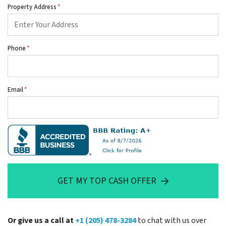
Property Address
*
Phone
*
Email
*
GET MY TOP CASH OFFER
Or give us a call at
+1 (205) 478-3284
to chat with us over