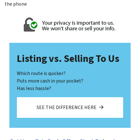
the phone
Listing vs. Selling To Us
Which route is quicker?
Puts more cash in your pocket?
Has less hassle?
SEE THE DIFFERENCE HERE