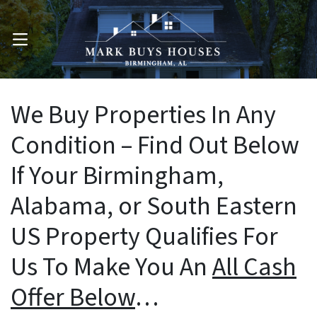
OPEN MENU
We Buy Properties In Any
Condition – Find Out Below
If Your Birmingham,
Alabama, or South Eastern
US Property Qualifies For
Us To Make You An
All Cash
Offer Below
…