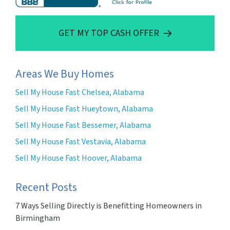
GET MY TOP CASH OFFER
Areas We Buy Homes
Sell My House Fast Chelsea, Alabama
Sell My House Fast Hueytown, Alabama
Sell My House Fast Bessemer, Alabama
Sell My House Fast Vestavia, Alabama
Sell My House Fast Hoover, Alabama
Recent Posts
7 Ways Selling Directly is Benefitting Homeowners in
Birmingham