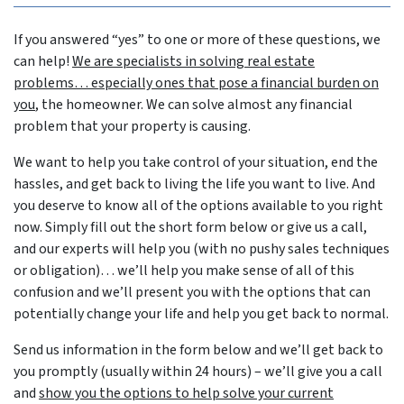
If you answered “yes” to one or more of these questions, we
can help!
We are specialists in solving real estate
problems… especially ones that pose a financial burden on
you
, the homeowner. We can solve almost any financial
problem that your property is causing.
We want to help you take control of your situation, end the
hassles, and get back to living the life you want to live. And
you deserve to know all of the options available to you right
now. Simply fill out the short form below or give us a call,
and our experts will help you (with no pushy sales techniques
or obligation)… we’ll help you make sense of all of this
confusion and we’ll present you with the options that can
potentially change your life and help you get back to normal.
Send us information in the form below and we’ll get back to
you promptly (usually within 24 hours) – we’ll give you a call
and
show you the options to help solve your current