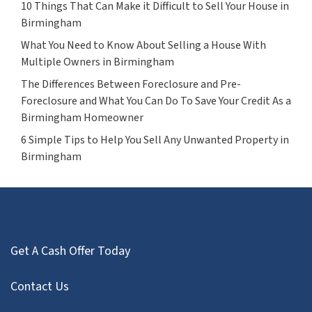
10 Things That Can Make it Difficult to Sell Your House in
Birmingham
What You Need to Know About Selling a House With
Multiple Owners in Birmingham
The Differences Between Foreclosure and Pre-
Foreclosure and What You Can Do To Save Your Credit As a
Birmingham Homeowner
6 Simple Tips to Help You Sell Any Unwanted Property in
Birmingham
Get A Cash Offer Today
Contact Us