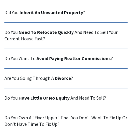
Did You
Inherit An Unwanted Property
?
Do You
Need To Relocate Quickly
And Need To Sell Your
Current House Fast?
Do You Want To
Avoid Paying Realtor Commissions
?
Are You Going Through A
Divorce
?
Do You
Have Little Or No Equity
And Need To Sell?
Do You Own A “Fixer Upper” That You Don’t Want To Fix Up Or
Don’t Have Time To Fix Up?