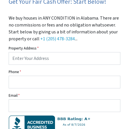
Get Your Fair Cash Offer: Start Below!
We buy houses in ANY CONDITION in Alabama. There are
no commissions or fees and no obligation whatsoever.
Start below by giving us a bit of information about your
property or call
+1 (205) 478-3284
...
Property Address
*
Phone
*
Email
*