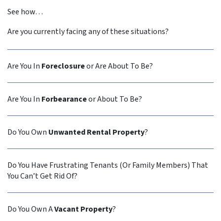
See how…
Are you currently facing any of these situations?
Are You In
Foreclosure
or Are About To Be?
Are You In
Forbearance
or About To Be?
Do You Own
Unwanted Rental Property
?
Do You Have Frustrating Tenants (Or Family Members) That
You Can’t Get Rid Of?
Do You Own A
Vacant Property
?