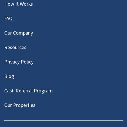
How It Works
FAQ
Our Company
Resources
Privacy Policy
Blog
Cash Referral Program
Our Properties