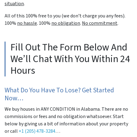
situation
.
All of this 100% free to you (we don’t charge you any fees).
100%
no hassle
. 100%
no obligation
.
No commitment
.
Fill Out The Form Below And
We’ll Chat With You Within 24
Hours
What Do You Have To Lose? Get Started
Now…
We buy houses in ANY CONDITION in Alabama. There are no
commissions or fees and no obligation whatsoever. Start
below by giving us a bit of information about your property
or call
+1 (205) 478-3284
…